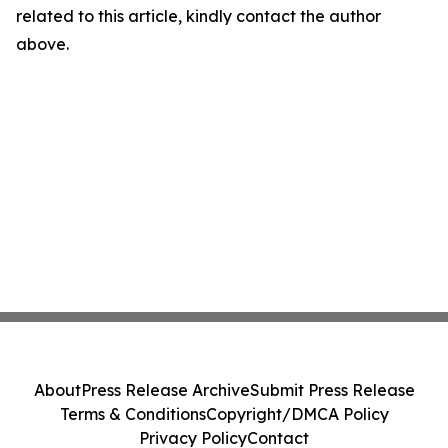
related to this article, kindly contact the author
above.
About
Press Release Archive
Submit Press Release
Terms & Conditions
Copyright/DMCA Policy
Privacy Policy
Contact