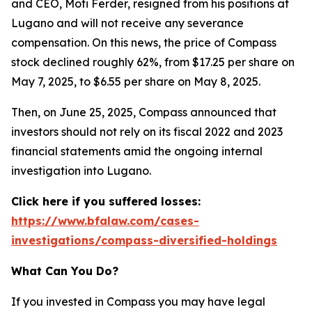
and CEO, Moti Ferder, resigned from his positions at
Lugano and will not receive any severance
compensation. On this news, the price of Compass
stock declined roughly 62%, from $17.25 per share on
May 7, 2025, to $6.55 per share on May 8, 2025.
Then, on June 25, 2025, Compass announced that
investors should not rely on its fiscal 2022 and 2023
financial statements amid the ongoing internal
investigation into Lugano.
Click here if you suffered losses:
https://www.bfalaw.com/cases-
investigations/compass-diversified-holdings
What Can You Do?
If you invested in Compass you may have legal