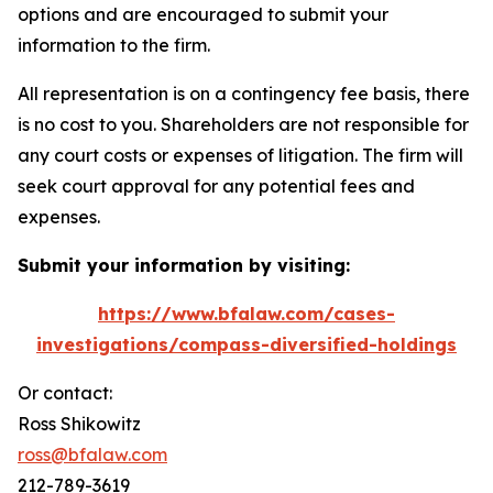
options and are encouraged to submit your
information to the firm.
All representation is on a contingency fee basis, there
is no cost to you. Shareholders are not responsible for
any court costs or expenses of litigation. The firm will
seek court approval for any potential fees and
expenses.
Submit your information by visiting:
https://www.bfalaw.com/cases-
investigations/compass-diversified-holdings
Or contact:
Ross Shikowitz
ross@bfalaw.com
212-789-3619