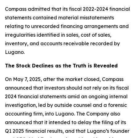
Compass admitted that its fiscal 2022-2024 financial
statements contained material misstatements
relating to unrecorded financing arrangements and
irregularities identified in sales, cost of sales,
inventory, and accounts receivable recorded by
Lugano.
The Stock Declines as the Truth is Revealed
On May 7, 2025, after the market closed, Compass
announced that investors should not rely on its fiscal
2024 financial statements amid an ongoing internal
investigation, led by outside counsel and a forensic
accounting firm, into Lugano. The Company also
announced that it intended to delay the filing of its
Q1 2025 financial results, and that Lugano’s founder