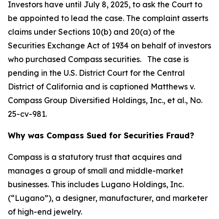
Investors have until July 8, 2025, to ask the Court to
be appointed to lead the case. The complaint asserts
claims under Sections 10(b) and 20(a) of the
Securities Exchange Act of 1934 on behalf of investors
who purchased Compass securities. The case is
pending in the U.S. District Court for the Central
District of California and is captioned
Matthews v.
Compass Group Diversified Holdings, Inc., et al.
, No.
25-cv-981.
Why was Compass Sued for Securities Fraud?
Compass is a statutory trust that acquires and
manages a group of small and middle-market
businesses. This includes Lugano Holdings, Inc.
(“Lugano”), a designer, manufacturer, and marketer
of high-end jewelry.