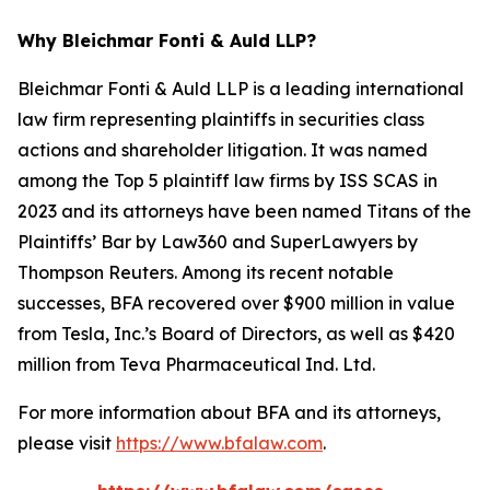
Why Bleichmar Fonti & Auld LLP?
Bleichmar Fonti & Auld LLP is a leading international
law firm representing plaintiffs in securities class
actions and shareholder litigation. It was named
among the Top 5 plaintiff law firms by ISS SCAS in
2023 and its attorneys have been named Titans of the
Plaintiffs’ Bar by Law360 and SuperLawyers by
Thompson Reuters. Among its recent notable
successes, BFA recovered over $900 million in value
from Tesla, Inc.’s Board of Directors, as well as $420
million from Teva Pharmaceutical Ind. Ltd.
For more information about BFA and its attorneys,
please visit
https://www.bfalaw.com
.