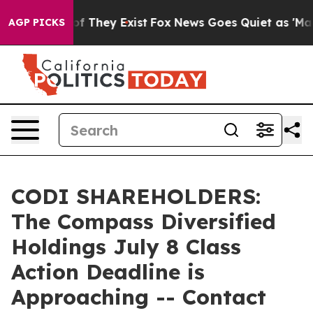
s no Proof They Exist
Fox News Goes Quiet as 'Maga Me
AGP PICKS
CODI SHAREHOLDERS:
The Compass Diversified
Holdings July 8 Class
Action Deadline is
Approaching -- Contact