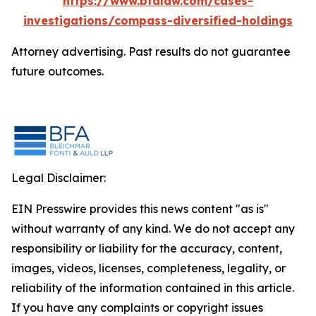
https://www.bfalaw.com/cases-
investigations/compass-diversified-holdings
Attorney advertising. Past results do not guarantee
future outcomes.
Legal Disclaimer:
EIN Presswire provides this news content "as is"
without warranty of any kind. We do not accept any
responsibility or liability for the accuracy, content,
images, videos, licenses, completeness, legality, or
reliability of the information contained in this article.
If you have any complaints or copyright issues