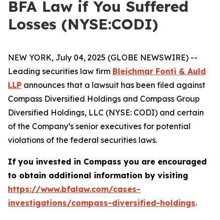
BFA Law if You Suffered
Losses (NYSE:CODI)
NEW YORK, July 04, 2025 (GLOBE NEWSWIRE) --
Leading securities law firm
Bleichmar Fonti & Auld
LLP
announces that a lawsuit has been filed against
Compass Diversified Holdings and Compass Group
Diversified Holdings, LLC (NYSE: CODI) and certain
of the Company’s senior executives for potential
violations of the federal securities laws.
If you invested in Compass you are encouraged
to obtain additional information by visiting
https://www.bfalaw.com/cases-
investigations/compass-diversified-holdings
.