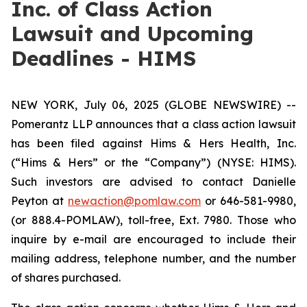
Inc. of Class Action
Lawsuit and Upcoming
Deadlines - HIMS
NEW YORK, July 06, 2025 (GLOBE NEWSWIRE) --
Pomerantz LLP announces that a class action lawsuit
has been filed against Hims & Hers Health, Inc.
(“Hims & Hers” or the “Company”) (NYSE: HIMS).
Such investors are advised to contact Danielle
Peyton at
newaction@pomlaw.com
or 646-581-9980,
(or 888.4-POMLAW), toll-free, Ext. 7980. Those who
inquire by e-mail are encouraged to include their
mailing address, telephone number, and the number
of shares purchased.