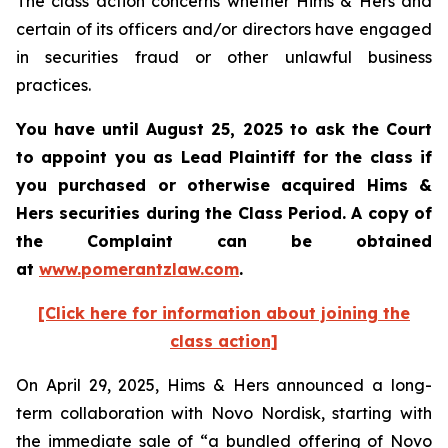
The class action concerns whether Hims & Hers and
certain of its officers and/or directors have engaged
in securities fraud or other unlawful business
practices.
You have until August 25, 2025 to ask the Court
to appoint you as Lead Plaintiff for the class if
you purchased or otherwise acquired Hims &
Hers securities during the Class Period. A copy of
the Complaint can be obtained
at
www.pomerantzlaw.com
.
[Click here for information about joining the
class action]
On April 29, 2025, Hims & Hers announced a long-
term collaboration with Novo Nordisk, starting with
the immediate sale of “a bundled offering of Novo