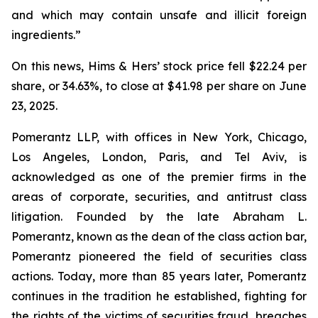
and which may contain unsafe and illicit foreign
ingredients.”
On this news, Hims & Hers’ stock price fell $22.24 per
share, or 34.63%, to close at $41.98 per share on June
23, 2025.
Pomerantz LLP, with offices in New York, Chicago,
Los Angeles, London, Paris, and Tel Aviv, is
acknowledged as one of the premier firms in the
areas of corporate, securities, and antitrust class
litigation. Founded by the late Abraham L.
Pomerantz, known as the dean of the class action bar,
Pomerantz pioneered the field of securities class
actions. Today, more than 85 years later, Pomerantz
continues in the tradition he established, fighting for
the rights of the victims of securities fraud, breaches