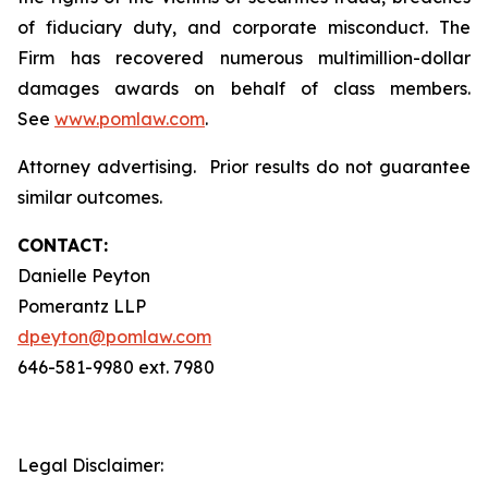
of fiduciary duty, and corporate misconduct. The
Firm has recovered numerous multimillion-dollar
damages awards on behalf of class members.
See
www.pomlaw.com
.
Attorney advertising. Prior results do not guarantee
similar outcomes.
CONTACT:
Danielle Peyton
Pomerantz LLP
dpeyton@pomlaw.com
646-581-9980 ext. 7980
Legal Disclaimer: