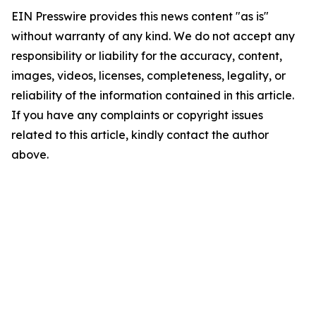
EIN Presswire provides this news content "as is"
without warranty of any kind. We do not accept any
responsibility or liability for the accuracy, content,
images, videos, licenses, completeness, legality, or
reliability of the information contained in this article.
If you have any complaints or copyright issues
related to this article, kindly contact the author
above.