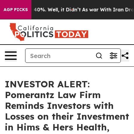
Around 40%. Well, it Didn’t
As war With Iran Drove o
AGP PICKS
INVESTOR ALERT:
Pomerantz Law Firm
Reminds Investors with
Losses on their Investment
in Hims & Hers Health,