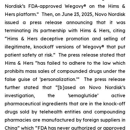
Nordisk’s FDA-approved Wegovy® on the Hims &
Hers platform.” Then, on June 23, 2025, Novo Nordisk
issued a press release announcing that it was
terminating its partnership with Hims & Hers, citing
“Hims & Hers deceptive promotion and selling of
illegitimate, knockoff versions of Wegovy® that put
patient safety at risk.” The press release stated that
Hims & Hers “has failed to adhere to the law which
prohibits mass sales of compounded drugs under the
false guise of ‘personalization.’” The press release
further stated that “[b]ased on Novo Nordisk’s
investigation, the ‘semaglutide’ active
pharmaceutical ingredients that are in the knock-off
drugs sold by telehealth entities and compounding
pharmacies are manufactured by foreign suppliers in
China” which “FDA has never authorized or approved