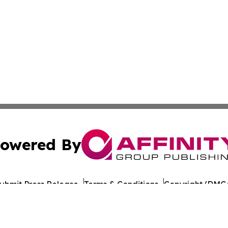
owered By
ubmit Press Release
Terms & Conditions
Copyright/DMCA
nc. dba Affinity Group Publishing & California Politics To
Cookie Settings / Your Privacy Choices