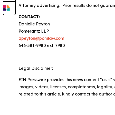
Attorney advertising. Prior results do not guara
CONTACT:
Danielle Peyton
Pomerantz LLP
dpeyton@pomlaw.com
646-581-9980 ext. 7980
Legal Disclaimer:
EIN Presswire provides this news content "as is" 
images, videos, licenses, completeness, legality, o
related to this article, kindly contact the author