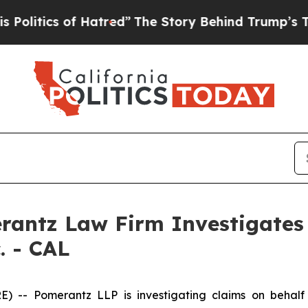
itics of Hatred”
The Story Behind Trump’s Terrib
ntz Law Firm Investigates 
. - CAL
 Pomerantz LLP is investigating claims on behalf of 