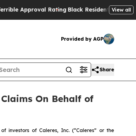
le Approval Rating
Black Residents Warned of Ab
View all
Provided by AGP
Share
Claims On Behalf of
investors of Caleres, Inc. (“Caleres” or the