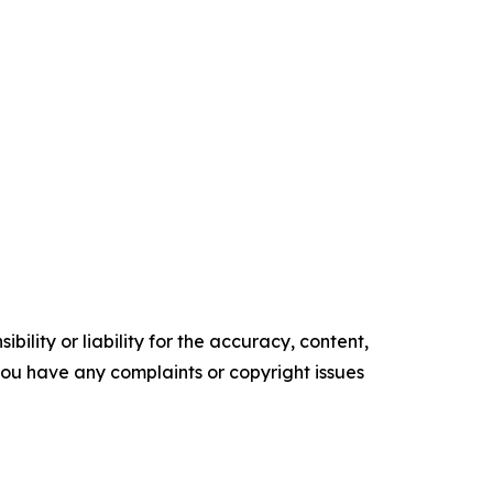
ility or liability for the accuracy, content,
f you have any complaints or copyright issues