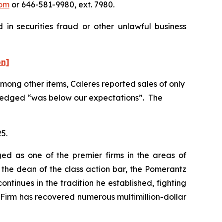
om
or 646-581-9980, ext. 7980.
 in securities fraud or other unlawful business
on]
 Among other items, Caleres reported sales of only
owledged “was below our expectations”. The
25.
ed as one of the premier firms in the areas of
 the dean of the class action bar, the Pomerantz
ontinues in the tradition he established, fighting
e Firm has recovered numerous multimillion-dollar