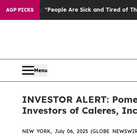
higan Win: “People Are Sick and Tired of This Pol
AGP PICKS
Menu
INVESTOR ALERT: Pomera
Investors of Caleres, Inc
NEW YORK, July 06, 2025 (GLOBE NEWSWIRE) --