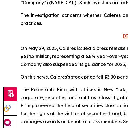
“Company”) (NYSE: CAL). Such investors are adv
The investigation concerns whether Caleres and
practices.
[C
On May 29, 2025, Caleres issued a press release re
$614.2 million, representing a 6.8% year-over-y
Company also suspended its guidance for 2025, c
On this news, Caleres’s stock price fell $3.00 per 
The Pomerantz Firm, with offices in New York,
corporate, securities, and antitrust class liti
Firm pioneered the field of securities class acti
for the rights of the victims of securities frau
damages awards on behalf of class members. S