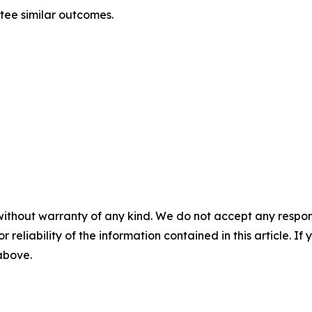
ntee similar outcomes.
without warranty of any kind. We do not accept any responsib
r reliability of the information contained in this article. I
 above.