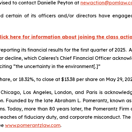
ised to contact Danielle Peyton at
newaction@pomlaw.c
 certain of its officers and/or directors have engaged
lick here for information about joining the class acti
porting its financial results for the first quarter of 2025.
ear decline, which Caleres’s Chief Financial Officer ackn
iting “the uncertainty in the environment[.]”
share, or 18.32%, to close at $13.38 per share on May 29, 20
 Chicago, Los Angeles, London, and Paris is acknowledg
gation. Founded by the late Abraham L. Pomerantz, known as
ons. Today, more than 80 years later, the Pomerantz Firm c
d, breaches of fiduciary duty, and corporate misconduct. Th
ee
www.pomerantzlaw.com
.