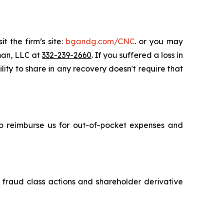
t the firm’s site:
bgandg.com/CNC
. or you may
sman, LLC at
332-239-2660
. If you suffered a loss in
lity to share in any recovery doesn't require that
 to reimburse us for out-of-pocket expenses and
s fraud class actions and shareholder derivative