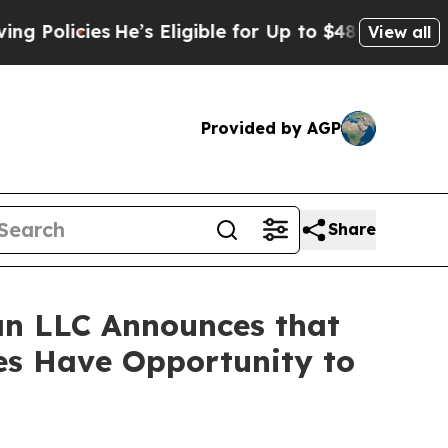
icies
He’s Eligible for Up to $480,000 After Bei
View all
Provided by AGP
Share
n LLC Announces that
es Have Opportunity to