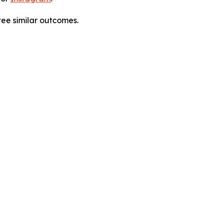
tee similar outcomes.