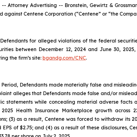
ttorney Advertising -- Bronstein, Gewirtz & Grossman, L
iled against Centene Corporation (“Centene” or “the Compan
efendants for alleged violations of the federal securities
rities between December 12, 2024 and June 30, 2025, bo
ing the firm’s site:
bgandg.com/CNC
.
s Period, Defendants made materially false and misleadi
plaint alleges that Defendants made false and/or misleadi
c statements while concealing material adverse facts ab
ts 2025 Health Insurance Marketplace growth across 2
; (3) as a result, Centene was forced to withdraw its 20
 EPS of $2.75; and (4) as a result of these disclosures, Ce
3.78 per share on July 2, 2025.