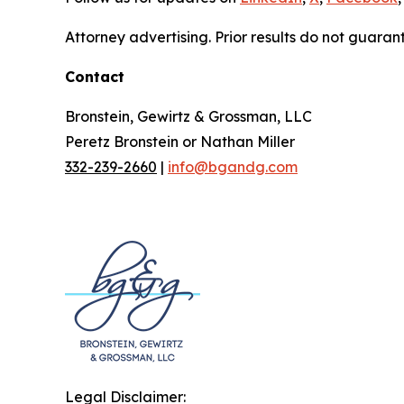
Attorney advertising. Prior results do not guaran
Contact
Bronstein, Gewirtz & Grossman, LLC
Peretz Bronstein or Nathan Miller
332-239-2660
|
info@bgandg.com
Legal Disclaimer: