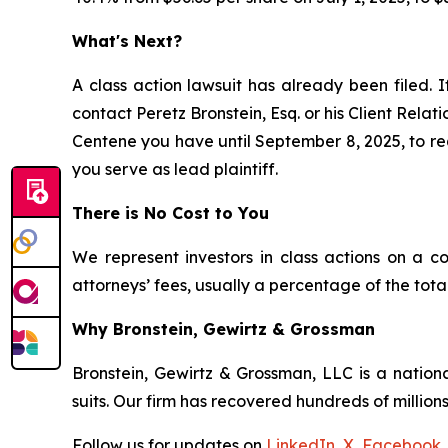
What's Next?
A class action lawsuit has already been filed. I
contact Peretz Bronstein, Esq. or his Client Rela
Centene you have until September 8, 2025, to requ
you serve as lead plaintiff.
There is No Cost to You
We represent investors in class actions on a c
attorneys’ fees, usually a percentage of the total
Why Bronstein, Gewirtz & Grossman
Bronstein, Gewirtz & Grossman, LLC is a nationa
suits. Our firm has recovered hundreds of millions
Follow us for updates on
LinkedIn
,
X
,
Facebook
,