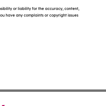
ility or liability for the accuracy, content,
f you have any complaints or copyright issues