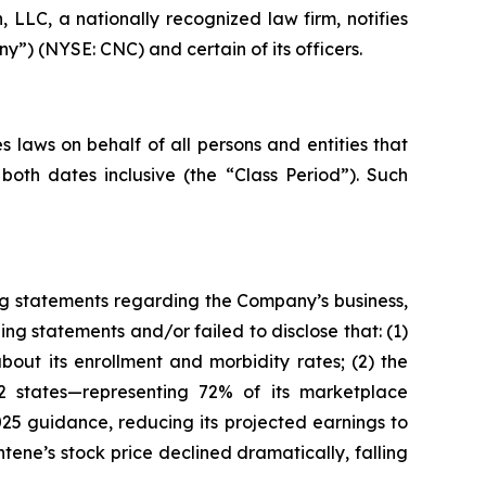
LC, a nationally recognized law firm, notifies
y”) (NYSE: CNC) and certain of its officers.
 laws on behalf of all persons and entities that
th dates inclusive (the “Class Period”). Such
ng statements regarding the Company’s business,
ng statements and/or failed to disclose that: (1)
out its enrollment and morbidity rates; (2) the
2 states—representing 72% of its marketplace
25 guidance, reducing its projected earnings to
ntene’s stock price declined dramatically, falling