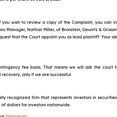
f you wish to review a copy of the Complaint, you can visi
tions Manager, Nathan Miller, of Bronstein, Gewirtz & Gros
est that the Court appoint you as lead plaintiff. Your abi
ontingency fee basis. That means we will ask the court
 recovery, only if we are successful.
lly recognized firm that represents investors in securitie
 of dollars for investors nationwide.
 or
Instagram
.