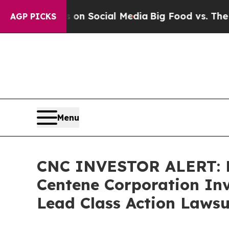
Messages on Social Media
Big Food vs. The People
AGP PICKS
Menu
CNC INVESTOR ALERT: B
Centene Corporation Inv
Lead Class Action Lawsu