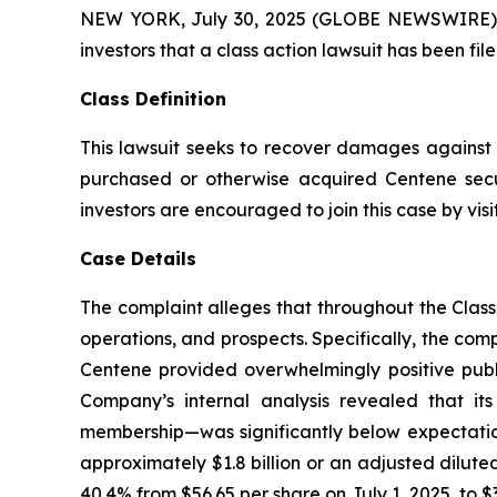
NEW YORK, July 30, 2025 (GLOBE NEWSWIRE) -- A
investors that a class action lawsuit has been f
Class Definition
This lawsuit seeks to recover damages against D
purchased or otherwise acquired Centene secu
investors are encouraged to join this case by visit
Case Details
The complaint alleges that throughout the Clas
operations, and prospects. Specifically, the com
Centene provided overwhelmingly positive publi
Company’s internal analysis revealed that i
membership—was significantly below expectations
approximately $1.8 billion or an adjusted diluted
40.4% from $56.65 per share on July 1, 2025, to $3