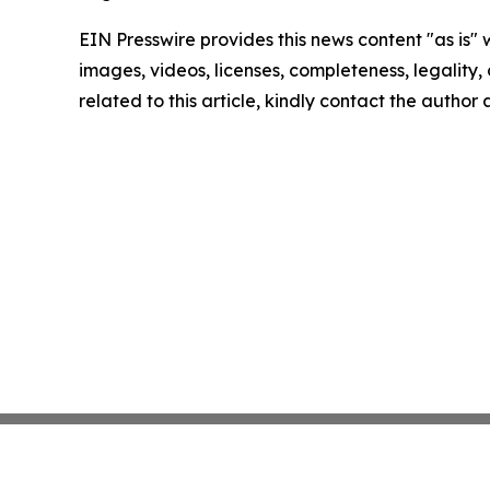
EIN Presswire provides this news content "as is" 
images, videos, licenses, completeness, legality, o
related to this article, kindly contact the author