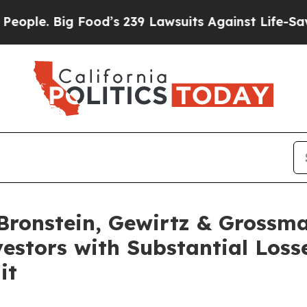
. Big Food’s 239 Lawsuits Against Life-Saving Pol
ronstein, Gewirtz & Grossma
estors with Substantial Loss
it