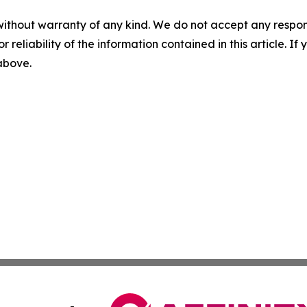
without warranty of any kind. We do not accept any responsib
r reliability of the information contained in this article. I
 above.