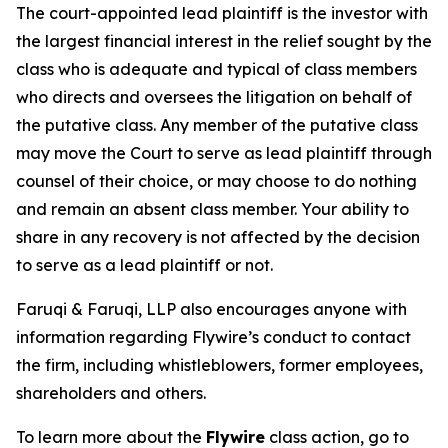
The court-appointed lead plaintiff is the investor with
the largest financial interest in the relief sought by the
class who is adequate and typical of class members
who directs and oversees the litigation on behalf of
the putative class. Any member of the putative class
may move the Court to serve as lead plaintiff through
counsel of their choice, or may choose to do nothing
and remain an absent class member. Your ability to
share in any recovery is not affected by the decision
to serve as a lead plaintiff or not.
Faruqi & Faruqi, LLP also encourages anyone with
information regarding Flywire’s conduct to contact
the firm, including whistleblowers, former employees,
shareholders and others.
To learn more about the
Flywire
class action, go to