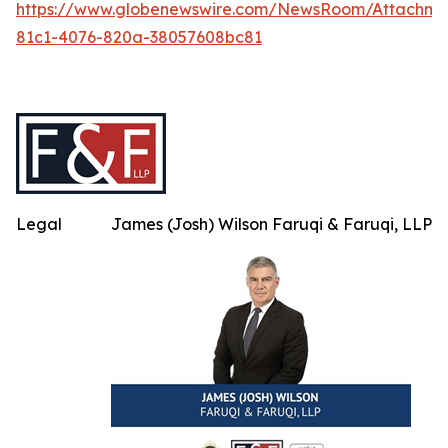
https://www.globenewswire.com/NewsRoom/Attachm
81c1-4076-820a-38057608bc81
Legal
James (Josh) Wilson Faruqi & Faruqi, LLP