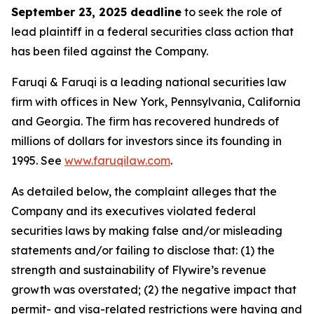
September 23, 2025 deadline
to seek the role of
lead plaintiff in a federal securities class action that
has been filed against the Company.
Faruqi & Faruqi is a leading national securities law
firm with offices in New York, Pennsylvania, California
and Georgia. The firm has recovered hundreds of
millions of dollars for investors since its founding in
1995. See
www.faruqilaw.com
.
As detailed below, the complaint alleges that the
Company and its executives violated federal
securities laws by making false and/or misleading
statements and/or failing to disclose that: (1) the
strength and sustainability of Flywire’s revenue
growth was overstated; (2) the negative impact that
permit- and visa-related restrictions were having and