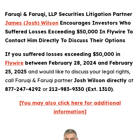
Faruqi & Faruqi, LLP Securities Litigation Partner
James (Josh) Wilson
Encourages Investors Who
Suffered Losses Exceeding $50,000 In Flywire To
Contact Him Directly To Discuss Their Options
If you suffered losses exceeding $50,000 in
Flywire
between February 28, 2024 and February
25, 2025
and would like to discuss your legal rights,
call Faruqi & Faruqi partner
Josh Wilson directly
at
877-247-4292
or
212-983-9330 (Ext. 1310)
.
[You may also click here for additional
information]