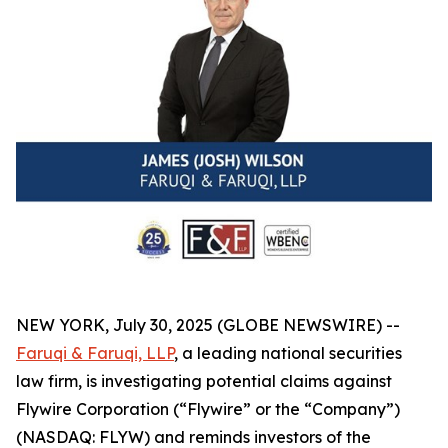
NEW YORK, July 30, 2025 (GLOBE NEWSWIRE) --
Faruqi & Faruqi, LLP
, a leading national securities
law firm, is investigating potential claims against
Flywire Corporation (“Flywire” or the “Company”)
(NASDAQ: FLYW) and reminds investors of the