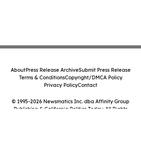
About
Press Release Archive
Submit Press Release
Terms & Conditions
Copyright/DMCA Policy
Privacy Policy
Contact
© 1995-2026 Newsmatics Inc. dba Affinity Group
Publishing & California Politics Today. All Rights
Reserved.
Cookie Settings / Your Privacy Choices