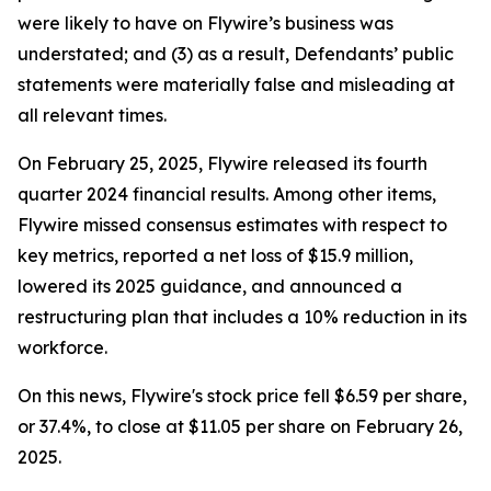
were likely to have on Flywire’s business was
understated; and (3) as a result, Defendants’ public
statements were materially false and misleading at
all relevant times.
On February 25, 2025, Flywire released its fourth
quarter 2024 financial results. Among other items,
Flywire missed consensus estimates with respect to
key metrics, reported a net loss of $15.9 million,
lowered its 2025 guidance, and announced a
restructuring plan that includes a 10% reduction in its
workforce.
On this news, Flywire's stock price fell $6.59 per share,
or 37.4%, to close at $11.05 per share on February 26,
2025.