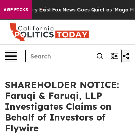
roof They Exist
Fox News Goes Quiet as 'Maga Media Pi
AGP PICKS
SHAREHOLDER NOTICE:
Faruqi & Faruqi, LLP
Investigates Claims on
Behalf of Investors of
Flywire