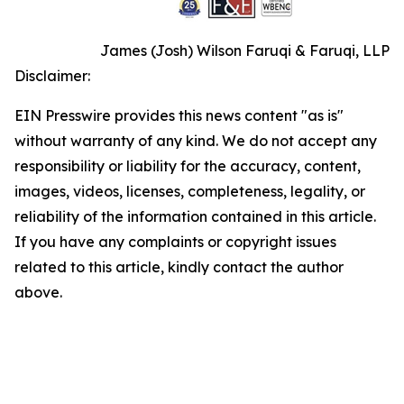
James (Josh) Wilson Faruqi & Faruqi, LLP
Disclaimer:
EIN Presswire provides this news content "as is"
without warranty of any kind. We do not accept any
responsibility or liability for the accuracy, content,
images, videos, licenses, completeness, legality, or
reliability of the information contained in this article.
If you have any complaints or copyright issues
related to this article, kindly contact the author
above.