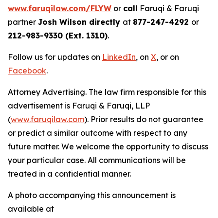
www.faruqilaw.com/FLYW
or
call
Faruqi & Faruqi
partner
Josh Wilson directly
at
877-247-4292
or
212-983-9330 (Ext. 1310)
.
Follow us for updates on
LinkedIn
, on
X
, or on
Facebook
.
Attorney Advertising. The law firm responsible for this
advertisement is Faruqi & Faruqi, LLP
(
www.faruqilaw.com
). Prior results do not guarantee
or predict a similar outcome with respect to any
future matter. We welcome the opportunity to discuss
your particular case. All communications will be
treated in a confidential manner.
A photo accompanying this announcement is
available at