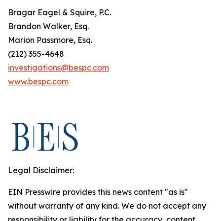
Bragar Eagel & Squire, P.C.
Brandon Walker, Esq.
Marion Passmore, Esq.
(212) 355-4648
investigations@bespc.com
www.bespc.com
Legal Disclaimer:
EIN Presswire provides this news content "as is"
without warranty of any kind. We do not accept any
responsibility or liability for the accuracy, content,