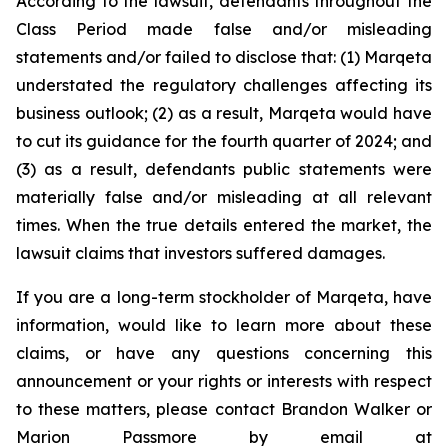
According to the lawsuit, defendants throughout the
Class Period made false and/or misleading
statements and/or failed to disclose that: (1) Marqeta
understated the regulatory challenges affecting its
business outlook; (2) as a result, Marqeta would have
to cut its guidance for the fourth quarter of 2024; and
(3) as a result, defendants public statements were
materially false and/or misleading at all relevant
times. When the true details entered the market, the
lawsuit claims that investors suffered damages.
If you are a long-term stockholder of Marqeta, have
information, would like to learn more about these
claims, or have any questions concerning this
announcement or your rights or interests with respect
to these matters, please contact Brandon Walker or
Marion Passmore by email at