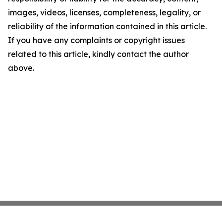
images, videos, licenses, completeness, legality, or
reliability of the information contained in this article.
If you have any complaints or copyright issues
related to this article, kindly contact the author
above.