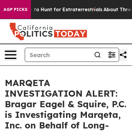
n Lifeform to Hunt for Extraterrestrials
About Three Mil
AGP PICKS
MARQETA
INVESTIGATION ALERT:
Bragar Eagel & Squire, P.C.
is Investigating Marqeta,
Inc. on Behalf of Long-