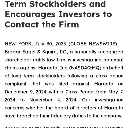
Term Stockholders and
Encourages Investors to
Contact the Firm
NEW YORK, July 30, 2025 (GLOBE NEWSWIRE) --
Bragar Eagel & Squire, P.C., a nationally recognized
shareholder rights law firm, is investigating potential
claims against Marqeta, Inc. (NASDAQ:MQ) on behalf
of long-term stockholders following a class action
complaint that was filed against Marqeta on
December 9, 2024 with a Class Period from May 7,
2024 to November 4, 2024. Our investigation
concerns whether the board of directors of Marqeta
have breached their fiduciary duties to the company.