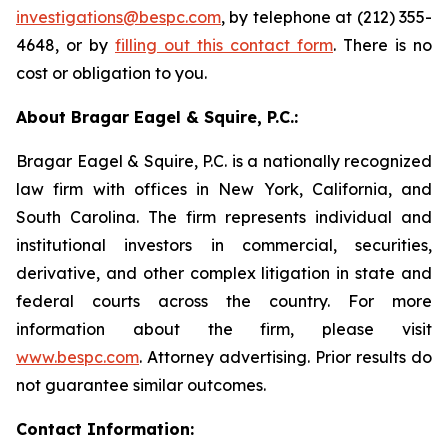
investigations@bespc.com
, by telephone at (212) 355-
4648, or by
filling out this contact form
. There is no
cost or obligation to you.
About Bragar Eagel & Squire, P.C.:
Bragar Eagel & Squire, P.C. is a nationally recognized
law firm with offices in New York, California, and
South Carolina. The firm represents individual and
institutional investors in commercial, securities,
derivative, and other complex litigation in state and
federal courts across the country. For more
information about the firm, please visit
www.bespc.com
. Attorney advertising. Prior results do
not guarantee similar outcomes.
Contact Information: