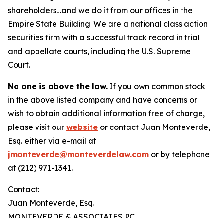
shareholders…and we do it from our offices in the
Empire State Building. We are a national class action
securities firm with a successful track record in trial
and appellate courts, including the U.S. Supreme
Court.
No one is above the law.
If you own common stock
in the above listed company and have concerns or
wish to obtain additional information free of charge,
please visit our
website
or contact Juan Monteverde,
Esq. either via e-mail at
jmonteverde@monteverdelaw.com
or by telephone
at (212) 971-1341.
Contact:
Juan Monteverde, Esq.
MONTEVERDE & ASSOCIATES PC