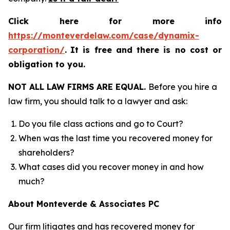
Click here for more info
https://monteverdelaw.com/case/dynamix-
corporation/
.
It is free and there is no cost or
obligation to you.
NOT ALL LAW FIRMS ARE EQUAL.
Before you hire a
law firm, you should talk to a lawyer and ask:
Do you file class actions and go to Court?
When was the last time you recovered money for
shareholders?
What cases did you recover money in and how
much?
About Monteverde & Associates PC
Our firm litigates and has recovered money for