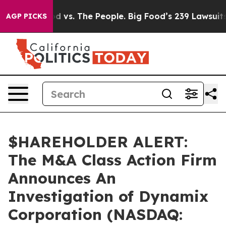
ia
Big Food vs. The People. Big Food’s 239 Lawsuits Aga
AGP PICKS
$HAREHOLDER ALERT:
The M&A Class Action Firm
Announces An
Investigation of Dynamix
Corporation (NASDAQ: