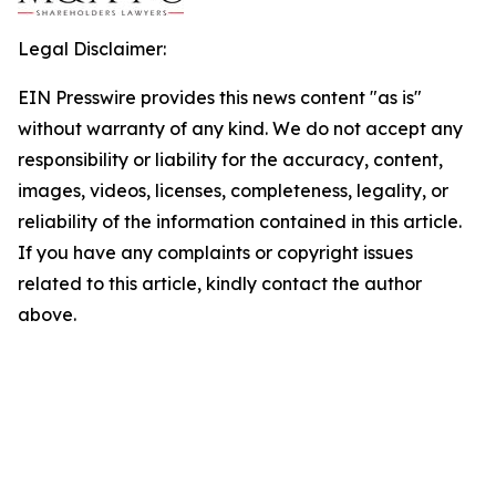
Legal Disclaimer:
EIN Presswire provides this news content "as is"
without warranty of any kind. We do not accept any
responsibility or liability for the accuracy, content,
images, videos, licenses, completeness, legality, or
reliability of the information contained in this article.
If you have any complaints or copyright issues
related to this article, kindly contact the author
above.