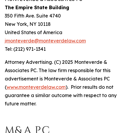
The Empire State Building
350 Fifth Ave. Suite 4740
New York, NY 10118
United States of America
jmonteverde@monteverdelaw.com
Tel: (212) 971-1341
Attorney Advertising. (C) 2025 Monteverde &
Associates PC. The law firm responsible for this
advertisement is Monteverde & Associates PC
(
www.monteverdelaw.com
). Prior results do not
guarantee a similar outcome with respect to any
future matter.