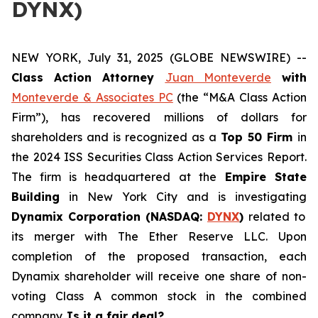
DYNX)
NEW YORK, July 31, 2025 (GLOBE NEWSWIRE) --
Class Action Attorney
Juan Monteverde
with
Monteverde & Associates PC
(the “M&A Class Action
Firm”), has recovered millions of dollars for
shareholders and is recognized as a
Top 50 Firm
in
the 2024 ISS Securities Class Action Services Report.
The firm is headquartered at the
Empire State
Building
in New York City and is investigating
Dynamix Corporation (NASDAQ:
DYNX
)
related to
its merger with The Ether Reserve LLC. Upon
completion of the proposed transaction, each
Dynamix shareholder will receive one share of non-
voting Class A common stock in the combined
company.
Is it a fair deal?