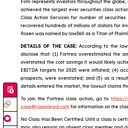
Firm represents investors throughout the globe, 
achieved the largest ever securities class act
Class Action Services for number of securities
recovered hundreds of millions of dollars for in
Rosen was named by law360 as a Titan of Plaint
DETAILS OF THE CASE:
According to the laws
disclose that: (1) Fortrea overestimated the am
overstated the cost savings it would likely achi
EBITDA targets for 2025 were inflated; (4) acco
prospects, were overstated; and (5) as a result
details entered the market, the lawsuit claims t
To join the Fortrea class action, go to
https:/
case@rosenlegal.com
for information on the clas
No Class Has Been Certified. Until a class is cer
may also remain an absent class member and do no