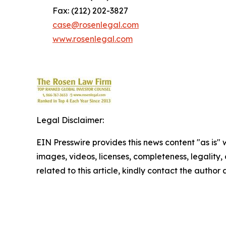
Fax: (212) 202-3827
case@rosenlegal.com
www.rosenlegal.com
Legal Disclaimer:
EIN Presswire provides this news content "as is" 
images, videos, licenses, completeness, legality, o
related to this article, kindly contact the author