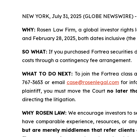
NEW YORK, July 31, 2025 (GLOBE NEWSWIRE) -
WHY:
Rosen Law Firm, a global investor rights 
and February 28, 2025, both dates inclusive (the
SO WHAT:
If you purchased Fortrea securities 
costs through a contingency fee arrangement.
WHAT TO DO NEXT:
To join the Fortrea class 
767-3653 or email
case@rosenlegal.com
for inf
plaintiff, you must move the Court
no later th
directing the litigation.
WHY ROSEN LAW:
We encourage investors to sel
have comparable experience, resources, or any
but are merely middlemen that refer clients o