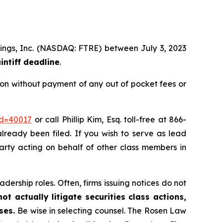
ldings, Inc. (NASDAQ: FTRE) between July 3, 2023
intiff deadline
.
ion without payment of any out of pocket fees or
id=40017
or call Phillip Kim, Esq. toll-free at 866-
already been filed. If you wish to serve as lead
 party acting on behalf of other class members in
dership roles. Often, firms issuing notices do not
t actually litigate securities class actions,
ases.
Be wise in selecting counsel. The Rosen Law