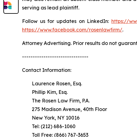
serving as lead plaintiff.
Follow us for updates on LinkedIn:
https://w
https://www.facebook.com/rosenlawfirm/
.
Attorney Advertising. Prior results do not guaran
-------------------------------
Contact Information:
Laurence Rosen, Esq.
Phillip Kim, Esq.
The Rosen Law Firm, P.A.
275 Madison Avenue, 40th Floor
New York, NY 10016
Tel: (212) 686-1060
Toll Free: (866) 767-3653