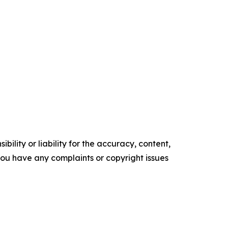
ility or liability for the accuracy, content,
f you have any complaints or copyright issues