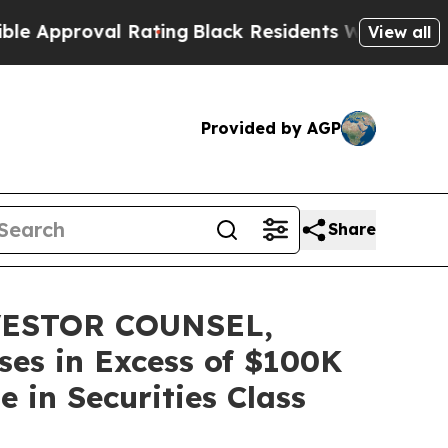
proval Rating
Black Residents Warned of Abusive 
View all
Provided by AGP
Share
ESTOR COUNSEL,
ses in Excess of $100K
 in Securities Class