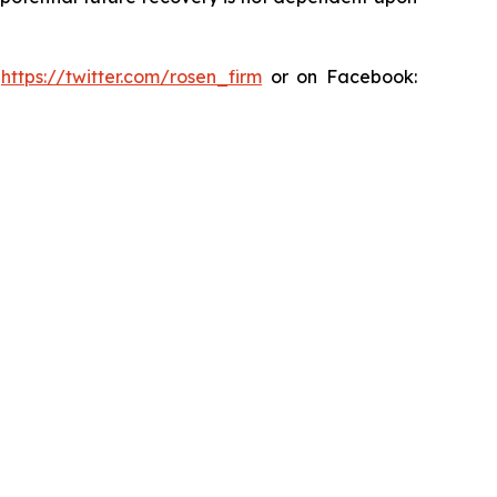
:
https://twitter.com/rosen_firm
or on Facebook: