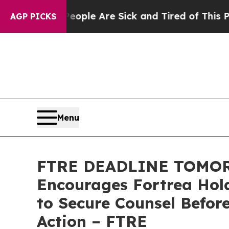
Win: “People Are Sick and Tired of This Politics 
AGP PICKS
Menu
FTRE DEADLINE TOMOR
Encourages Fortrea Hold
to Secure Counsel Befor
Action – FTRE