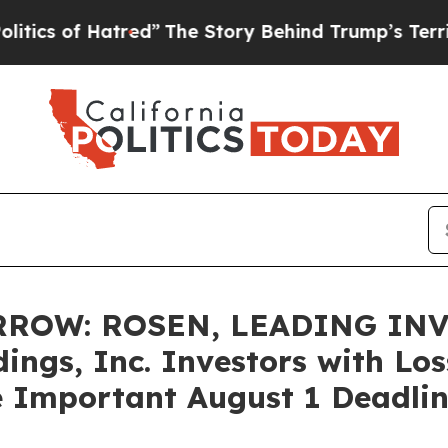
of Hatred”
The Story Behind Trump’s Terrible Ap
ROW: ROSEN, LEADING INV
ings, Inc. Investors with Los
e Important August 1 Deadline