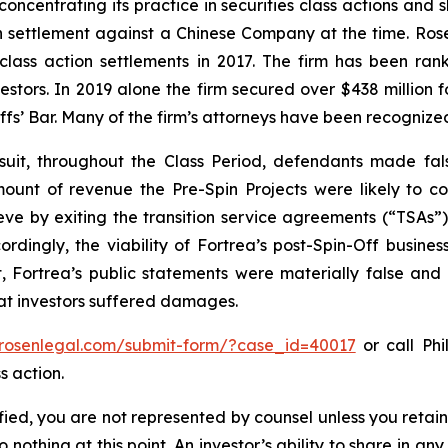
concentrating its practice in securities class actions and 
ion settlement against a Chinese Company at the time. Ro
 class action settlements in 2017. The firm has been r
vestors. In 2019 alone the firm secured over $438 million 
iffs’ Bar. Many of the firm’s attorneys have been recogn
uit, throughout the Class Period, defendants made fal
ount of revenue the Pre-Spin Projects were likely to con
eve by exiting the transition service agreements (“TSAs”)
rdingly, the viability of Fortrea’s post-Spin-Off business
, Fortrea’s public statements were materially false and 
hat investors suffered damages.
/rosenlegal.com/submit-form/?case_id=40017
or call Phi
s action.
tified, you are not represented by counsel unless you reta
thing at this point. An investor’s ability to share in an