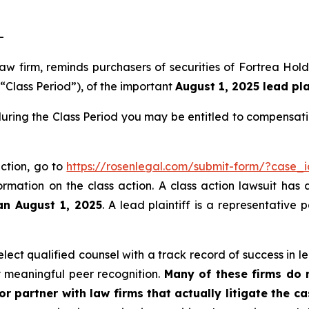
-
law firm, reminds purchasers of securities of Fortrea Ho
 “Class Period”), of the important
August 1, 2025 lead pla
during the Class Period you may be entitled to compensat
action, go to
https://rosenlegal.com/submit-form/?case_
ormation on the class action. A class action lawsuit has 
an August 1, 2025
. A lead plaintiff is a representative
ect qualified counsel with a track record of success in lea
 meaningful peer recognition.
Many of these firms do no
r partner with law firms that actually litigate the c