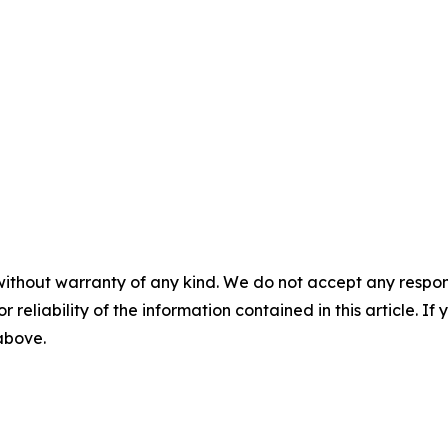
without warranty of any kind. We do not accept any responsib
r reliability of the information contained in this article. I
 above.