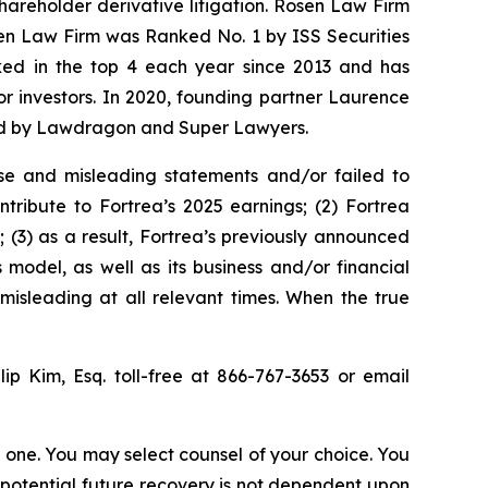
shareholder derivative litigation. Rosen Law Firm
sen Law Firm was Ranked No. 1 by ISS Securities
anked in the top 4 each year since 2013 and has
for investors. In 2020, founding partner Laurence
ized by Lawdragon and Super Lawyers.
se and misleading statements and/or failed to
tribute to Fortrea’s 2025 earnings; (2) Fortrea
; (3) as a result, Fortrea’s previously announced
 model, as well as its business and/or financial
misleading at all relevant times. When the true
llip Kim, Esq. toll-free at 866-767-3653 or email
in one. You may select counsel of your choice. You
y potential future recovery is not dependent upon