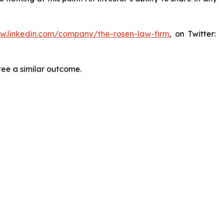
ww.linkedin.com/company/the-rosen-law-firm
, on Twitter
tee a similar outcome.