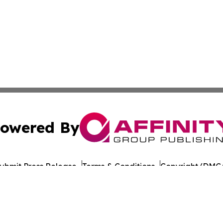
owered By
ubmit Press Release
Terms & Conditions
Copyright/DMCA
nc. dba Affinity Group Publishing & California Politics To
Cookie Settings / Your Privacy Choices