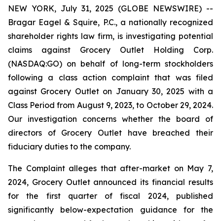
NEW YORK, July 31, 2025 (GLOBE NEWSWIRE) --
Bragar Eagel & Squire, P.C., a nationally recognized
shareholder rights law firm, is investigating potential
claims against Grocery Outlet Holding Corp.
(NASDAQ:GO) on behalf of long-term stockholders
following a class action complaint that was filed
against Grocery Outlet on January 30, 2025 with a
Class Period from August 9, 2023, to October 29, 2024.
Our investigation concerns whether the board of
directors of Grocery Outlet have breached their
fiduciary duties to the company.
The Complaint alleges that after-market on May 7,
2024, Grocery Outlet announced its financial results
for the first quarter of fiscal 2024, published
significantly below-expectation guidance for the