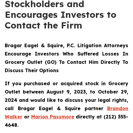
Stockholders and
Encourages Investors to
Contact the Firm
Bragar Eagel & Squire, P.C.
Litigation Attorneys
Encourage Investors Who Suffered Losses In
Grocery Outlet (GO) To Contact Him Directly To
Discuss Their Options
If you purchased or acquired stock in Grocery
Outlet between August 9, 2023, to October 29,
2024 and would like to discuss your legal rights,
call Bragar Eagel & Squire partner
Brandon
Walker
or
Marion Passmore
directly at (212) 355-
4648.