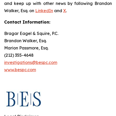
and keep up with other news by following Brandon
Walker, Esq. on
LinkedIn
and
X
.
Contact Information:
Bragar Eagel & Squire, P.C.
Brandon Walker, Esq.
Marion Passmore, Esq.
(212) 355-4648
investigations@bespc.com
www.bespc.com