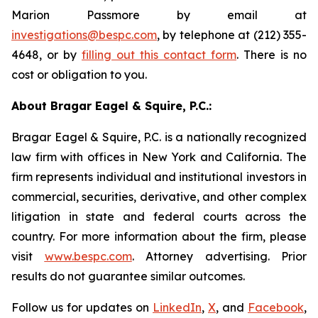
Marion Passmore by email at
investigations@bespc.com
, by telephone at (212) 355-
4648, or by
filling out this contact form
. There is no
cost or obligation to you.
About Bragar Eagel & Squire, P.C.:
Bragar Eagel & Squire, P.C. is a nationally recognized
law firm with offices in New York and California. The
firm represents individual and institutional investors in
commercial, securities, derivative, and other complex
litigation in state and federal courts across the
country. For more information about the firm, please
visit
www.bespc.com
. Attorney advertising. Prior
results do not guarantee similar outcomes.
Follow us for updates on
LinkedIn
,
X
, and
Facebook
,