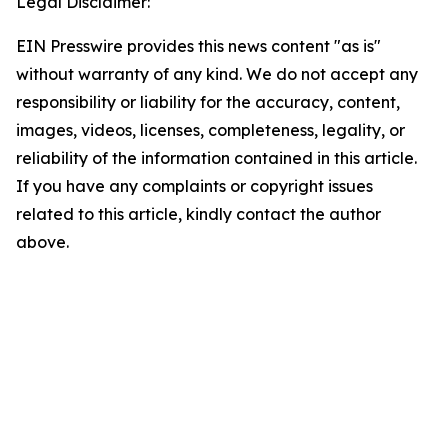
Legal Disclaimer:
EIN Presswire provides this news content "as is"
without warranty of any kind. We do not accept any
responsibility or liability for the accuracy, content,
images, videos, licenses, completeness, legality, or
reliability of the information contained in this article.
If you have any complaints or copyright issues
related to this article, kindly contact the author
above.