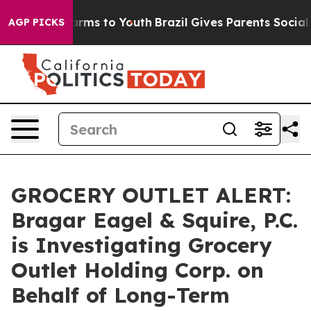
to Abate Harms to Youth
Brazil Gives Parents Social Me
AGP PICKS
GROCERY OUTLET ALERT:
Bragar Eagel & Squire, P.C.
is Investigating Grocery
Outlet Holding Corp. on
Behalf of Long-Term