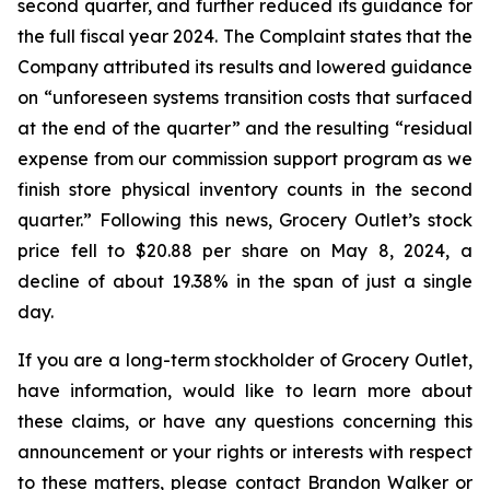
second quarter, and further reduced its guidance for
the full fiscal year 2024. The Complaint states that the
Company attributed its results and lowered guidance
on “unforeseen systems transition costs that surfaced
at the end of the quarter” and the resulting “residual
expense from our commission support program as we
finish store physical inventory counts in the second
quarter.” Following this news, Grocery Outlet’s stock
price fell to $20.88 per share on May 8, 2024, a
decline of about 19.38% in the span of just a single
day.
If you are a long-term stockholder of Grocery Outlet,
have information, would like to learn more about
these claims, or have any questions concerning this
announcement or your rights or interests with respect
to these matters, please contact Brandon Walker or