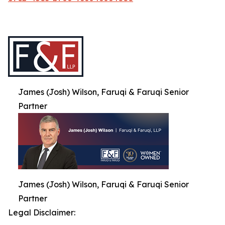
James (Josh) Wilson, Faruqi & Faruqi Senior
Partner
James (Josh) Wilson, Faruqi & Faruqi Senior
Partner
Legal Disclaimer: