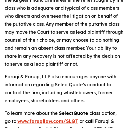
the largest financial interest in the relief sought by the
class who is adequate and typical of class members
who directs and oversees the litigation on behalf of
the putative class. Any member of the putative class
may move the Court to serve as lead plaintiff through
counsel of their choice, or may choose to do nothing
and remain an absent class member. Your ability to
share in any recovery is not affected by the decision
to serve as a lead plaintiff or not.
Faruqi & Faruqi, LLP also encourages anyone with
information regarding SelectQuote’s conduct to
contact the firm, including whistleblowers, former
employees, shareholders and others.
To learn more about the
SelectQuote
class action,
go to
www.faruqilaw.com/SLQT
or
call
Faruqi &