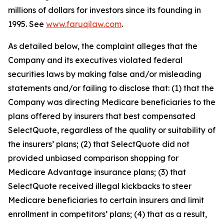
millions of dollars for investors since its founding in
1995. See
www.faruqilaw.com
.
As detailed below, the complaint alleges that the
Company and its executives violated federal
securities laws by making false and/or misleading
statements and/or failing to disclose that: (1) that the
Company was directing Medicare beneficiaries to the
plans offered by insurers that best compensated
SelectQuote, regardless of the quality or suitability of
the insurers’ plans; (2) that SelectQuote did not
provided unbiased comparison shopping for
Medicare Advantage insurance plans; (3) that
SelectQuote received illegal kickbacks to steer
Medicare beneficiaries to certain insurers and limit
enrollment in competitors’ plans; (4) that as a result,