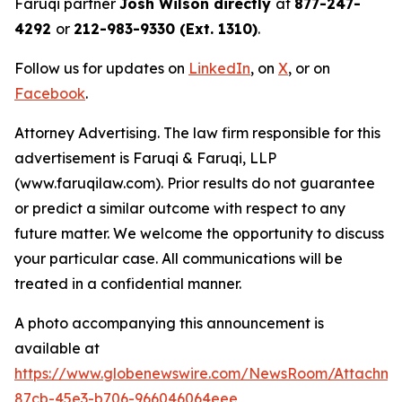
Faruqi partner
Josh Wilson directly
at
877-247-
4292
or
212-983-9330 (Ext. 1310)
.
Follow us for updates on
LinkedIn
, on
X
, or on
Facebook
.
Attorney Advertising. The law firm responsible for this
advertisement is Faruqi & Faruqi, LLP
(www.faruqilaw.com). Prior results do not guarantee
or predict a similar outcome with respect to any
future matter. We welcome the opportunity to discuss
your particular case. All communications will be
treated in a confidential manner.
A photo accompanying this announcement is
available at
https://www.globenewswire.com/NewsRoom/Attachme
87cb-45e3-b706-966046064eee