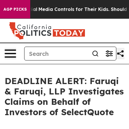
ents Social Media Controls for Their Kids. Should the U
AGP PICKS
DEADLINE ALERT: Faruqi
& Faruqi, LLP Investigates
Claims on Behalf of
Investors of SelectQuote