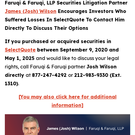
Faruqi & Faruqi, LLP Securities Litigation Partner
James (Josh) Wilson
Encourages Investors Who
Suffered Losses In SelectQuote To Contact Him
Directly To Discuss Their Options
If you purchased or acquired securities in
SelectQuote
between September 9, 2020 and
May 1, 2025
and would like to discuss your legal
rights, call Faruqi & Faruqi partner
Josh Wilson
directly
at
877-247-4292
or
212-983-9330 (Ext.
1310)
.
[You may also click here for additional
information]