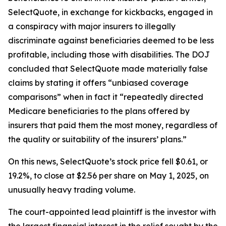
SelectQuote, in exchange for kickbacks, engaged in
a conspiracy with major insurers to illegally
discriminate against beneficiaries deemed to be less
profitable, including those with disabilities. The DOJ
concluded that SelectQuote made materially false
claims by stating it offers “unbiased coverage
comparisons” when in fact it “repeatedly directed
Medicare beneficiaries to the plans offered by
insurers that paid them the most money, regardless of
the quality or suitability of the insurers’ plans.”
On this news, SelectQuote’s stock price fell $0.61, or
19.2%, to close at $2.56 per share on May 1, 2025, on
unusually heavy trading volume.
The court-appointed lead plaintiff is the investor with