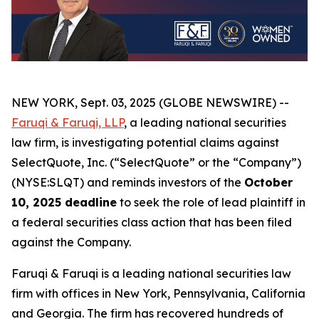
NEW YORK, Sept. 03, 2025 (GLOBE NEWSWIRE) --
Faruqi & Faruqi, LLP
, a leading national securities
law firm, is investigating potential claims against
SelectQuote, Inc. (“SelectQuote” or the “Company”)
(NYSE:SLQT) and reminds investors of the
October
10, 2025 deadline
to seek the role of lead plaintiff in
a federal securities class action that has been filed
against the Company.
Faruqi & Faruqi is a leading national securities law
firm with offices in New York, Pennsylvania, California
and Georgia. The firm has recovered hundreds of