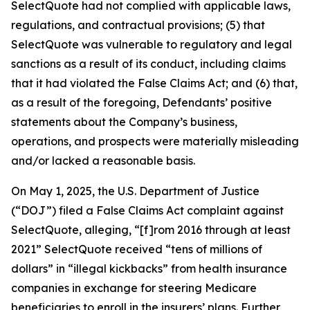
SelectQuote had not complied with applicable laws,
regulations, and contractual provisions; (5) that
SelectQuote was vulnerable to regulatory and legal
sanctions as a result of its conduct, including claims
that it had violated the False Claims Act; and (6) that,
as a result of the foregoing, Defendants’ positive
statements about the Company’s business,
operations, and prospects were materially misleading
and/or lacked a reasonable basis.
On May 1, 2025, the U.S. Department of Justice
(“DOJ”) filed a False Claims Act complaint against
SelectQuote, alleging, “[f]rom 2016 through at least
2021” SelectQuote received “tens of millions of
dollars” in “illegal kickbacks” from health insurance
companies in exchange for steering Medicare
beneficiaries to enroll in the insurers’ plans. Further,