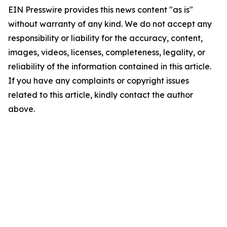
EIN Presswire provides this news content "as is"
without warranty of any kind. We do not accept any
responsibility or liability for the accuracy, content,
images, videos, licenses, completeness, legality, or
reliability of the information contained in this article.
If you have any complaints or copyright issues
related to this article, kindly contact the author
above.