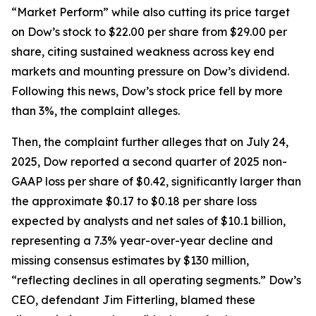
“Market Perform” while also cutting its price target
on Dow’s stock to $22.00 per share from $29.00 per
share, citing sustained weakness across key end
markets and mounting pressure on Dow’s dividend.
Following this news, Dow’s stock price fell by more
than 3%, the complaint alleges.
Then, the complaint further alleges that on July 24,
2025, Dow reported a second quarter of 2025 non-
GAAP loss per share of $0.42, significantly larger than
the approximate $0.17 to $0.18 per share loss
expected by analysts and net sales of $10.1 billion,
representing a 7.3% year-over-year decline and
missing consensus estimates by $130 million,
“reflecting declines in all operating segments.” Dow’s
CEO, defendant Jim Fitterling, blamed these