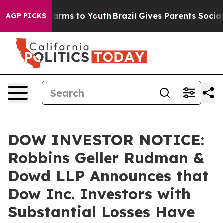
 Abate Harms to Youth
Brazil Gives Parents Social Medi
AGP PICKS
DOW INVESTOR NOTICE:
Robbins Geller Rudman &
Dowd LLP Announces that
Dow Inc. Investors with
Substantial Losses Have