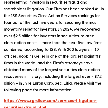
representing investors in securities fraud and
shareholder litigation. Our Firm has been ranked #1 in
the ISS Securities Class Action Services rankings for
four out of the last five years for securing the most
monetary relief for investors. In 2024, we recovered
over $2.5 billion for investors in securities-related
class action cases – more than the next five law firms
combined, according to ISS. With 200 lawyers in 10
offices, Robbins Geller is one of the largest plaintiffs’
firms in the world, and the Firm’s attorneys have
obtained many of the largest securities class action
recoveries in history, including the largest ever – $7.2
billion – in
In re Enron Corp. Sec. Litig.
Please visit the
following page for more information:
https://www.rgrdlaw.com/services-litigation-
securities-fraud.html