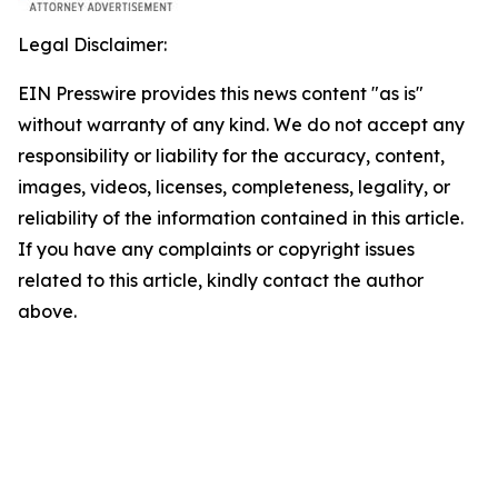
Legal Disclaimer:
EIN Presswire provides this news content "as is"
without warranty of any kind. We do not accept any
responsibility or liability for the accuracy, content,
images, videos, licenses, completeness, legality, or
reliability of the information contained in this article.
If you have any complaints or copyright issues
related to this article, kindly contact the author
above.