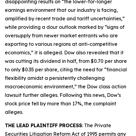
disappointing results on “the lower-for-longer
earnings environment that our industry is facing,
amplified by recent trade and tariff uncertainties,”
while providing a dour outlook marked by “signs of
oversupply from newer market entrants who are
exporting to various regions at anti-competitive
economics,” it is alleged. Dow also revealed that it
was cutting its dividend in half, from $0.70 per share
to only $0.35 per share, citing the need for “financial
flexibility amidst a persistently challenging
macroeconomic environment,” the
Dow
class action
lawsuit further alleges. Following this news, Dow’s
stock price fell by more than 17%, the complaint
alleges.
THE LEAD PLAINTIFF PROCESS
: The Private
Securities Litigation Reform Act of 1995 permits any