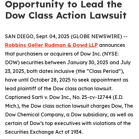
Opportunity to Lead the
Dow Class Action Lawsuit
SAN DIEGO, Sept. 04, 2025 (GLOBE NEWSWIRE) --
Robbins Geller Rudman & Dowd LLP
announces
that purchasers or acquirers of Dow Inc. (NYSE:
DOW) securities between January 30, 2025 and July
23, 2025, both dates inclusive (the “Class Period”),
have until October 28, 2025 to seek appointment as
lead plaintiff of the
Dow
class action lawsuit.
Captioned
Sarti v. Dow Inc.
, No. 25-cv-12744 (E.D.
Mich.), the
Dow
class action lawsuit charges Dow, The
Dow Chemical Company, a Dow subsidiary, as well as
certain of Dow’s top executives with violations of the
Securities Exchange Act of 1934.