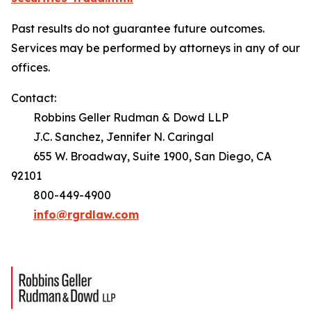
Past results do not guarantee future outcomes.
Services may be performed by attorneys in any of our
offices.
Contact:
Robbins Geller Rudman & Dowd LLP
J.C. Sanchez, Jennifer N. Caringal
655 W. Broadway, Suite 1900, San Diego, CA
92101
800-449-4900
info@rgrdlaw.com