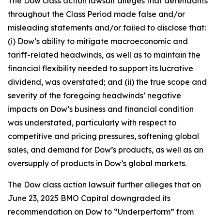
The
Dow
class action lawsuit alleges that defendants
throughout the Class Period made false and/or
misleading statements and/or failed to disclose that:
(i) Dow’s ability to mitigate macroeconomic and
tariff-related headwinds, as well as to maintain the
financial flexibility needed to support its lucrative
dividend, was overstated; and (ii) the true scope and
severity of the foregoing headwinds’ negative
impacts on Dow’s business and financial condition
was understated, particularly with respect to
competitive and pricing pressures, softening global
sales, and demand for Dow’s products, as well as an
oversupply of products in Dow’s global markets.
The
Dow
class action lawsuit further alleges that on
June 23, 2025 BMO Capital downgraded its
recommendation on Dow to “Underperform” from