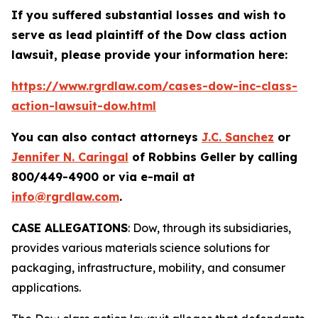
If you suffered substantial losses and wish to
serve as lead plaintiff of the
Dow
class action
lawsuit, please provide your information here:
https://www.rgrdlaw.com/cases-dow-inc-class-
action-lawsuit-dow.html
You can also contact attorneys
J.C. Sanchez
or
Jennifer N. Caringal
of Robbins Geller by calling
800/449-4900 or via e-mail at
info@rgrdlaw.com
.
CASE ALLEGATIONS
: Dow, through its subsidiaries,
provides various materials science solutions for
packaging, infrastructure, mobility, and consumer
applications.