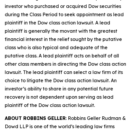
investor who purchased or acquired Dow securities
during the Class Period to seek appointment as lead
plaintiff in the
Dow
class action lawsuit. A lead
plaintiff is generally the movant with the greatest
financial interest in the relief sought by the putative
class who is also typical and adequate of the
putative class. A lead plaintiff acts on behalf of all
other class members in directing the
Dow
class action
lawsuit. The lead plaintiff can select a law firm of its
choice to litigate the
Dow
class action lawsuit. An
investor’s ability to share in any potential future
recovery is not dependent upon serving as lead
plaintiff of the
Dow
class action lawsuit.
ABOUT ROBBINS GELLER
: Robbins Geller Rudman &
Dowd LLP is one of the world’s leading law firms