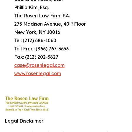
Phillip Kim, Esq.
The Rosen Law Firm, P.A.
th
275 Madison Avenue, 40
Floor
New York, NY 10016
Tel: (212) 686-1060
Toll Free: (866) 767-3653
Fax: (212) 202-3827
case@rosenlegal.com
www.rosenlegal.com
Legal Disclaimer: