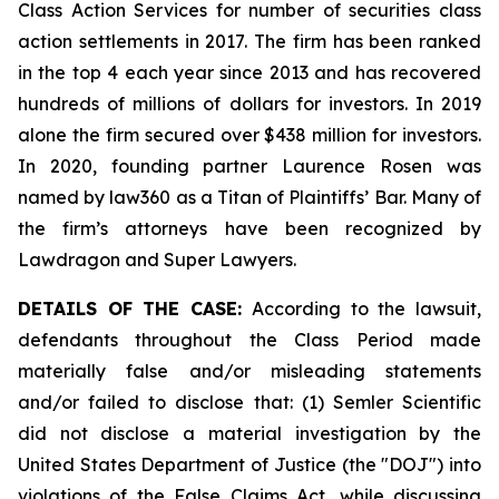
Class Action Services for number of securities class
action settlements in 2017. The firm has been ranked
in the top 4 each year since 2013 and has recovered
hundreds of millions of dollars for investors. In 2019
alone the firm secured over $438 million for investors.
In 2020, founding partner Laurence Rosen was
named by law360 as a Titan of Plaintiffs’ Bar. Many of
the firm’s attorneys have been recognized by
Lawdragon and Super Lawyers.
DETAILS OF THE CASE:
According to the lawsuit,
defendants throughout the Class Period made
materially false and/or misleading statements
and/or failed to disclose that: (1) Semler Scientific
did not disclose a material investigation by the
United States Department of Justice (the "DOJ") into
violations of the False Claims Act, while discussing