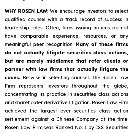
WHY ROSEN LAW:
We encourage investors to select
qualified counsel with a track record of success in
leadership roles. Often, firms issuing notices do not
have comparable experience, resources, or any
meaningful peer recognition.
Many of these firms
do not actually litigate securities class actions,
but are merely middlemen that refer clients or
partner with law firms that actually litigate the
cases.
Be wise in selecting counsel. The Rosen Law
Firm represents investors throughout the globe,
concentrating its practice in securities class actions
and shareholder derivative litigation. Rosen Law Firm
achieved the largest ever securities class action
settlement against a Chinese Company at the time.
Rosen Law Firm was Ranked No. 1 by ISS Securities