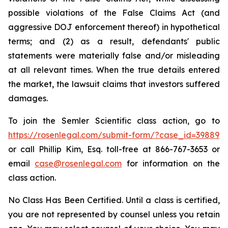
possible violations of the False Claims Act (and
aggressive DOJ enforcement thereof) in hypothetical
terms; and (2) as a result, defendants' public
statements were materially false and/or misleading
at all relevant times. When the true details entered
the market, the lawsuit claims that investors suffered
damages.
To join the Semler Scientific class action, go to
https://rosenlegal.com/submit-form/?case_id=39889
or call Phillip Kim, Esq. toll-free at 866-767-3653 or
email
case@rosenlegal.com
for information on the
class action.
No Class Has Been Certified. Until a class is certified,
you are not represented by counsel unless you retain