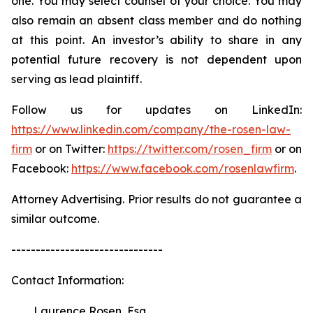
one. You may select counsel of your choice. You may
also remain an absent class member and do nothing
at this point. An investor’s ability to share in any
potential future recovery is not dependent upon
serving as lead plaintiff.
Follow us for updates on LinkedIn:
https://www.linkedin.com/company/the-rosen-law-
firm
or on Twitter:
https://twitter.com/rosen_firm
or on
Facebook:
https://www.facebook.com/rosenlawfirm
.
Attorney Advertising. Prior results do not guarantee a
similar outcome.
-------------------------------
Contact Information:
Laurence Rosen, Esq.