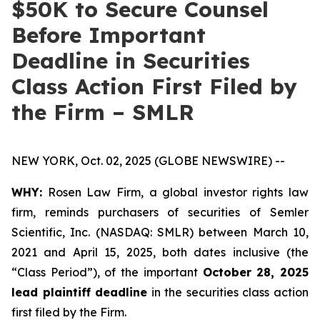
$50K to Secure Counsel
Before Important
Deadline in Securities
Class Action First Filed by
the Firm – SMLR
NEW YORK, Oct. 02, 2025 (GLOBE NEWSWIRE) --
WHY:
Rosen Law Firm, a global investor rights law
firm, reminds purchasers of securities of Semler
Scientific, Inc. (NASDAQ: SMLR) between March 10,
2021 and April 15, 2025, both dates inclusive (the
“Class Period”), of the important
October 28, 2025
lead plaintiff deadline
in the securities class action
first filed by the Firm.