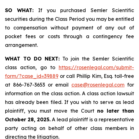
SO WHAT:
If you purchased Semler Scientific
securities during the Class Period you may be entitled
to compensation without payment of any out of
pocket fees or costs through a contingency fee
arrangement.
WHAT TO DO NEXT:
To join the Semler Scientific
class action, go to
https://rosenlegal.com/submit-
form/?case_id=39889
or call Phillip Kim, Esq. toll-free
at 866-767-3653 or email
case@rosenlegal.com
for
information on the class action. A class action lawsuit
has already been filed. If you wish to serve as lead
plaintiff, you must move the Court
no later than
October 28, 2025.
A lead plaintiff is a representative
party acting on behalf of other class members in
directing the litigation.