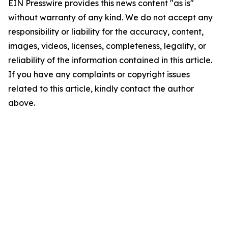
EIN Presswire provides this news content "as is"
without warranty of any kind. We do not accept any
responsibility or liability for the accuracy, content,
images, videos, licenses, completeness, legality, or
reliability of the information contained in this article.
If you have any complaints or copyright issues
related to this article, kindly contact the author
above.