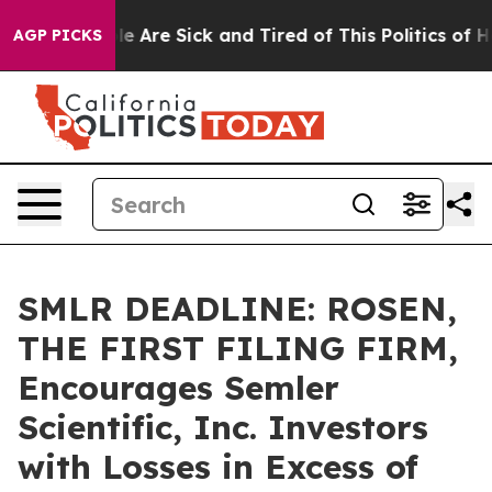
n: “People Are Sick and Tired of This Politics of Hatre
AGP PICKS
SMLR DEADLINE: ROSEN,
THE FIRST FILING FIRM,
Encourages Semler
Scientific, Inc. Investors
with Losses in Excess of