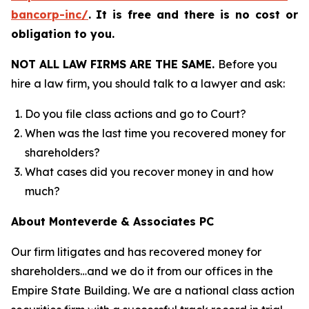
bancorp-inc/
.
It is free and there is no cost or
obligation to you.
NOT ALL LAW FIRMS ARE THE SAME.
Before you
hire a law firm, you should talk to a lawyer and ask:
Do you file class actions and go to Court?
When was the last time you recovered money for
shareholders?
What cases did you recover money in and how
much?
About Monteverde & Associates PC
Our firm litigates and has recovered money for
shareholders…and we do it from our offices in the
Empire State Building. We are a national class action