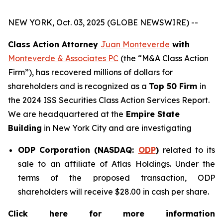
NEW YORK, Oct. 03, 2025 (GLOBE NEWSWIRE) --
Class Action Attorney
Juan Monteverde
with
Monteverde & Associates PC
(the “M&A Class Action
Firm”), has recovered millions of dollars for
shareholders and is recognized as a
Top 50 Firm
in
the 2024 ISS Securities Class Action Services Report.
We are headquartered at the
Empire State
Building
in New York City and are investigating
ODP Corporation (NASDAQ:
ODP
)
related to its
sale to an affiliate of Atlas Holdings. Under the
terms of the proposed transaction, ODP
shareholders will receive $28.00 in cash per share.
Click here for more information