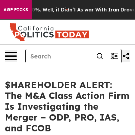
round 40%. Well, it Didn’t
As war With Iran Drove oi
AGP PICKS
$HAREHOLDER ALERT:
The M&A Class Action Firm
Is Investigating the
Merger – ODP, PRO, IAS,
and FCOB