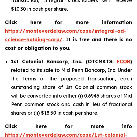
transaction, Integral stockholders will receive
$10.30 in cash per share.
Click here for more information
https://monteverdelaw.com/case/integral-ad-
science-holding-corp/
. It is free and there is no
cost or obligation to you.
1st Colonial Bancorp, Inc. (OTCMKTS:
FCOB
)
related to its sale to Mid Penn Bancorp, Inc. Under
the terms of the proposed transaction, each
outstanding share of 1st Colonial common stock
will be converted into either (i) 0.6945 shares of Mid
Penn common stock and cash in lieu of fractional
shares or (ii) $18.50 in cash per share.
Click here for more info
https://monteverdelaw.com/case/1st-colonial-