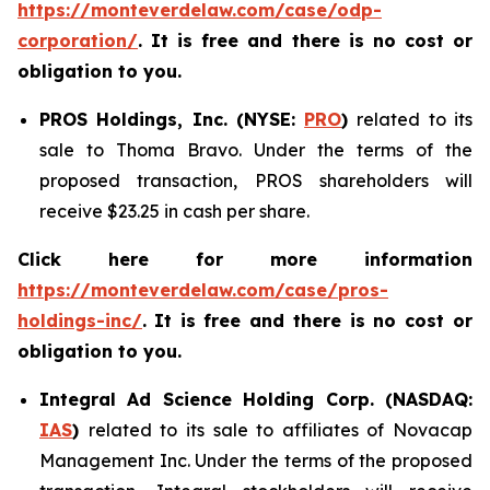
https://monteverdelaw.com/case/odp-
corporation/
. It is free and there is no cost or
obligation to you.
PROS Holdings, Inc. (NYSE:
PRO
)
related to its
sale to Thoma Bravo. Under the terms of the
proposed transaction, PROS shareholders will
receive $23.25 in cash per share.
Click here for more information
https://monteverdelaw.com/case/pros-
holdings-inc/
.
It is free and there is no cost or
obligation to you.
Integral Ad Science Holding Corp. (NASDAQ:
IAS
)
related to its sale to affiliates of Novacap
Management Inc. Under the terms of the proposed