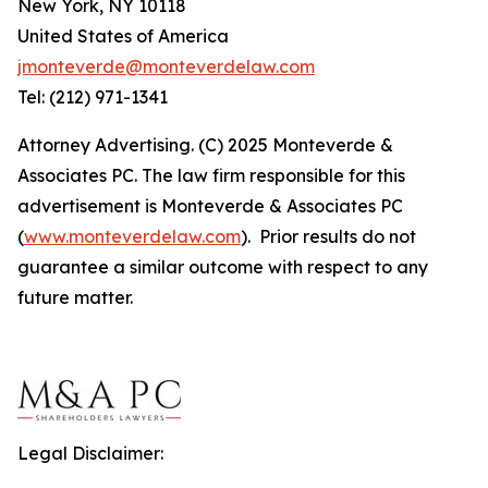
New York, NY 10118
United States of America
jmonteverde@monteverdelaw.com
Tel: (212) 971-1341
Attorney Advertising. (C) 2025 Monteverde &
Associates PC. The law firm responsible for this
advertisement is Monteverde & Associates PC
(
www.monteverdelaw.com
). Prior results do not
guarantee a similar outcome with respect to any
future matter.
Legal Disclaimer: