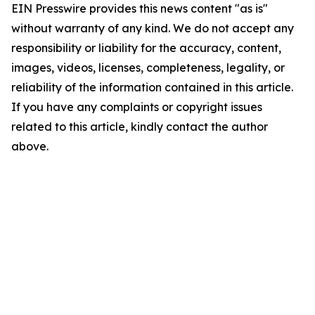
EIN Presswire provides this news content "as is"
without warranty of any kind. We do not accept any
responsibility or liability for the accuracy, content,
images, videos, licenses, completeness, legality, or
reliability of the information contained in this article.
If you have any complaints or copyright issues
related to this article, kindly contact the author
above.