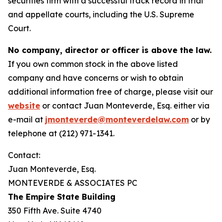
securities firm with a successful track record in trial
and appellate courts, including the U.S. Supreme
Court.
No company, director or officer is above the law.
If you own common stock in the above listed
company and have concerns or wish to obtain
additional information free of charge, please visit our
website
or contact Juan Monteverde, Esq. either via
e-mail at
jmonteverde@monteverdelaw.com
or by
telephone at (212) 971-1341.
Contact:
Juan Monteverde, Esq.
MONTEVERDE & ASSOCIATES PC
The Empire State Building
350 Fifth Ave. Suite 4740