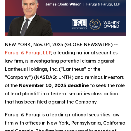
NEW YORK, Nov. 04, 2025 (GLOBE NEWSWIRE) --
Faruqi & Faruqi, LLP
, a leading national securities
law firm, is investigating potential claims against
Lantheus Holdings, Inc. (“Lantheus” or the
“Company”) (NASDAQ: LNTH) and reminds investors
of the
November 10, 2025 deadline
to seek the role
of lead plaintiff in a federal securities class action
that has been filed against the Company.
Faruqi & Faruqi is a leading national securities law
firm with offices in New York, Pennsylvania, California