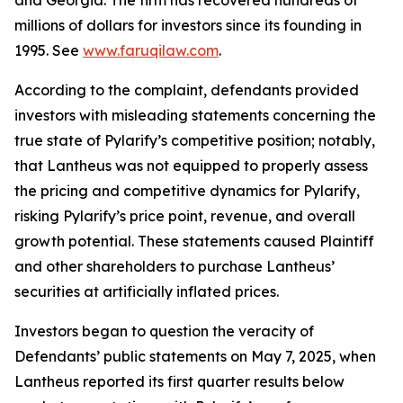
and Georgia. The firm has recovered hundreds of
millions of dollars for investors since its founding in
1995. See
www.faruqilaw.com
.
According to the complaint, defendants provided
investors with misleading statements concerning the
true state of Pylarify’s competitive position; notably,
that Lantheus was not equipped to properly assess
the pricing and competitive dynamics for Pylarify,
risking Pylarify’s price point, revenue, and overall
growth potential. These statements caused Plaintiff
and other shareholders to purchase Lantheus’
securities at artificially inflated prices.
Investors began to question the veracity of
Defendants’ public statements on May 7, 2025, when
Lantheus reported its first quarter results below