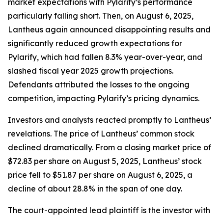
market expectations with Pylarify’s performance
particularly falling short. Then, on August 6, 2025,
Lantheus again announced disappointing results and
significantly reduced growth expectations for
Pylarify, which had fallen 8.3% year-over-year, and
slashed fiscal year 2025 growth projections.
Defendants attributed the losses to the ongoing
competition, impacting Pylarify’s pricing dynamics.
Investors and analysts reacted promptly to Lantheus’
revelations. The price of Lantheus’ common stock
declined dramatically. From a closing market price of
$72.83 per share on August 5, 2025, Lantheus’ stock
price fell to $51.87 per share on August 6, 2025, a
decline of about 28.8% in the span of one day.
The court-appointed lead plaintiff is the investor with