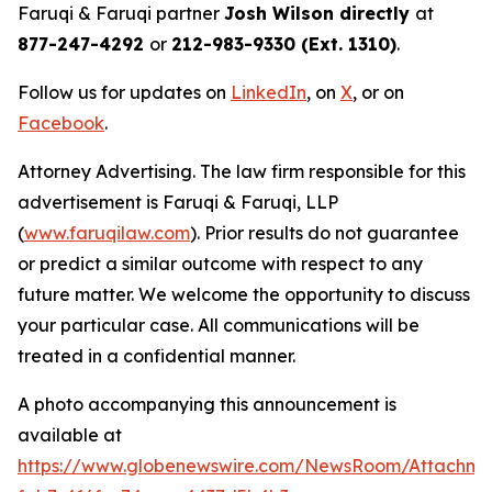
Faruqi & Faruqi partner
Josh Wilson directly
at
877-247-4292
or
212-983-9330 (Ext. 1310)
.
Follow us for updates on
LinkedIn
, on
X
, or on
Facebook
.
Attorney Advertising. The law firm responsible for this
advertisement is Faruqi & Faruqi, LLP
(
www.faruqilaw.com
). Prior results do not guarantee
or predict a similar outcome with respect to any
future matter. We welcome the opportunity to discuss
your particular case. All communications will be
treated in a confidential manner.
A photo accompanying this announcement is
available at
https://www.globenewswire.com/NewsRoom/Attachme