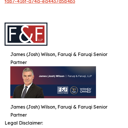
fab7-416f-a74a-ea4437d5b4b3
James (Josh) Wilson, Faruqi & Faruqi Senior
Partner
James (Josh) Wilson, Faruqi & Faruqi Senior
Partner
Legal Disclaimer: