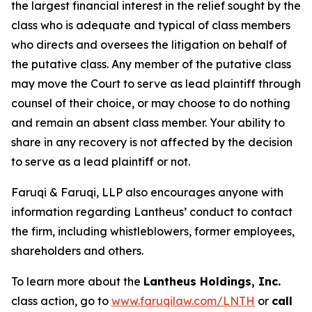
the largest financial interest in the relief sought by the
class who is adequate and typical of class members
who directs and oversees the litigation on behalf of
the putative class. Any member of the putative class
may move the Court to serve as lead plaintiff through
counsel of their choice, or may choose to do nothing
and remain an absent class member. Your ability to
share in any recovery is not affected by the decision
to serve as a lead plaintiff or not.
Faruqi & Faruqi, LLP also encourages anyone with
information regarding Lantheus’ conduct to contact
the firm, including whistleblowers, former employees,
shareholders and others.
To learn more about the
Lantheus Holdings, Inc.
class action, go to
www.faruqilaw.com/LNTH
or
call