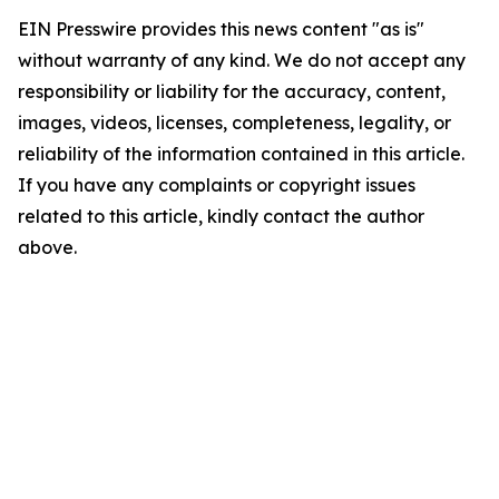
EIN Presswire provides this news content "as is"
without warranty of any kind. We do not accept any
responsibility or liability for the accuracy, content,
images, videos, licenses, completeness, legality, or
reliability of the information contained in this article.
If you have any complaints or copyright issues
related to this article, kindly contact the author
above.