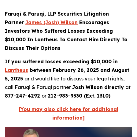
Faruqi & Faruqi, LLP Securities Litigation
Partner
James (Josh) Wilson
Encourages
Investors Who Suffered Losses Exceeding
$10,000 In Lantheus To Contact Him Directly To
Discuss Their Options
If you suffered losses exceeding $10,000 in
Lantheus
between February 26, 2025 and August
5, 2025
and would like to discuss your legal rights,
call Faruqi & Faruqi partner
Josh Wilson directly
at
877-247-4292
or
212-983-9330 (Ext. 1310)
.
[You may also click here for additional
information]