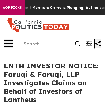
mp Won’t Mention: Crime is Plunging, but he can’t H
AGP PICKS
LNTH INVESTOR NOTICE:
Faruqi & Faruqi, LLP
Investigates Claims on
Behalf of Investors of
Lantheus