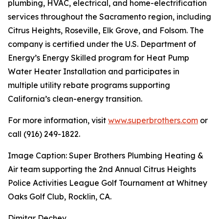
plumbing, HVAC, electrical, and home-electrification
services throughout the Sacramento region, including
Citrus Heights, Roseville, Elk Grove, and Folsom. The
company is certified under the U.S. Department of
Energy’s Energy Skilled program for Heat Pump
Water Heater Installation and participates in
multiple utility rebate programs supporting
California’s clean-energy transition.
For more information, visit
www.superbrothers.com
or
call (916) 249-1822.
Image Caption: Super Brothers Plumbing Heating &
Air team supporting the 2nd Annual Citrus Heights
Police Activities League Golf Tournament at Whitney
Oaks Golf Club, Rocklin, CA.
Dimitar Dechev