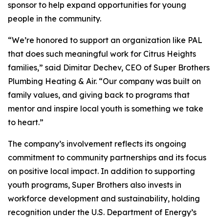
sponsor to help expand opportunities for young
people in the community.
“We’re honored to support an organization like PAL
that does such meaningful work for Citrus Heights
families,” said Dimitar Dechev, CEO of Super Brothers
Plumbing Heating & Air. “Our company was built on
family values, and giving back to programs that
mentor and inspire local youth is something we take
to heart.”
The company’s involvement reflects its ongoing
commitment to community partnerships and its focus
on positive local impact. In addition to supporting
youth programs, Super Brothers also invests in
workforce development and sustainability, holding
recognition under the U.S. Department of Energy’s