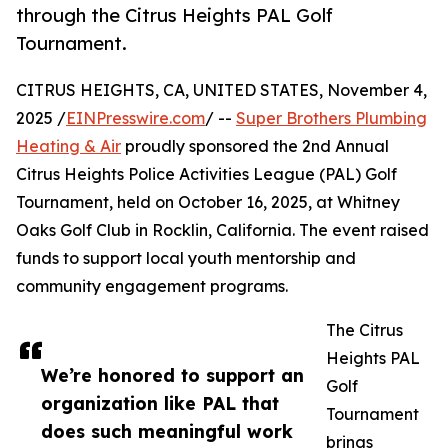
through the Citrus Heights PAL Golf
Tournament.
CITRUS HEIGHTS, CA, UNITED STATES, November 4,
2025 /
EINPresswire.com
/ --
Super Brothers Plumbing
Heating & Air
proudly sponsored the 2nd Annual
Citrus Heights Police Activities League (PAL) Golf
Tournament, held on October 16, 2025, at Whitney
Oaks Golf Club in Rocklin, California. The event raised
funds to support local youth mentorship and
community engagement programs.
The Citrus
Heights PAL
We’re honored to support an
Golf
organization like PAL that
Tournament
does such meaningful work
brings