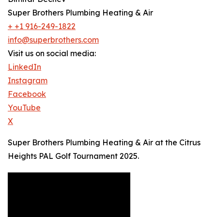
Super Brothers Plumbing Heating & Air
+ +1 916-249-1822
info@superbrothers.com
Visit us on social media:
LinkedIn
Instagram
Facebook
YouTube
X
Super Brothers Plumbing Heating & Air at the Citrus
Heights PAL Golf Tournament 2025.