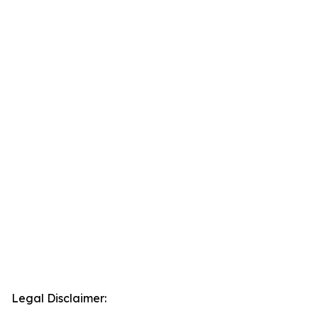
Legal Disclaimer: