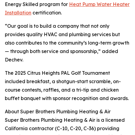
Energy Skilled program for
Heat Pump Water Heater
Installation
certification.
“Our goal is to build a company that not only
provides quality HVAC and plumbing services but
also contributes to the community’s long-term growth
— through both service and sponsorship,” added
Dechev.
The 2025 Citrus Heights PAL Golf Tournament
included breakfast, a shotgun-start scramble, on-
course contests, raffles, and a tri-tip and chicken
buffet banquet with sponsor recognition and awards.
About Super Brothers Plumbing Heating & Air
Super Brothers Plumbing Heating & Air is a licensed
California contractor (C-10, C-20, C-36) providing