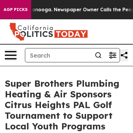
in Chattanooga. Newspaper Owner Calls the People Ab
AGP PICKS
Super Brothers Plumbing
Heating & Air Sponsors
Citrus Heights PAL Golf
Tournament to Support
Local Youth Programs