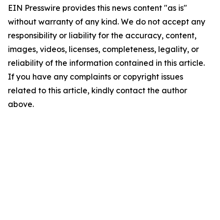
EIN Presswire provides this news content "as is"
without warranty of any kind. We do not accept any
responsibility or liability for the accuracy, content,
images, videos, licenses, completeness, legality, or
reliability of the information contained in this article.
If you have any complaints or copyright issues
related to this article, kindly contact the author
above.