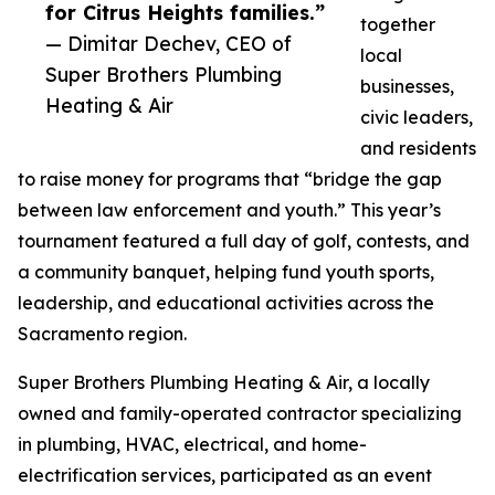
for Citrus Heights families.”
together
— Dimitar Dechev, CEO of
local
Super Brothers Plumbing
businesses,
Heating & Air
civic leaders,
and residents
to raise money for programs that “bridge the gap
between law enforcement and youth.” This year’s
tournament featured a full day of golf, contests, and
a community banquet, helping fund youth sports,
leadership, and educational activities across the
Sacramento region.
Super Brothers Plumbing Heating & Air, a locally
owned and family-operated contractor specializing
in plumbing, HVAC, electrical, and home-
electrification services, participated as an event