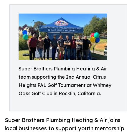
Super Brothers Plumbing Heating & Air
team supporting the 2nd Annual Citrus
Heights PAL Golf Tournament at Whitney
Oaks Golf Club in Rocklin, California.
Super Brothers Plumbing Heating & Air joins
local businesses to support youth mentorship