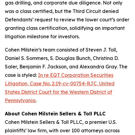
gas drilling, and corporate due diligence. Not only
was a class certified, but the Third Circuit denied
Defendants’ request to review the lower court’s order
granting class certification, solidifying an important
litigation milestone for investors.
Cohen Milstein’s team consisted of Steven J. Toll,
Daniel S. Sommers, S. Douglas Bunch, Christina D.
Saler, Benjamin F. Jackson, and Alexandra Gray. The
case is styled:
In re EQT Corporation Securities
Litigation, Case No. 2:19-cv-00754-RJC, United
States District Court for the Western District of
Pennsylvania
.
About Cohen Milstein Sellers & Toll PLLC
Cohen Milstein Sellers & Toll PLLC, a premier U.S.
plaintiffs’ law firm, with over 100 attorneys across