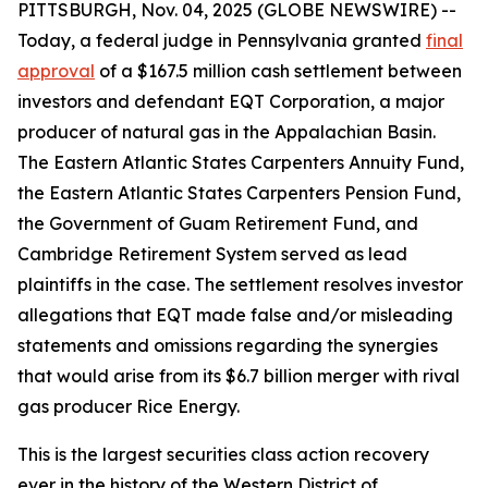
PITTSBURGH, Nov. 04, 2025 (GLOBE NEWSWIRE) --
Today, a federal judge in Pennsylvania granted
final
approval
of a $167.5 million cash settlement between
investors and defendant EQT Corporation, a major
producer of natural gas in the Appalachian Basin.
The Eastern Atlantic States Carpenters Annuity Fund,
the Eastern Atlantic States Carpenters Pension Fund,
the Government of Guam Retirement Fund, and
Cambridge Retirement System served as lead
plaintiffs in the case. The settlement resolves investor
allegations that EQT made false and/or misleading
statements and omissions regarding the synergies
that would arise from its $6.7 billion merger with rival
gas producer Rice Energy.
This is the largest securities class action recovery
ever in the history of the Western District of