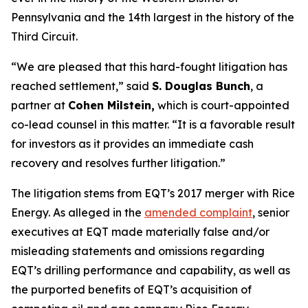
Pennsylvania and the 14th largest in the history of the
Third Circuit.
“We are pleased that this hard-fought litigation has
reached settlement,” said
S. Douglas Bunch
, a
partner at
Cohen Milstein,
which is court-appointed
co-lead counsel in this matter. “It is a favorable result
for investors as it provides an immediate cash
recovery and resolves further litigation.”
The litigation stems from EQT’s 2017 merger with Rice
Energy. As alleged in the
amended complaint
, senior
executives at EQT made materially false and/or
misleading statements and omissions regarding
EQT’s drilling performance and capability, as well as
the purported benefits of EQT’s acquisition of