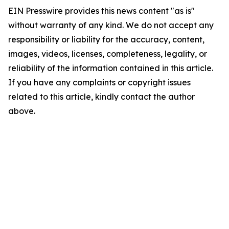
EIN Presswire provides this news content "as is"
without warranty of any kind. We do not accept any
responsibility or liability for the accuracy, content,
images, videos, licenses, completeness, legality, or
reliability of the information contained in this article.
If you have any complaints or copyright issues
related to this article, kindly contact the author
above.