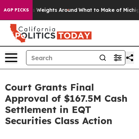
owing His Weights Around
What to Make of Michigan. A
AGP PICKS
Court Grants Final
Approval of $167.5M Cash
Settlement in EQT
Securities Class Action