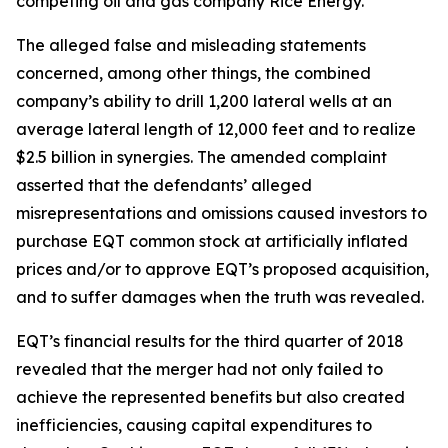
competing oil and gas company Rice Energy.
The alleged false and misleading statements
concerned, among other things, the combined
company’s ability to drill 1,200 lateral wells at an
average lateral length of 12,000 feet and to realize
$2.5 billion in synergies. The amended complaint
asserted that the defendants’ alleged
misrepresentations and omissions caused investors to
purchase EQT common stock at artificially inflated
prices and/or to approve EQT’s proposed acquisition,
and to suffer damages when the truth was revealed.
EQT’s financial results for the third quarter of 2018
revealed that the merger had not only failed to
achieve the represented benefits but also created
inefficiencies, causing capital expenditures to