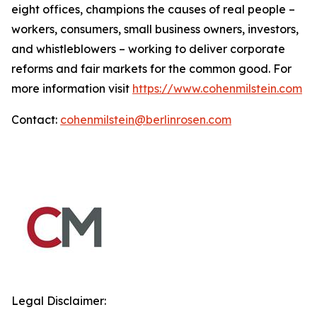
eight offices, champions the causes of real people –
workers, consumers, small business owners, investors,
and whistleblowers – working to deliver corporate
reforms and fair markets for the common good. For
more information visit
https://www.cohenmilstein.com
Contact:
cohenmilstein@berlinrosen.com
Legal Disclaimer: