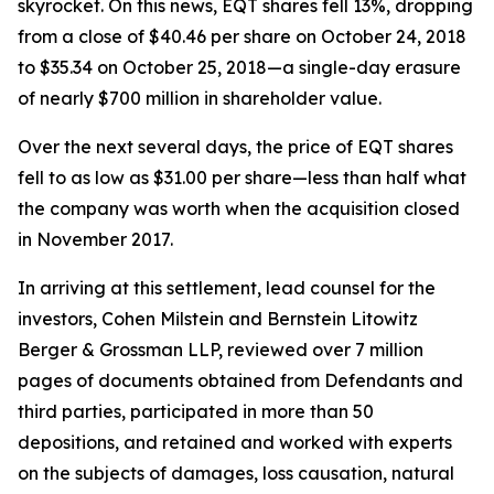
skyrocket. On this news, EQT shares fell 13%, dropping
from a close of $40.46 per share on October 24, 2018
to $35.34 on October 25, 2018—a single-day erasure
of nearly $700 million in shareholder value.
Over the next several days, the price of EQT shares
fell to as low as $31.00 per share—less than half what
the company was worth when the acquisition closed
in November 2017.
In arriving at this settlement, lead counsel for the
investors, Cohen Milstein and Bernstein Litowitz
Berger & Grossman LLP, reviewed over 7 million
pages of documents obtained from Defendants and
third parties, participated in more than 50
depositions, and retained and worked with experts
on the subjects of damages, loss causation, natural