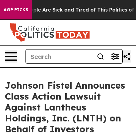
Win: “People Are Sick and Tired of This Politics of Ha
AGP PICKS
Johnson Fistel Announces
Class Action Lawsuit
Against Lantheus
Holdings, Inc. (LNTH) on
Behalf of Investors