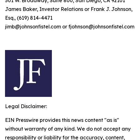
501 W. Broadway, Suite 800, San Diego, CA 92101
James Baker, Investor Relations or Frank J. Johnson,
Esq., (619) 814-4471
jimb@johnsonfistel.com or fjohnson@johnsonfistel.com
Legal Disclaimer:
EIN Presswire provides this news content "as is"
without warranty of any kind. We do not accept any
responsibility or liability for the accuracy, content,