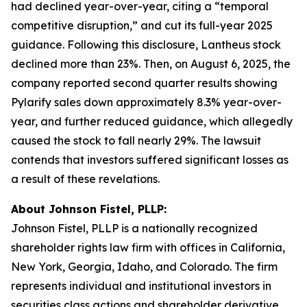
had declined year-over-year, citing a “temporal
competitive disruption,” and cut its full-year 2025
guidance. Following this disclosure, Lantheus stock
declined more than 23%. Then, on August 6, 2025, the
company reported second quarter results showing
Pylarify sales down approximately 8.3% year-over-
year, and further reduced guidance, which allegedly
caused the stock to fall nearly 29%. The lawsuit
contends that investors suffered significant losses as
a result of these revelations.
About Johnson Fistel, PLLP:
Johnson Fistel, PLLP is a nationally recognized
shareholder rights law firm with offices in California,
New York, Georgia, Idaho, and Colorado. The firm
represents individual and institutional investors in
securities class actions and shareholder derivative