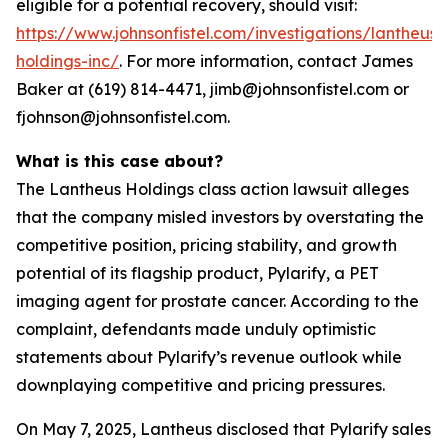
eligible for a potential recovery, should visit:
https://www.johnsonfistel.com/investigations/lantheus-
holdings-inc/
. For more information, contact James
Baker at (619) 814-4471, jimb@johnsonfistel.com or
fjohnson@johnsonfistel.com.
What is this case about?
The Lantheus Holdings class action lawsuit alleges
that the company misled investors by overstating the
competitive position, pricing stability, and growth
potential of its flagship product, Pylarify, a PET
imaging agent for prostate cancer. According to the
complaint, defendants made unduly optimistic
statements about Pylarify’s revenue outlook while
downplaying competitive and pricing pressures.
On May 7, 2025, Lantheus disclosed that Pylarify sales