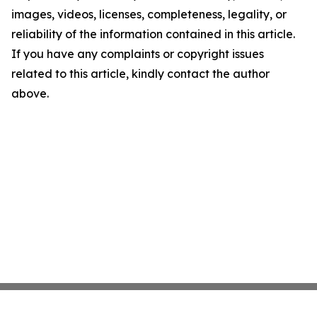
images, videos, licenses, completeness, legality, or
reliability of the information contained in this article.
If you have any complaints or copyright issues
related to this article, kindly contact the author
above.