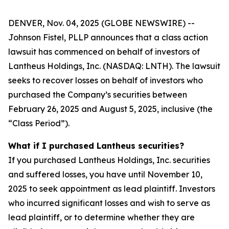
DENVER, Nov. 04, 2025 (GLOBE NEWSWIRE) --
Johnson Fistel, PLLP announces that a class action
lawsuit has commenced on behalf of investors of
Lantheus Holdings, Inc. (NASDAQ: LNTH). The lawsuit
seeks to recover losses on behalf of investors who
purchased the Company’s securities between
February 26, 2025 and August 5, 2025, inclusive (the
“Class Period”).
What if I purchased Lantheus securities?
If you purchased Lantheus Holdings, Inc. securities
and suffered losses, you have until November 10,
2025 to seek appointment as lead plaintiff. Investors
who incurred significant losses and wish to serve as
lead plaintiff, or to determine whether they are