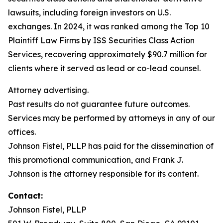
lawsuits, including foreign investors on U.S.
exchanges. In 2024, it was ranked among the Top 10
Plaintiff Law Firms by ISS Securities Class Action
Services, recovering approximately $90.7 million for
clients where it served as lead or co-lead counsel.
Attorney advertising.
Past results do not guarantee future outcomes.
Services may be performed by attorneys in any of our
offices.
Johnson Fistel, PLLP has paid for the dissemination of
this promotional communication, and Frank J.
Johnson is the attorney responsible for its content.
Contact:
Johnson Fistel, PLLP