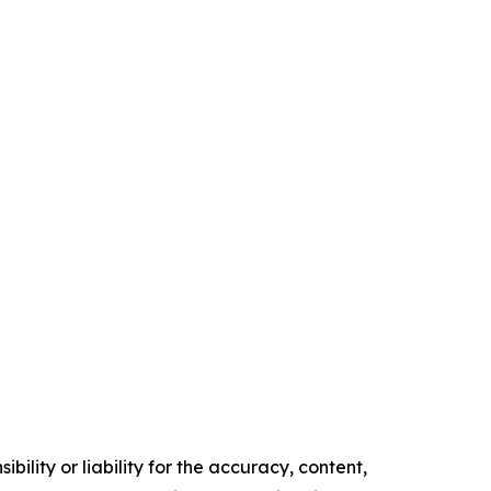
ility or liability for the accuracy, content,