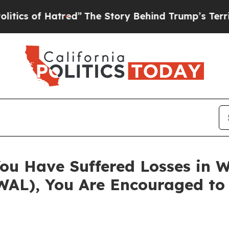
 of Hatred”
The Story Behind Trump’s Terrible A
ou Have Suffered Losses in W
WAL), You Are Encouraged to