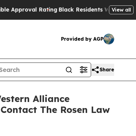
pproval Rating
Black Residents Warned of Abusive
View all
Provided by AGP
Share
estern Alliance
 Contact The Rosen Law