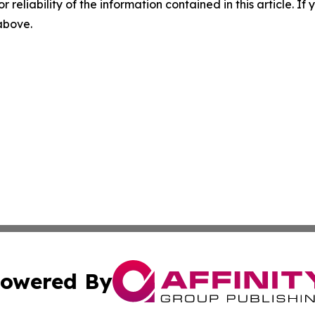
r reliability of the information contained in this article. I
 above.
owered By