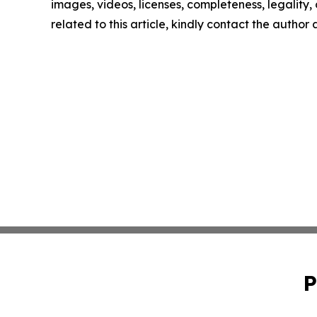
images, videos, licenses, completeness, legality, o
related to this article, kindly contact the author
P