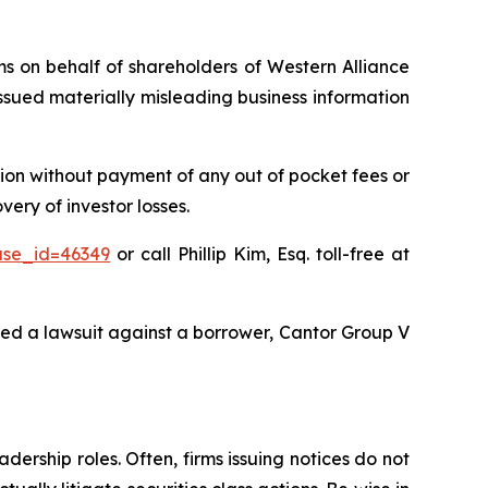
ims on behalf of shareholders of Western Alliance
sued materially misleading business information
ion without payment of any out of pocket fees or
ery of investor losses.
ase_id=46349
or call Phillip Kim, Esq. toll-free at
ted a lawsuit against a borrower, Cantor Group V
dership roles. Often, firms issuing notices do not