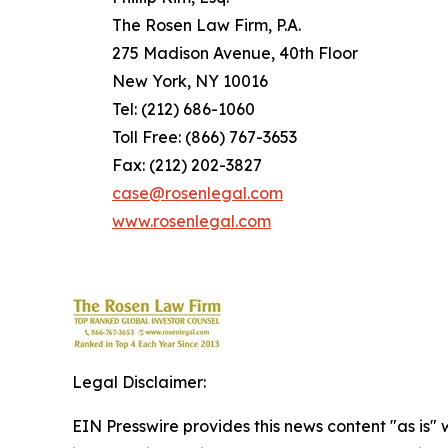
The Rosen Law Firm, P.A.
275 Madison Avenue, 40th Floor
New York, NY 10016
Tel: (212) 686-1060
Toll Free: (866) 767-3653
Fax: (212) 202-3827
case@rosenlegal.com
www.rosenlegal.com
Legal Disclaimer:
EIN Presswire provides this news content "as is" 