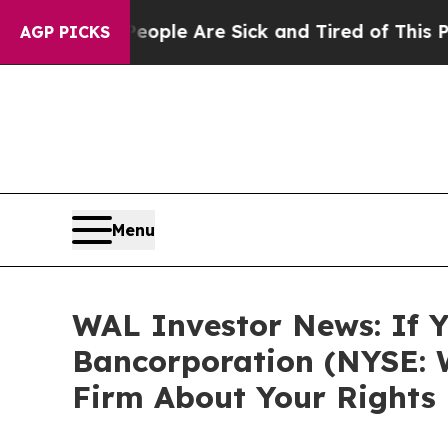
 Win: “People Are Sick and Tired of This Politics
AGP PICKS
Menu
WAL Investor News: If Y
Bancorporation (NYSE: 
Firm About Your Rights