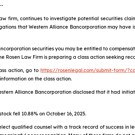
--
aw firm, continues to investigate potential securities cla
gations that Western Alliance Bancorporation may have is
ncorporation securities you may be entitled to compensat
 Rosen Law Firm is preparing a class action seeking recov
lass action, go to
https://rosenlegal.com/submit-form/?c
information on the class action.
tern Alliance Bancorporation disclosed that it had initia
stock fell 10.88% on October 16, 2025.
ct qualified counsel with a track record of success in lea