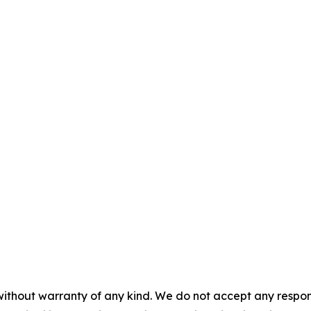
without warranty of any kind. We do not accept any responsib