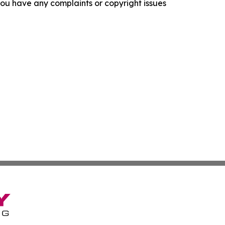
f you have any complaints or copyright issues