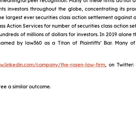
aningful peer recognition. Many of these firms do not actua
s investors throughout the globe, concentrating its prac
he largest ever securities class action settlement against
s Action Services for number of securities class action set
reds of millions of dollars for investors. In 2019 alone th
med by law360 as a Titan of Plaintiffs’ Bar. Many of
ww.linkedin.com/company/the-rosen-law-firm
, on Twitter
tee a similar outcome.