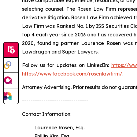
have comparable experience, resources, or any me
selecting counsel. The Rosen Law Firm represent
derivative litigation. Rosen Law Firm achieved t
Law Firm was Ranked No. 1 by ISS Securities Clas
top 4 each year since 2013 and has recovered hund
2020, founding partner Laurence Rosen was na
Lawdragon and Super Lawyers.
Follow us for updates on LinkedIn:
https://w
https://www.facebook.com/rosenlawfirm/
.
Attorney Advertising. Prior results do not guaran
-------------------------------
Contact Information:
Laurence Rosen, Esq.
Phillip Kim, Esq.