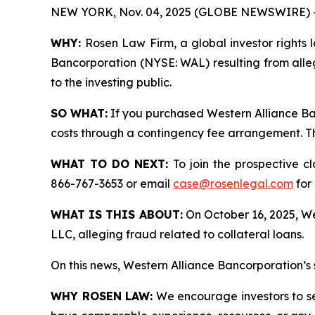
NEW YORK, Nov. 04, 2025 (GLOBE NEWSWIRE) 
WHY:
Rosen Law Firm, a global investor rights l
Bancorporation (NYSE: WAL) resulting from alle
to the investing public.
SO WHAT:
If you purchased Western Alliance Ba
costs through a contingency fee arrangement. The
WHAT TO DO NEXT:
To join the prospective c
866-767-3653 or email
case@rosenlegal.com
for 
WHAT IS THIS ABOUT:
On October 16, 2025, Wes
LLC, alleging fraud related to collateral loans.
On this news, Western Alliance Bancorporation’s 
WHY ROSEN LAW:
We encourage investors to sele