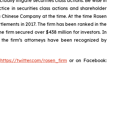
lly litigate securities class actions. Be wise in
tice in securities class actions and shareholder
 a Chinese Company at the time. At the time Rosen
tlements in 2017. The firm has been ranked in the
e firm secured over $438 million for investors. In
 the firm’s attorneys have been recognized by
:
https://twitter.com/rosen_firm
or on Facebook: