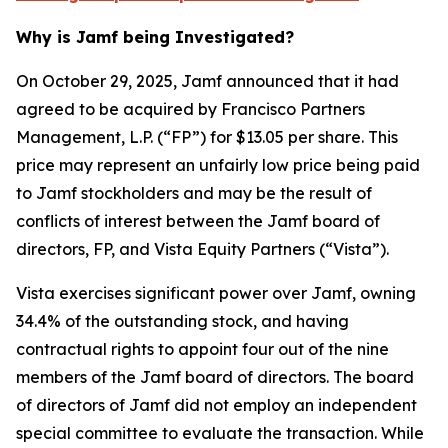
Why is Jamf being Investigated?
On October 29, 2025, Jamf announced that it had
agreed to be acquired by Francisco Partners
Management, L.P. (“FP”) for $13.05 per share. This
price may represent an unfairly low price being paid
to Jamf stockholders and may be the result of
conflicts of interest between the Jamf board of
directors, FP, and Vista Equity Partners (“Vista”).
Vista exercises significant power over Jamf, owning
34.4% of the outstanding stock, and having
contractual rights to appoint four out of the nine
members of the Jamf board of directors. The board
of directors of Jamf did not employ an independent
special committee to evaluate the transaction. While