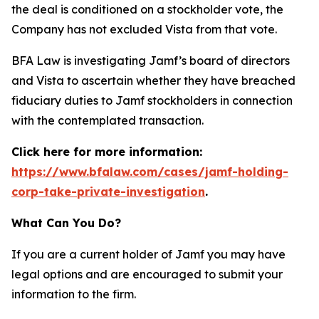
the deal is conditioned on a stockholder vote, the
Company has not excluded Vista from that vote.
BFA Law is investigating Jamf’s board of directors
and Vista to ascertain whether they have breached
fiduciary duties to Jamf stockholders in connection
with the contemplated transaction.
Click here for more information:
https://www.bfalaw.com/cases/jamf-holding-
corp-take-private-investigation
.
What Can You Do?
If you are a current holder of Jamf you may have
legal options and are encouraged to submit your
information to the firm.