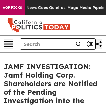
Exist
Fox News Goes Quiet as 'Maga Media Pipeline' Ba
AGP PICKS
JAMF INVESTIGATION:
Jamf Holding Corp.
Shareholders are Notified
of the Pending
Investigation into the