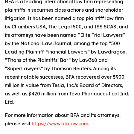
BFA is a leading international law firm representing
plaintiffs in securities class actions and shareholder
litigation. It has been named a top plaintiff law firm
by
Chambers USA
,
The Legal 500
, and
ISS SCAS
, and
its attorneys have been named “Elite Trial Lawyers”
by the
National Law Journal
, among the top “500
Leading Plaintiff Financial Lawyers” by
Lawdragon
,
“Titans of the Plaintiffs’ Bar” by
Law360
and
“SuperLawyers” by Thomson Reuters. Among its
recent notable successes, BFA recovered over $900
million in value from Tesla, Inc.’s Board of Directors,
as well as $420 million from Teva Pharmaceutical Ind.
Ltd.
For more information about BFA and its attorneys,
please visit
https://www.bfalaw.com
.