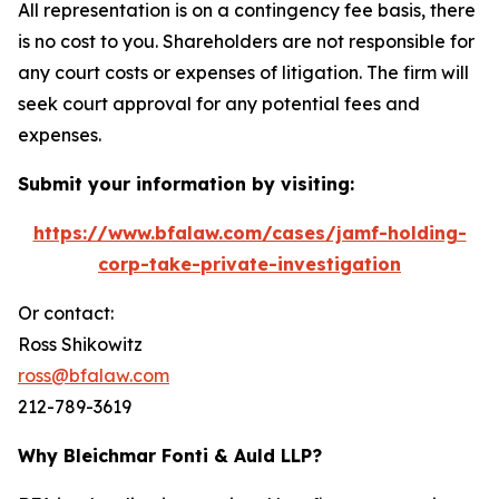
All representation is on a contingency fee basis, there
is no cost to you. Shareholders are not responsible for
any court costs or expenses of litigation. The firm will
seek court approval for any potential fees and
expenses.
Submit your information by visiting:
https://www.bfalaw.com/cases/jamf-holding-
corp-take-private-investigation
Or contact:
Ross Shikowitz
ross@bfalaw.com
212-789-3619
Why Bleichmar Fonti & Auld LLP?