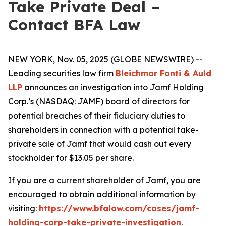
Take Private Deal –
Contact BFA Law
NEW YORK, Nov. 05, 2025 (GLOBE NEWSWIRE) --
Leading securities law firm
Bleichmar Fonti & Auld
LLP
announces an investigation into Jamf Holding
Corp.’s (NASDAQ: JAMF) board of directors for
potential breaches of their fiduciary duties to
shareholders in connection with a potential take-
private sale of Jamf that would cash out every
stockholder for $13.05 per share.
If you are a current shareholder of Jamf, you are
encouraged to obtain additional information by
visiting:
https://www.bfalaw.com/cases/jamf-
holding-corp-take-private-investigation
.