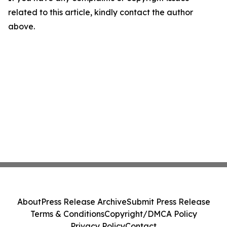
related to this article, kindly contact the author
above.
About
Press Release Archive
Submit Press Release
Terms & Conditions
Copyright/DMCA Policy
Privacy Policy
Contact