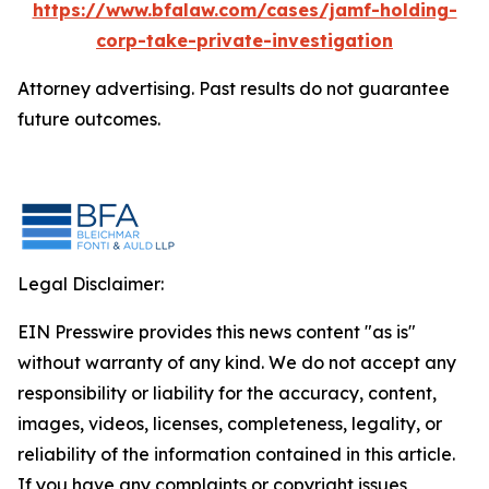
https://www.bfalaw.com/cases/jamf-holding-
corp-take-private-investigation
Attorney advertising. Past results do not guarantee
future outcomes.
Legal Disclaimer:
EIN Presswire provides this news content "as is"
without warranty of any kind. We do not accept any
responsibility or liability for the accuracy, content,
images, videos, licenses, completeness, legality, or
reliability of the information contained in this article.
If you have any complaints or copyright issues