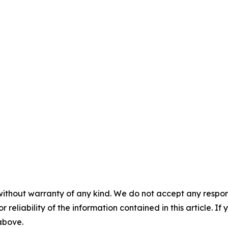
without warranty of any kind. We do not accept any responsib
r reliability of the information contained in this article. I
 above.