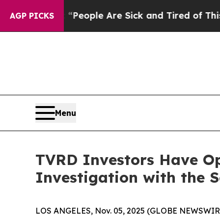
igan Win: “People Are Sick and Tired of This Poli
AGP PICKS
Menu
TVRD Investors Have Opp
Investigation with the 
LOS ANGELES, Nov. 05, 2025 (GLOBE NEWSWIR