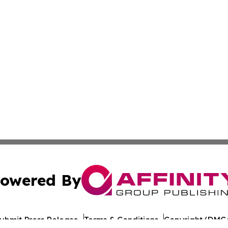
owered By
ubmit Press Release
Terms & Conditions
Copyright/DMCA