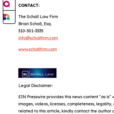
CONTACT:
The Schall Law Firm
Brian Schall, Esq.
310-301-3335
info@schallfirm.com
www.schallfirm.com
Legal Disclaimer:
EIN Presswire provides this news content "as is" 
images, videos, licenses, completeness, legality, o
related to this article, kindly contact the author