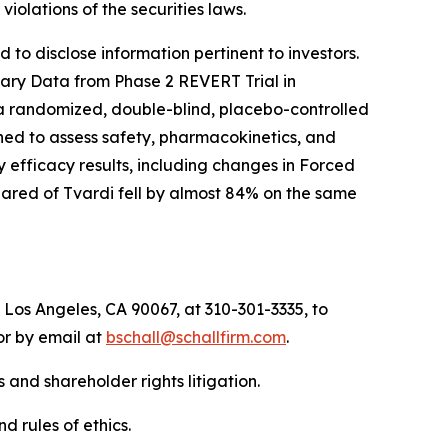
r violations of the securities laws.
to disclose information pertinent to investors.
inary Data from Phase 2 REVERT Trial in
 a randomized, double-blind, placebo-controlled
igned to assess safety, pharmacokinetics, and
 efficacy results, including changes in Forced
hared of Tvardi fell by almost 84% on the same
 Los Angeles, CA 90067, at 310-301-3335, to
 or by email at
bschall@schallfirm.com
.
 and shareholder rights litigation.
d rules of ethics.