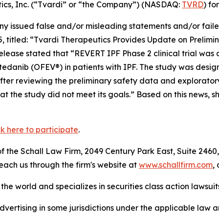
utics, Inc. (“Tvardi” or “the Company”) (NASDAQ:
TVRD
) fo
 issued false and/or misleading statements and/or failed 
5, titled: “Tvardi Therapeutics Provides Update on Prelim
elease stated that “REVERT IPF Phase 2 clinical trial was
 nintedanib (OFEV®) in patients with IPF. The study was des
fter reviewing the preliminary safety data and exploratory
 the study did not meet its goals.” Based on this news, s
ck here to participate
.
 the Schall Law Firm, 2049 Century Park East, Suite 2460,
reach us through the firm's website at
www.schallfirm.com
,
he world and specializes in securities class action lawsuits
ertising in some jurisdictions under the applicable law an