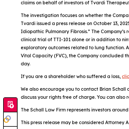
claims on behalf of investors of Tvardi Therape
The investigation focuses on whether the Company
Tvardi issued a press release on October 13, 202
Idiopathic Pulmonary Fibrosis.” The Company’s r
clinical trial of TTI-101 alone or in addition to
exploratory outcomes related to lung function. A
Vital Capacity (FVC), the Company concluded that
day.
If you are a shareholder who suffered a loss,
cli
We also encourage you to contact Brian Schall of
discuss your rights free of charge. You can also 
The Schall Law Firm represents investors around t
This press release may be considered Attorney Adv