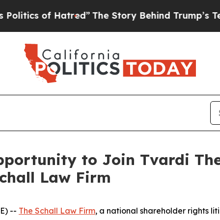
tics of Hatred”
The Story Behind Trump’s Terribl
ortunity to Join Tvardi The
Schall Law Firm
E) --
The Schall Law Firm
, a national shareholder rights lit