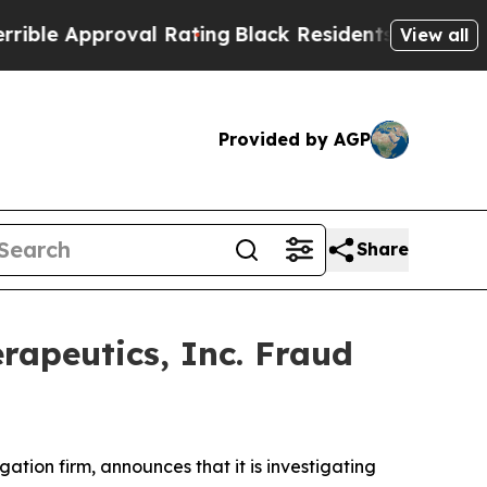
e Approval Rating
Black Residents Warned of Abu
View all
Provided by AGP
Share
rapeutics, Inc. Fraud
igation firm, announces that it is investigating