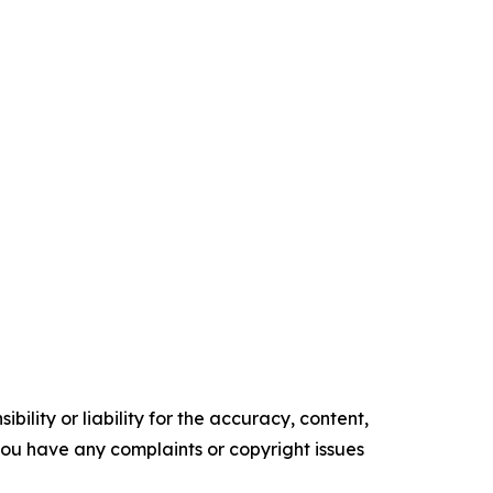
ility or liability for the accuracy, content,
f you have any complaints or copyright issues