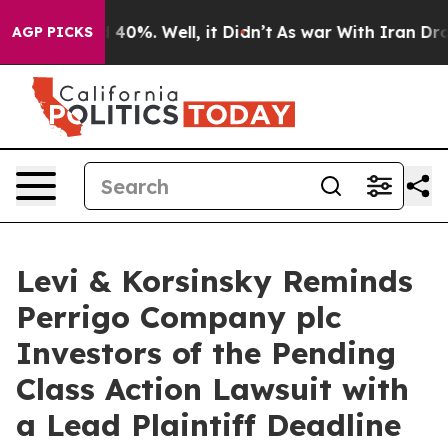
 Around 40%. Well, it Didn’t
As war With Iran Drove o
AGP PICKS
Levi & Korsinsky Reminds
Perrigo Company plc
Investors of the Pending
Class Action Lawsuit with
a Lead Plaintiff Deadline