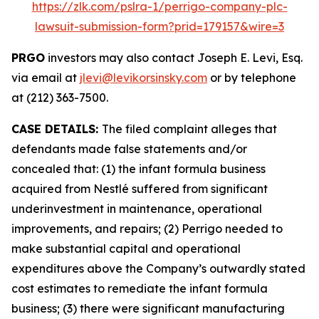
https://zlk.com/pslra-1/perrigo-company-plc-
lawsuit-submission-form?prid=179157&wire=3
PRGO
investors may also contact Joseph E. Levi, Esq.
via email at
jlevi@levikorsinsky.com
or by telephone
at (212) 363-7500.
CASE DETAILS:
The filed complaint alleges that
defendants made false statements and/or
concealed that: (1) the infant formula business
acquired from Nestlé suffered from significant
underinvestment in maintenance, operational
improvements, and repairs; (2) Perrigo needed to
make substantial capital and operational
expenditures above the Company’s outwardly stated
cost estimates to remediate the infant formula
business; (3) there were significant manufacturing