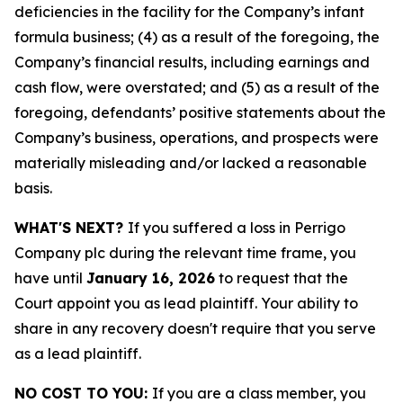
deficiencies in the facility for the Company’s infant
formula business; (4) as a result of the foregoing, the
Company’s financial results, including earnings and
cash flow, were overstated; and (5) as a result of the
foregoing, defendants’ positive statements about the
Company’s business, operations, and prospects were
materially misleading and/or lacked a reasonable
basis.
WHAT'S NEXT?
If you suffered a loss in Perrigo
Company plc during the relevant time frame, you
have until
January 16, 2026
to request that the
Court appoint you as lead plaintiff. Your ability to
share in any recovery doesn't require that you serve
as a lead plaintiff.
NO COST TO YOU:
If you are a class member, you