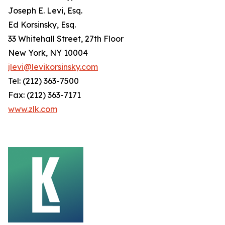
Joseph E. Levi, Esq.
Ed Korsinsky, Esq.
33 Whitehall Street, 27th Floor
New York, NY 10004
jlevi@levikorsinsky.com
Tel: (212) 363-7500
Fax: (212) 363-7171
www.zlk.com