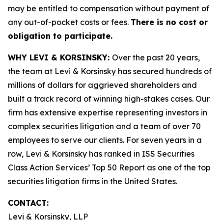
may be entitled to compensation without payment of
any out-of-pocket costs or fees.
There is no cost or
obligation to participate.
WHY LEVI & KORSINSKY:
Over the past 20 years,
the team at Levi & Korsinsky has secured hundreds of
millions of dollars for aggrieved shareholders and
built a track record of winning high-stakes cases. Our
firm has extensive expertise representing investors in
complex securities litigation and a team of over 70
employees to serve our clients. For seven years in a
row, Levi & Korsinsky has ranked in ISS Securities
Class Action Services’ Top 50 Report as one of the top
securities litigation firms in the United States.
CONTACT:
Levi & Korsinsky, LLP