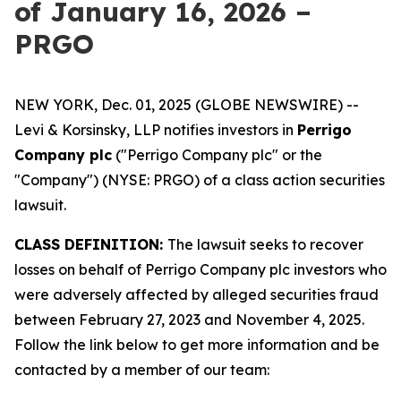
of January 16, 2026 –
PRGO
NEW YORK, Dec. 01, 2025 (GLOBE NEWSWIRE) --
Levi & Korsinsky, LLP notifies investors in
Perrigo
Company plc
("Perrigo Company plc" or the
"Company") (NYSE: PRGO) of a class action securities
lawsuit.
CLASS DEFINITION:
The lawsuit seeks to recover
losses on behalf of Perrigo Company plc investors who
were adversely affected by alleged securities fraud
between February 27, 2023 and November 4, 2025.
Follow the link below to get more information and be
contacted by a member of our team: