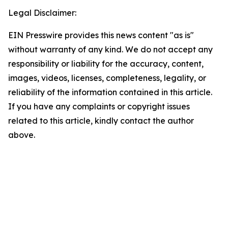
Legal Disclaimer:
EIN Presswire provides this news content "as is"
without warranty of any kind. We do not accept any
responsibility or liability for the accuracy, content,
images, videos, licenses, completeness, legality, or
reliability of the information contained in this article.
If you have any complaints or copyright issues
related to this article, kindly contact the author
above.