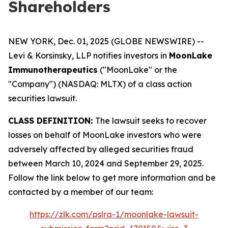
Shareholders
NEW YORK, Dec. 01, 2025 (GLOBE NEWSWIRE) --
Levi & Korsinsky, LLP notifies investors in
MoonLake
Immunotherapeutics
("MoonLake" or the
"Company") (NASDAQ: MLTX) of a class action
securities lawsuit.
CLASS DEFINITION:
The lawsuit seeks to recover
losses on behalf of MoonLake investors who were
adversely affected by alleged securities fraud
between March 10, 2024 and September 29, 2025.
Follow the link below to get more information and be
contacted by a member of our team:
https://zlk.com/pslra-1/moonlake-lawsuit-