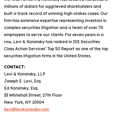
millions of dollars for aggrieved shareholders and
built a track record of winning high-stakes cases. Our
firm has extensive expertise representing investors in
complex securities litigation and a team of over 70
employees to serve our clients. For seven years in a
row, Levi & Korsinsky has ranked in ISS Securities
Class Action Services’ Top 50 Report as one of the top
securities litigation firms in the United States.
CONTACT:
Levi & Korsinsky, LLP
Joseph E. Levi, Esq.
Ed Korsinsky, Esq.
33 Whitehall Street, 27th Floor
New York, NY 10004
jlevi@levikorsinsky.com