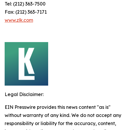
Tel: (212) 363-7500
Fax: (212) 363-7171
www.zlk.com
Legal Disclaimer:
EIN Presswire provides this news content "as is"
without warranty of any kind. We do not accept any
responsibility or liability for the accuracy, content,