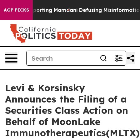
milies Supporting Mamdani
Defusing Misinformation 
AGP PICKS
Levi & Korsinsky
Announces the Filing of a
Securities Class Action on
Behalf of MoonLake
Immunotherapeutics(MLTX)