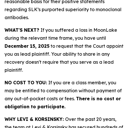
reasonable basis for their positive statements
regarding SLK’s purported superiority to monoclonal
antibodies.
WHAT'S NEXT?
If you suffered a loss in MoonLake
during the relevant time frame, you have until
December 15, 2025
to request that the Court appoint
you as lead plaintiff. Your ability to share in any
recovery doesn't require that you serve as a lead
plaintiff.
NO COST TO YOU:
If you are a class member, you
may be entitled to compensation without payment of
any out-of-pocket costs or fees.
There is no cost or
obligation to participate.
WHY LEVI & KORSINSKY:
Over the past 20 years,
the team at Levi & Korsinsky has secured hundreds of