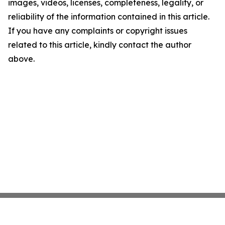
images, videos, licenses, completeness, legality, or
reliability of the information contained in this article.
If you have any complaints or copyright issues
related to this article, kindly contact the author
above.