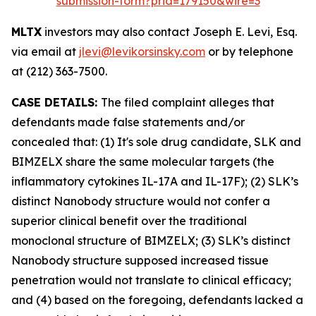
submission-form?prid=179150&wire=3
MLTX
investors may also contact Joseph E. Levi, Esq.
via email at
jlevi@levikorsinsky.com
or by telephone
at (212) 363-7500.
CASE DETAILS:
The filed complaint alleges that
defendants made false statements and/or
concealed that: (1) It's sole drug candidate, SLK and
BIMZELX share the same molecular targets (the
inflammatory cytokines IL-17A and IL-17F); (2) SLK’s
distinct Nanobody structure would not confer a
superior clinical benefit over the traditional
monoclonal structure of BIMZELX; (3) SLK’s distinct
Nanobody structure supposed increased tissue
penetration would not translate to clinical efficacy;
and (4) based on the foregoing, defendants lacked a