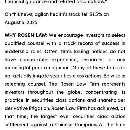
financial guidance and related assumptions.”
On this news, agilon health’s stock fell 51.5% on
August 5, 2025.
WHY ROSEN LAW:
We encourage investors to select
qualified counsel with a track record of success in
leadership roles. Often, firms issuing notices do not
have comparable experience, resources, or any
meaningful peer recognition. Many of these firms do
not actually litigate securities class actions. Be wise in
selecting counsel. The Rosen Law Firm represents
investors throughout the globe, concentrating its
practice in securities class actions and shareholder
derivative litigation. Rosen Law Firm has achieved, at
that time, the largest ever securities class action
settlement against a Chinese Company. At the time