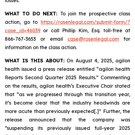
losses.
WHAT TO DO NEXT:
To join the prospective class
action, go to
https://rosenlegal.com/submit-form/?
case_id=46039
or call Phillip Kim, Esq. toll-free at
866-767-3653 or email
case@rosenlegal.com
for
information on the class action.
WHAT IS THIS ABOUT:
On August 4, 2025, agilon
health issued a press release entitled “agilon health
Reports Second Quarter 2025 Results.” Commenting
on the results, agilon health’s Executive Chair stated
that “as we progressed through this transition year,
it’s become clear that the industry headwinds are
more acute than previously expected[.]” Further, the
release announced that the company was
“suspending its previously issued full-year 2025