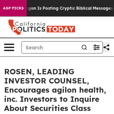
The Pentagon Is Posting Cryptic Biblical Messages on 
AGP PICKS
ROSEN, LEADING
INVESTOR COUNSEL,
Encourages agilon health,
inc. Investors to Inquire
About Securities Class