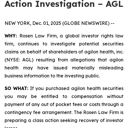
Action Investigation – AGL
NEW YORK, Dec. 01, 2025 (GLOBE NEWSWIRE) --
WHY:
Rosen Law Firm, a global investor rights law
firm, continues to investigate potential securities
claims on behalf of shareholders of agilon health, inc.
(NYSE: AGL) resulting from allegations that agilon
health may have issued materially misleading
business information to the investing public.
SO WHAT:
If you purchased agilon health securities
you may be entitled to compensation without
payment of any out of pocket fees or costs through a
contingency fee arrangement. The Rosen Law Firm is
preparing a class action seeking recovery of investor