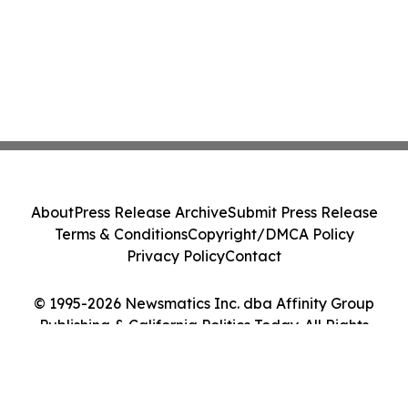
About
Press Release Archive
Submit Press Release
Terms & Conditions
Copyright/DMCA Policy
Privacy Policy
Contact
© 1995-2026 Newsmatics Inc. dba Affinity Group
Publishing & California Politics Today. All Rights
Reserved.
Cookie Settings / Your Privacy Choices