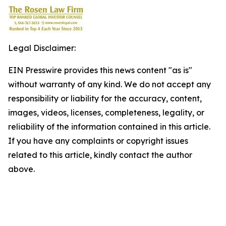
Legal Disclaimer:
EIN Presswire provides this news content "as is"
without warranty of any kind. We do not accept any
responsibility or liability for the accuracy, content,
images, videos, licenses, completeness, legality, or
reliability of the information contained in this article.
If you have any complaints or copyright issues
related to this article, kindly contact the author
above.