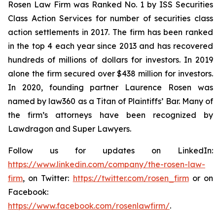
Rosen Law Firm was Ranked No. 1 by ISS Securities
Class Action Services for number of securities class
action settlements in 2017. The firm has been ranked
in the top 4 each year since 2013 and has recovered
hundreds of millions of dollars for investors. In 2019
alone the firm secured over $438 million for investors.
In 2020, founding partner Laurence Rosen was
named by law360 as a Titan of Plaintiffs’ Bar. Many of
the firm’s attorneys have been recognized by
Lawdragon and Super Lawyers.
Follow us for updates on LinkedIn:
https://www.linkedin.com/company/the-rosen-law-
firm
, on Twitter:
https://twitter.com/rosen_firm
or on
Facebook:
https://www.facebook.com/rosenlawfirm/
.