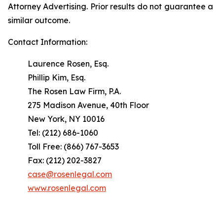
Attorney Advertising. Prior results do not guarantee a
similar outcome.
Contact Information:
Laurence Rosen, Esq.
Phillip Kim, Esq.
The Rosen Law Firm, P.A.
275 Madison Avenue, 40th Floor
New York, NY 10016
Tel: (212) 686-1060
Toll Free: (866) 767-3653
Fax: (212) 202-3827
case@rosenlegal.com
www.rosenlegal.com