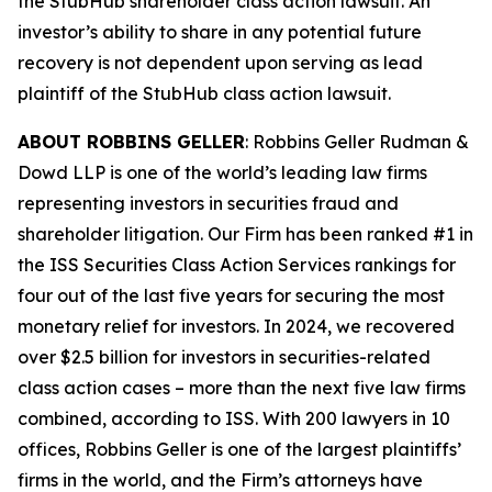
the
StubHub
shareholder class action lawsuit. An
investor’s ability to share in any potential future
recovery is not dependent upon serving as lead
plaintiff of the
StubHub
class action lawsuit.
ABOUT ROBBINS GELLER
: Robbins Geller Rudman &
Dowd LLP is one of the world’s leading law firms
representing investors in securities fraud and
shareholder litigation. Our Firm has been ranked #1 in
the ISS Securities Class Action Services rankings for
four out of the last five years for securing the most
monetary relief for investors. In 2024, we recovered
over $2.5 billion for investors in securities-related
class action cases – more than the next five law firms
combined, according to ISS. With 200 lawyers in 10
offices, Robbins Geller is one of the largest plaintiffs’
firms in the world, and the Firm’s attorneys have