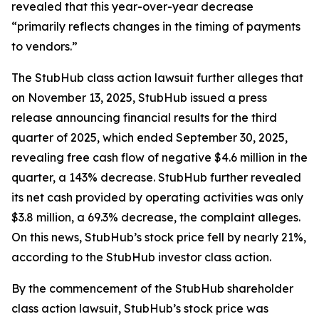
revealed that this year-over-year decrease
“primarily reflects changes in the timing of payments
to vendors.”
The
StubHub
class action lawsuit further alleges that
on November 13, 2025, StubHub issued a press
release announcing financial results for the third
quarter of 2025, which ended September 30, 2025,
revealing free cash flow of negative $4.6 million in the
quarter, a 143% decrease. StubHub further revealed
its net cash provided by operating activities was only
$3.8 million, a 69.3% decrease, the complaint alleges.
On this news, StubHub’s stock price fell by nearly 21%,
according to the
StubHub
investor class action.
By the commencement of the
StubHub
shareholder
class action lawsuit, StubHub’s stock price was