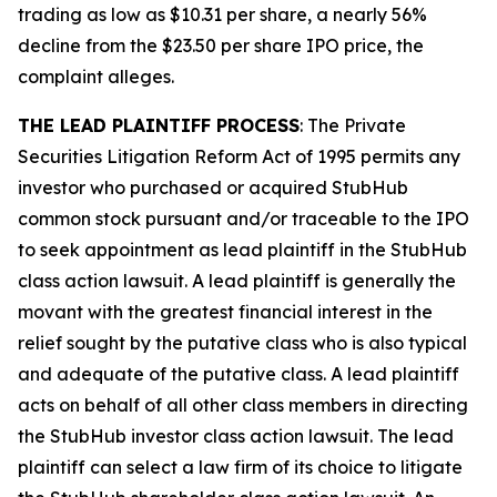
trading as low as $10.31 per share, a nearly 56%
decline from the $23.50 per share IPO price, the
complaint alleges.
THE LEAD PLAINTIFF PROCESS
: The Private
Securities Litigation Reform Act of 1995 permits any
investor who purchased or acquired StubHub
common stock pursuant and/or traceable to the IPO
to seek appointment as lead plaintiff in the
StubHub
class action lawsuit. A lead plaintiff is generally the
movant with the greatest financial interest in the
relief sought by the putative class who is also typical
and adequate of the putative class. A lead plaintiff
acts on behalf of all other class members in directing
the
StubHub
investor class action lawsuit. The lead
plaintiff can select a law firm of its choice to litigate