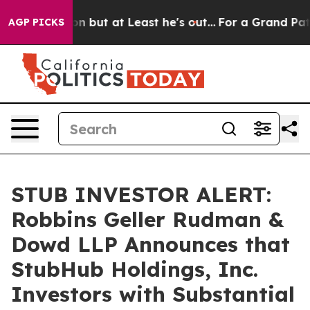
Section but at Least he's out...
For a Grand Patriot
AGP PICKS
STUB INVESTOR ALERT:
Robbins Geller Rudman &
Dowd LLP Announces that
StubHub Holdings, Inc.
Investors with Substantial