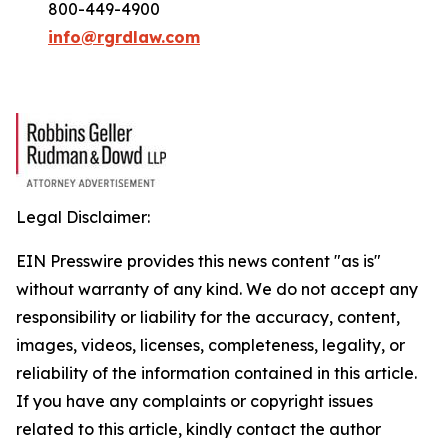
800-449-4900
info@rgrdlaw.com
Legal Disclaimer:
EIN Presswire provides this news content "as is"
without warranty of any kind. We do not accept any
responsibility or liability for the accuracy, content,
images, videos, licenses, completeness, legality, or
reliability of the information contained in this article.
If you have any complaints or copyright issues
related to this article, kindly contact the author