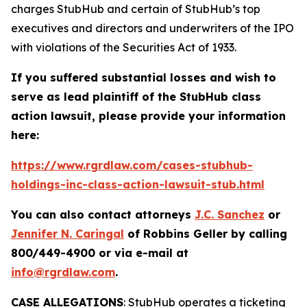
charges StubHub and certain of StubHub’s top
executives and directors and underwriters of the IPO
with violations of the Securities Act of 1933.
If you suffered substantial losses and wish to
serve as lead plaintiff of the
StubHub
class
action lawsuit, please provide your information
here:
https://www.rgrdlaw.com/cases-stubhub-
holdings-inc-class-action-lawsuit-stub.html
You can also contact attorneys
J.C. Sanchez
or
Jennifer N. Caringal
of Robbins Geller by calling
800/449-4900 or via e-mail at
info@rgrdlaw.com
.
CASE ALLEGATIONS
: StubHub operates a ticketing