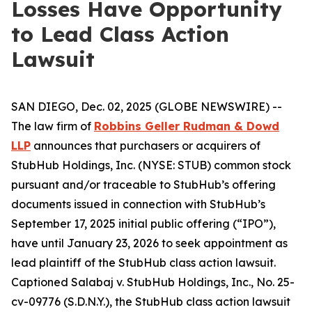
Losses Have Opportunity
to Lead Class Action
Lawsuit
SAN DIEGO, Dec. 02, 2025 (GLOBE NEWSWIRE) --
The law firm of
Robbins Geller Rudman & Dowd
LLP
announces that purchasers or acquirers of
StubHub Holdings, Inc. (NYSE: STUB) common stock
pursuant and/or traceable to StubHub’s offering
documents issued in connection with StubHub’s
September 17, 2025 initial public offering (“IPO”),
have until January 23, 2026 to seek appointment as
lead plaintiff of the
StubHub
class action lawsuit.
Captioned
Salabaj v. StubHub Holdings, Inc.
, No. 25-
cv-09776 (S.D.N.Y.), the
StubHub
class action lawsuit