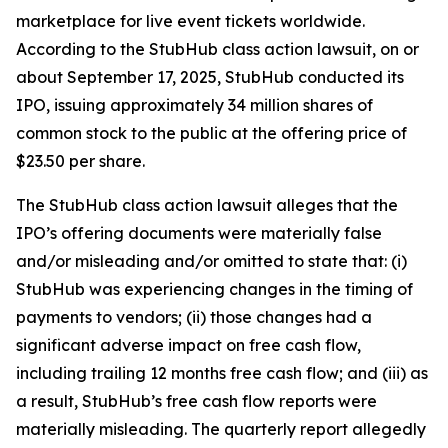
marketplace for live event tickets worldwide.
According to the
StubHub
class action lawsuit, on or
about September 17, 2025, StubHub conducted its
IPO, issuing approximately 34 million shares of
common stock to the public at the offering price of
$23.50 per share.
The
StubHub
class action lawsuit alleges that the
IPO’s offering documents were materially false
and/or misleading and/or omitted to state that: (i)
StubHub was experiencing changes in the timing of
payments to vendors; (ii) those changes had a
significant adverse impact on free cash flow,
including trailing 12 months free cash flow; and (iii) as
a result, StubHub’s free cash flow reports were
materially misleading. The quarterly report allegedly