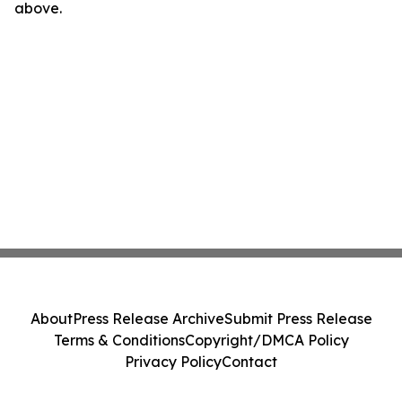
above.
About
Press Release Archive
Submit Press Release
Terms & Conditions
Copyright/DMCA Policy
Privacy Policy
Contact