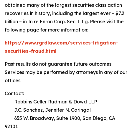
obtained many of the largest securities class action
recoveries in history, including the largest ever – $7.2
billion – in
In re Enron Corp. Sec. Litig.
Please visit the
following page for more information:
https://www.rgrdlaw.com/services-litigation-
securities-fraud.html
Past results do not guarantee future outcomes.
Services may be performed by attorneys in any of our
offices.
Contact:
Robbins Geller Rudman & Dowd LLP
J.C. Sanchez, Jennifer N. Caringal
655 W. Broadway, Suite 1900, San Diego, CA
92101