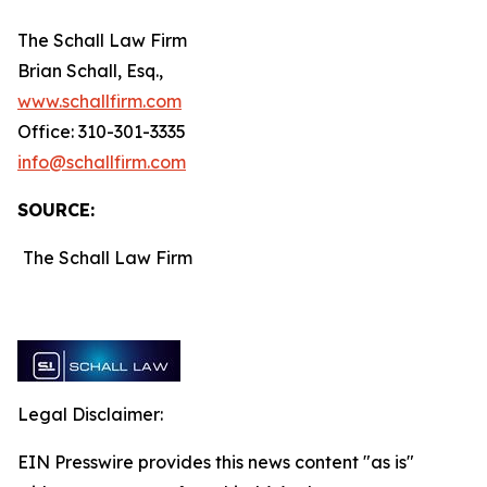
The Schall Law Firm
Brian Schall, Esq.,
www.schallfirm.com
Office: 310-301-3335
info@schallfirm.com
SOURCE:
The Schall Law Firm
Legal Disclaimer:
EIN Presswire provides this news content "as is"