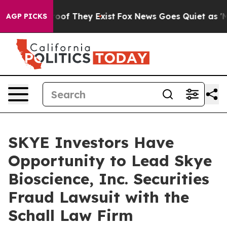
fers no Proof They Exist
Fox News Goes Quiet as 'Maga
AGP PICKS
SKYE Investors Have
Opportunity to Lead Skye
Bioscience, Inc. Securities
Fraud Lawsuit with the
Schall Law Firm