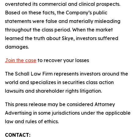
overstated its commercial and clinical prospects.
Based on these facts, the Company’s public
statements were false and materially misleading
throughout the class period. When the market
learned the truth about Skye, investors suffered
damages.
Join the case
to recover your losses
The Schall Law Firm represents investors around the
world and specializes in securities class action
lawsuits and shareholder rights litigation.
This press release may be considered Attorney
Advertising in some jurisdictions under the applicable
law and rules of ethics.
CONTACT: