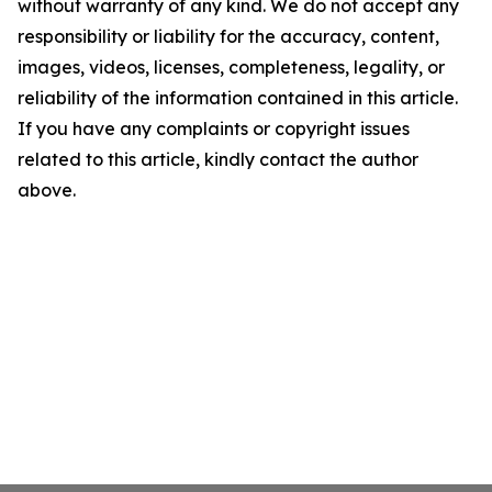
without warranty of any kind. We do not accept any
responsibility or liability for the accuracy, content,
images, videos, licenses, completeness, legality, or
reliability of the information contained in this article.
If you have any complaints or copyright issues
related to this article, kindly contact the author
above.