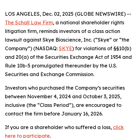
LOS ANGELES, Dec. 02, 2025 (GLOBE NEWSWIRE) --
The Schall Law Firm
, a national shareholder rights
litigation firm, reminds investors of a class action
lawsuit against Skye Bioscience, Inc. (“Skye” or “the
Company”) (NASDAQ:
SKYE
) for violations of §§10(b)
and 20(a) of the Securities Exchange Act of 1934 and
Rule 10b-5 promulgated thereunder by the U.S.
Securities and Exchange Commission.
Investors who purchased the Company’s securities
between November 4, 2024 and October 3, 2025,
inclusive (the “Class Period”), are encouraged to
contact the firm before January 16, 2026.
If you are a shareholder who suffered a loss,
click
here to participate
.