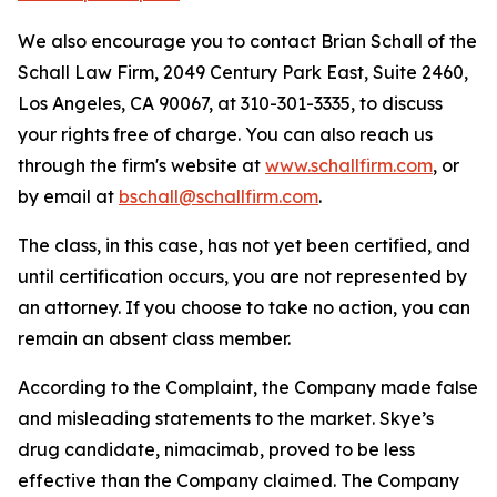
We also encourage you to contact Brian Schall of the
Schall Law Firm, 2049 Century Park East, Suite 2460,
Los Angeles, CA 90067, at 310-301-3335, to discuss
your rights free of charge. You can also reach us
through the firm's website at
www.schallfirm.com
, or
by email at
bschall@schallfirm.com
.
The class, in this case, has not yet been certified, and
until certification occurs, you are not represented by
an attorney. If you choose to take no action, you can
remain an absent class member.
According to the Complaint, the Company made false
and misleading statements to the market. Skye’s
drug candidate, nimacimab, proved to be less
effective than the Company claimed. The Company