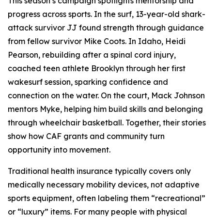
This season’s campaign spotlights mentorship and
progress across sports. In the surf, 13-year-old shark-
attack survivor JJ found strength through guidance
from fellow survivor Mike Coots. In Idaho, Heidi
Pearson, rebuilding after a spinal cord injury,
coached teen athlete Brooklyn through her first
wakesurf session, sparking confidence and
connection on the water. On the court, Mack Johnson
mentors Myke, helping him build skills and belonging
through wheelchair basketball. Together, their stories
show how CAF grants and community turn
opportunity into movement.
Traditional health insurance typically covers only
medically necessary mobility devices, not adaptive
sports equipment, often labeling them “recreational”
or “luxury” items. For many people with physical