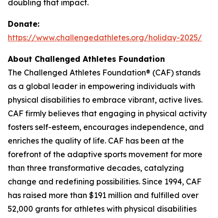
doubling that impact.
Donate:
https://www.challengedathletes.org/holiday-2025/
About Challenged Athletes Foundation
The Challenged Athletes Foundation® (CAF) stands
as a global leader in empowering individuals with
physical disabilities to embrace vibrant, active lives.
CAF firmly believes that engaging in physical activity
fosters self-esteem, encourages independence, and
enriches the quality of life. CAF has been at the
forefront of the adaptive sports movement for more
than three transformative decades, catalyzing
change and redefining possibilities. Since 1994, CAF
has raised more than $191 million and fulfilled over
52,000 grants for athletes with physical disabilities