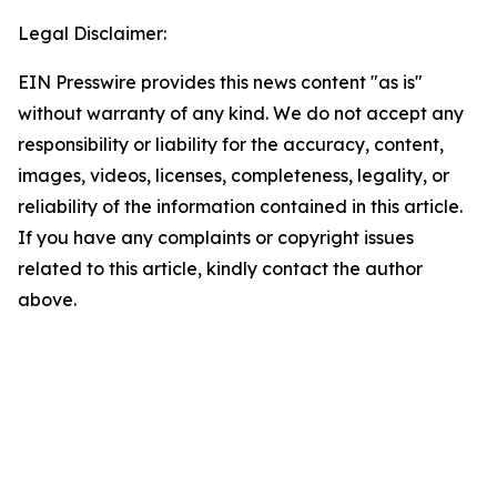
Legal Disclaimer:
EIN Presswire provides this news content "as is"
without warranty of any kind. We do not accept any
responsibility or liability for the accuracy, content,
images, videos, licenses, completeness, legality, or
reliability of the information contained in this article.
If you have any complaints or copyright issues
related to this article, kindly contact the author
above.