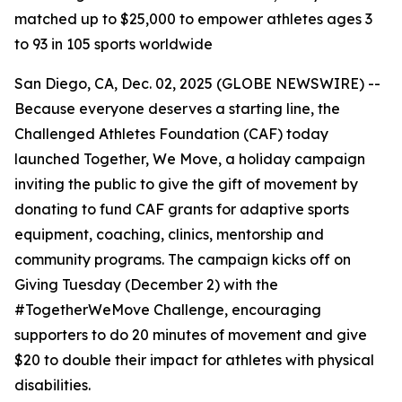
matched up to $25,000 to empower athletes ages 3
to 93 in 105 sports worldwide
San Diego, CA, Dec. 02, 2025 (GLOBE NEWSWIRE) --
Because everyone deserves a starting line, the
Challenged Athletes Foundation (CAF) today
launched Together, We Move, a holiday campaign
inviting the public to give the gift of movement by
donating to fund CAF grants for adaptive sports
equipment, coaching, clinics, mentorship and
community programs. The campaign kicks off on
Giving Tuesday (December 2) with the
#TogetherWeMove Challenge, encouraging
supporters to do 20 minutes of movement and give
$20 to double their impact for athletes with physical
disabilities.