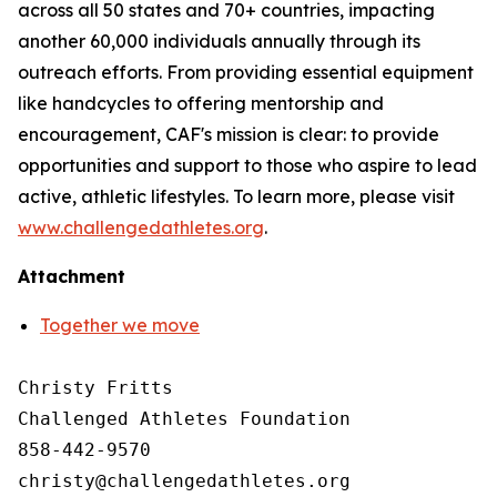
across all 50 states and 70+ countries, impacting
another 60,000 individuals annually through its
outreach efforts. From providing essential equipment
like handcycles to offering mentorship and
encouragement, CAF's mission is clear: to provide
opportunities and support to those who aspire to lead
active, athletic lifestyles. To learn more, please visit
www.challengedathletes.org
.
Attachment
Together we move
Christy Fritts

Challenged Athletes Foundation

858-442-9570
