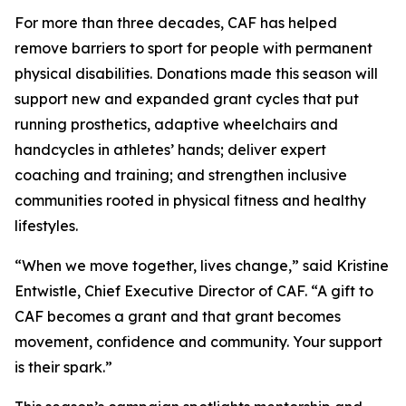
For more than three decades, CAF has helped
remove barriers to sport for people with permanent
physical disabilities. Donations made this season will
support new and expanded grant cycles that put
running prosthetics, adaptive wheelchairs and
handcycles in athletes’ hands; deliver expert
coaching and training; and strengthen inclusive
communities rooted in physical fitness and healthy
lifestyles.
“When we move together, lives change,” said Kristine
Entwistle, Chief Executive Director of CAF. “A gift to
CAF becomes a grant and that grant becomes
movement, confidence and community. Your support
is their spark.”