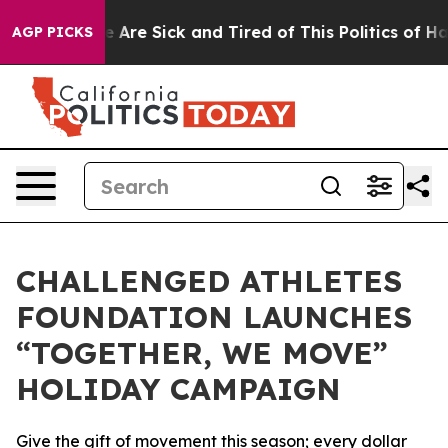
: “People Are Sick and Tired of This Politics of Hatre
AGP PICKS
CHALLENGED ATHLETES
FOUNDATION LAUNCHES
“TOGETHER, WE MOVE”
HOLIDAY CAMPAIGN
Give the gift of movement this season; every dollar