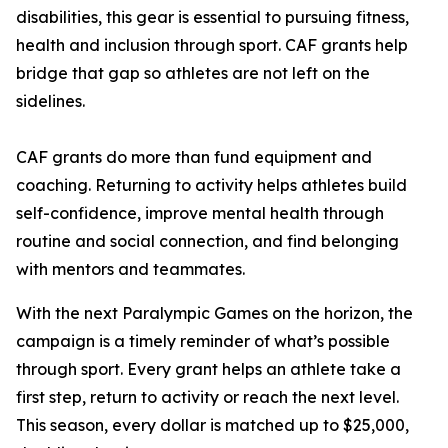
disabilities, this gear is essential to pursuing fitness,
health and inclusion through sport. CAF grants help
bridge that gap so athletes are not left on the
sidelines.
CAF grants do more than fund equipment and
coaching. Returning to activity helps athletes build
self-confidence, improve mental health through
routine and social connection, and find belonging
with mentors and teammates.
With the next Paralympic Games on the horizon, the
campaign is a timely reminder of what’s possible
through sport. Every grant helps an athlete take a
first step, return to activity or reach the next level.
This season, every dollar is matched up to $25,000,