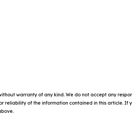
without warranty of any kind. We do not accept any responsib
r reliability of the information contained in this article. I
 above.