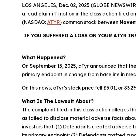
LOS ANGELES, Dec. 02, 2025 (GLOBE NEWSWIR
a lead plaintiff motion in the class action file
(NASDAQ:
ATYR
) common stock between
Novem
IF YOU SUFFERED A LOSS ON YOUR ATYR I
What Happened?
On September 15, 2025, aTyr announced that the 
primary endpoint in change from baseline in me
On this news, aTyr’s stock price fell $5.01, or 83.
What Is The Lawsuit About?
The complaint filed in this class action alleges
as failed to disclose material adverse facts abou
investors that: (1) Defendants created adverse f
its primary endpoint; (2) Defendants crafted a n