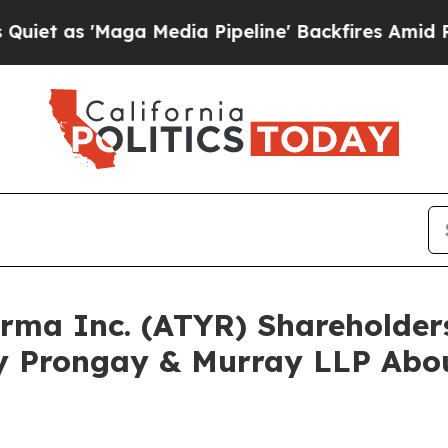
 'Maga Media Pipeline' Backfires Amid Rumors Tr
harma Inc. (ATYR) Shareholde
y Prongay & Murray LLP Abou