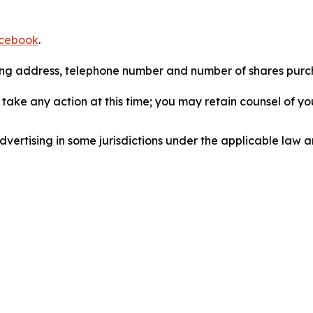
cebook
.
iling address, telephone number and number of shares pur
take any action at this time; you may retain counsel of y
ertising in some jurisdictions under the applicable law an