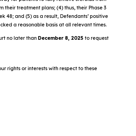
 their treatment plans; (4) thus, their Phase 3
 48; and (5) as a result, Defendants’ positive
ked a reasonable basis at all relevant times.
rt no later than
December 8, 2025
to request
r rights or interests with respect to these