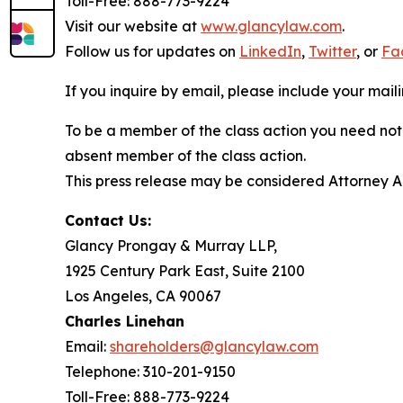
Toll-Free: 888-773-9224
Visit our website at
www.glancylaw.com
.
Follow us for updates on
LinkedIn
,
Twitter
, or
Fa
If you inquire by email, please include your ma
To be a member of the class action you need not 
absent member of the class action.
This press release may be considered Attorney Adv
Contact Us:
Glancy Prongay & Murray LLP,
1925 Century Park East, Suite 2100
Los Angeles, CA 90067
Charles Linehan
Email:
shareholders@glancylaw.com
Telephone: 310-201-9150
Toll-Free: 888-773-9224