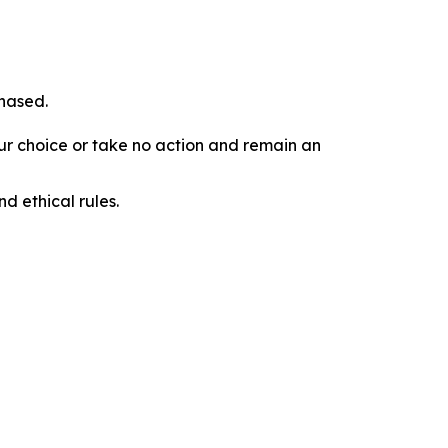
chased.
our choice or take no action and remain an
d ethical rules.