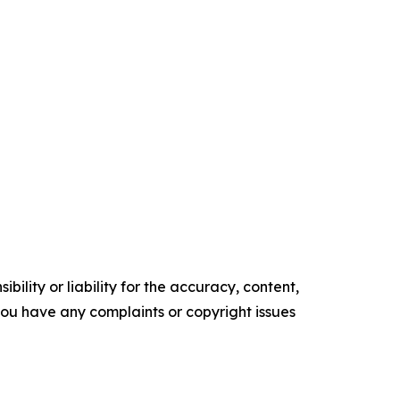
ility or liability for the accuracy, content,
f you have any complaints or copyright issues