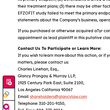
their treatment plans; (3) there may be other fac
EFZOFIT study failed to meet the primary endpoi
statements about the Company’s business, operat
If you purchased or otherwise acquired aTyr co
appointment as lead plaintiff in this putative clas
Contact Us To Participate or Learn More:
If you wish to learn more about this action, or i
matters, please contact us:
Charles Linehan, Esq.,
Glancy Prongay & Murray LLP,
1925 Century Park East, Suite 2100,
Los Angeles California 90067
Email:
shareholders@glancylaw.com
Telephone: 310-201-9150,