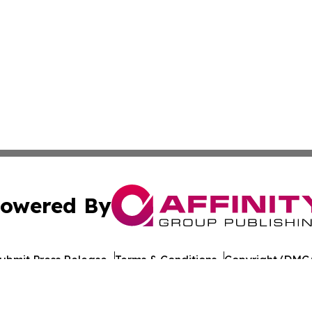
owered By
ubmit Press Release
Terms & Conditions
Copyright/DMCA
nc. dba Affinity Group Publishing & California Politics To