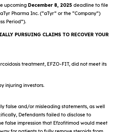
the upcoming
December 8, 2025
deadline to file
ed aTyr Pharma Inc. (“aTyr” or the “Company”)
ass Period”).
IALLY PURSUING CLAIMS TO RECOVER YOUR
rcoidosis treatment, EFZO-FIT, did not meet its
y injuring investors.
lly false and/or misleading statements, as well
fically, Defendants failed to disclose to
he false impression that Efzofitimod would meet
way for patients to fully remove steroids from