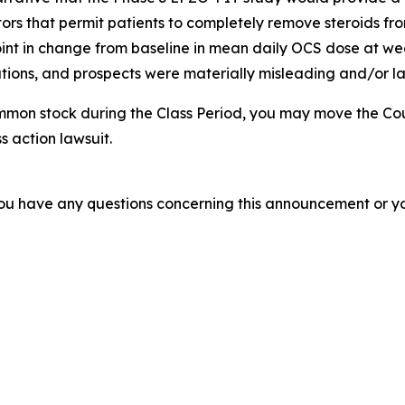
tors that permit patients to completely remove steroids from
nt in change from baseline in mean daily OCS dose at week
ions, and prospects were materially misleading and/or lac
mmon stock during the Class Period, you may move the Cou
s action lawsuit.
f you have any questions concerning this announcement or you