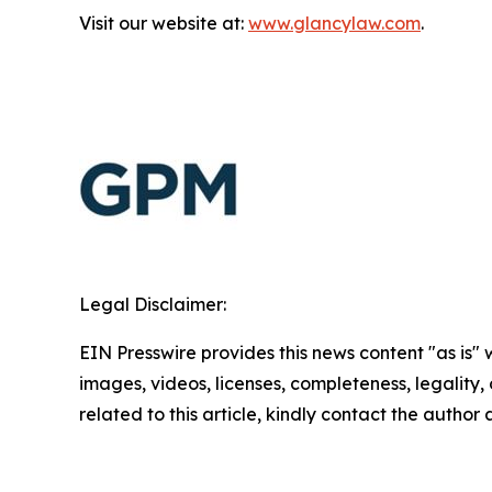
Visit our website at:
www.glancylaw.com
.
Legal Disclaimer:
EIN Presswire provides this news content "as is" 
images, videos, licenses, completeness, legality, o
related to this article, kindly contact the author