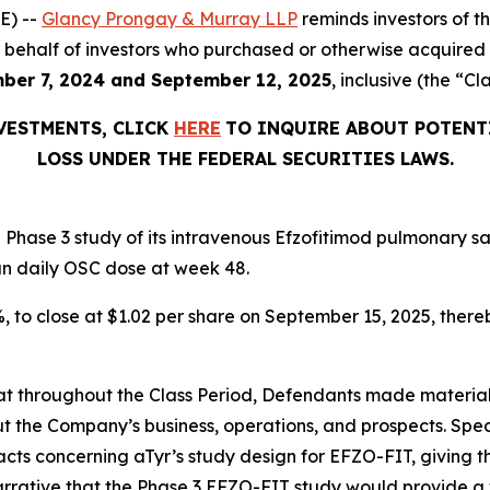
E) --
Glancy Prongay & Murray LLP
reminds investors of 
d on behalf of investors who purchased or otherwise acquir
ber 7, 2024 and September 12, 2025
, inclusive (the “Cl
NVESTMENTS, CLICK
HERE
TO INQUIRE ABOUT POTENT
LOSS UNDER THE FEDERAL SECURITIES LAWS.
Phase 3 study of its intravenous Efzofitimod pulmonary sa
an daily OSC dose at week 48.
2%, to close at $1.02 per share on September 15, 2025, thereb
 that throughout the Class Period, Defendants made materia
t the Company’s business, operations, and prospects. Speci
acts concerning aTyr’s study design for EFZO-FIT, giving t
arrative that the Phase 3 EFZO-FIT study would provide a 