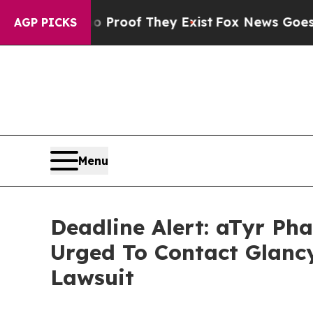
fers no Proof They Exist
Fox News Goes Quiet as
AGP PICKS
Menu
Deadline Alert: aTyr P
Urged To Contact Glanc
Lawsuit