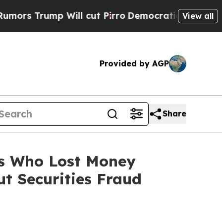
ump Will cut Pirro
Democratic Socialists of Am
View all
Provided by AGP
Share
rs Who Lost Money
t Securities Fraud