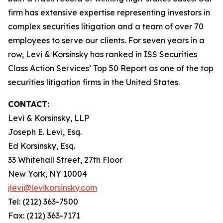
firm has extensive expertise representing investors in
complex securities litigation and a team of over 70
employees to serve our clients. For seven years in a
row, Levi & Korsinsky has ranked in ISS Securities
Class Action Services’ Top 50 Report as one of the top
securities litigation firms in the United States.
CONTACT:
Levi & Korsinsky, LLP
Joseph E. Levi, Esq.
Ed Korsinsky, Esq.
33 Whitehall Street, 27th Floor
New York, NY 10004
jlevi@levikorsinsky.com
Tel: (212) 363-7500
Fax: (212) 363-7171