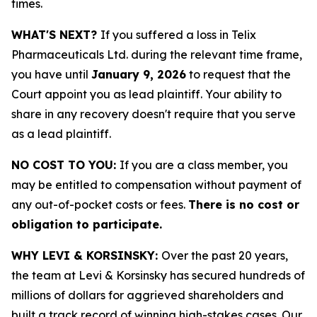
times.
WHAT'S NEXT?
If you suffered a loss in Telix
Pharmaceuticals Ltd. during the relevant time frame,
you have until
January 9, 2026
to request that the
Court appoint you as lead plaintiff. Your ability to
share in any recovery doesn't require that you serve
as a lead plaintiff.
NO COST TO YOU:
If you are a class member, you
may be entitled to compensation without payment of
any out-of-pocket costs or fees.
There is no cost or
obligation to participate.
WHY LEVI & KORSINSKY:
Over the past 20 years,
the team at Levi & Korsinsky has secured hundreds of
millions of dollars for aggrieved shareholders and
built a track record of winning high-stakes cases. Our