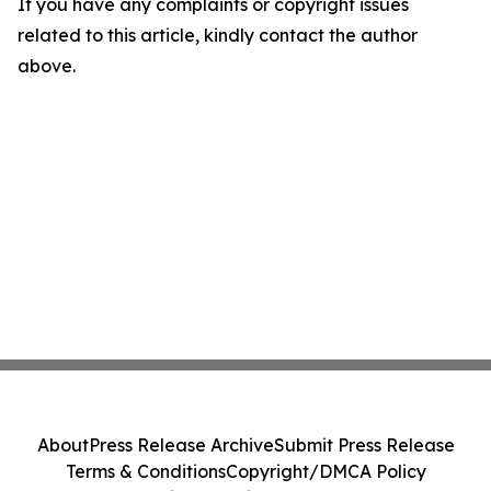
If you have any complaints or copyright issues
related to this article, kindly contact the author
above.
About
Press Release Archive
Submit Press Release
Terms & Conditions
Copyright/DMCA Policy