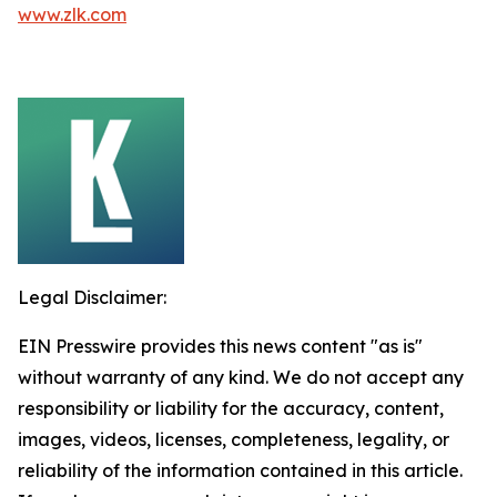
www.zlk.com
Legal Disclaimer:
EIN Presswire provides this news content "as is"
without warranty of any kind. We do not accept any
responsibility or liability for the accuracy, content,
images, videos, licenses, completeness, legality, or
reliability of the information contained in this article.