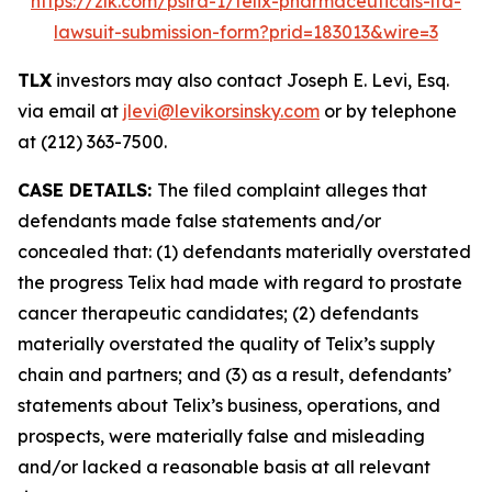
https://zlk.com/pslra-1/telix-pharmaceuticals-ltd-
lawsuit-submission-form?prid=183013&wire=3
TLX
investors may also contact Joseph E. Levi, Esq.
via email at
jlevi@levikorsinsky.com
or by telephone
at (212) 363-7500.
CASE DETAILS:
The filed complaint alleges that
defendants made false statements and/or
concealed that: (1) defendants materially overstated
the progress Telix had made with regard to prostate
cancer therapeutic candidates; (2) defendants
materially overstated the quality of Telix’s supply
chain and partners; and (3) as a result, defendants’
statements about Telix’s business, operations, and
prospects, were materially false and misleading
and/or lacked a reasonable basis at all relevant