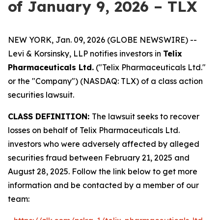
of January 9, 2026 – TLX
NEW YORK, Jan. 09, 2026 (GLOBE NEWSWIRE) --
Levi & Korsinsky, LLP notifies investors in
Telix
Pharmaceuticals Ltd.
("Telix Pharmaceuticals Ltd."
or the "Company") (NASDAQ: TLX) of a class action
securities lawsuit.
CLASS DEFINITION:
The lawsuit seeks to recover
losses on behalf of Telix Pharmaceuticals Ltd.
investors who were adversely affected by alleged
securities fraud between February 21, 2025 and
August 28, 2025. Follow the link below to get more
information and be contacted by a member of our
team: