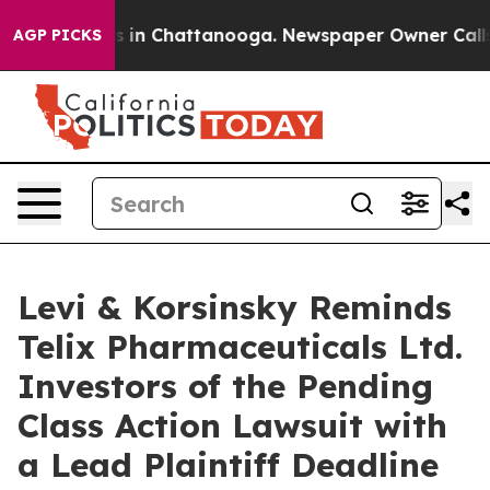
apse
Chaos in Chattanooga. Newspaper Owner Calls the
AGP PICKS
Levi & Korsinsky Reminds
Telix Pharmaceuticals Ltd.
Investors of the Pending
Class Action Lawsuit with
a Lead Plaintiff Deadline