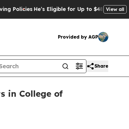
licies
He’s Eligible for Up to $480,000 After Be
View all
Provided by AGP
Share
s in College of