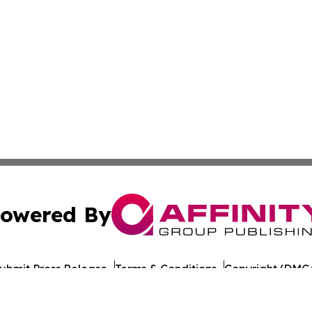
owered By
ubmit Press Release
Terms & Conditions
Copyright/DMCA
nc. dba Affinity Group Publishing & California Politics To