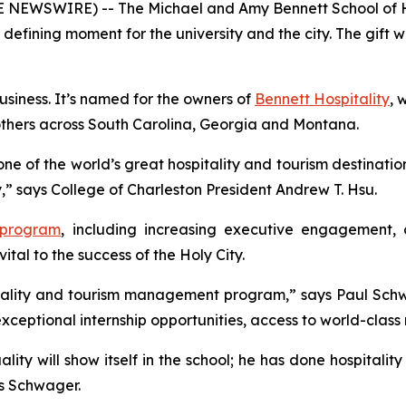
OBE NEWSWIRE) -- The Michael and Amy Bennett School of 
a defining moment for the university and the city. The gif
Business. It’s named for the owners of
Bennett Hospitality
, 
others across South Carolina, Georgia and Montana.
one of the world’s great hospitality and tourism destinatio
ry,” says College of Charleston President Andrew T. Hsu.
 program
, including increasing executive engagement, 
vital to the success of the Holy City.
spitality and tourism management program,” says Paul Sch
 exceptional internship opportunities, access to world-clas
lity will show itself in the school; he has done hospitality 
dds Schwager.