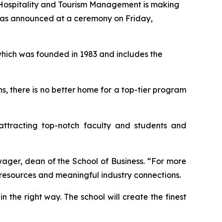
Hospitality and Tourism Management is making
t was announced at a ceremony on Friday,
which was founded in 1983 and includes the
ns, there is no better home for a top-tier program
attracting top-notch faculty and students and
wager, dean of the School of Business. “For more
s resources and meaningful industry connections.
in the right way. The school will create the finest