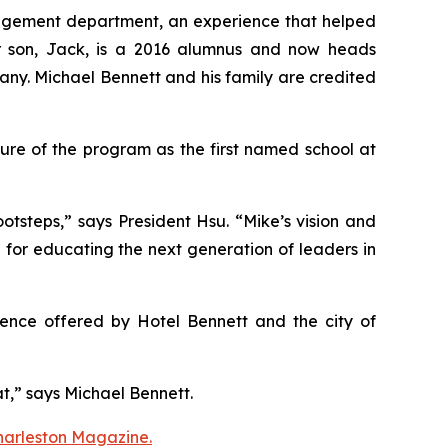
management department, an experience that helped
eir son, Jack, is a 2016 alumnus and now heads
any. Michael Bennett and his family are credited
ure of the program as the first named school at
otsteps,” says President Hsu. “Mike’s vision and
n for educating the next generation of leaders in
rience offered by Hotel Bennett and the city of
hat,” says Michael Bennett.
Charleston Magazine.