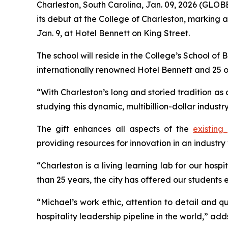
Charleston, South Carolina, Jan. 09, 2026 (GL
its debut at the College of Charleston, marking 
Jan. 9, at Hotel Bennett on King Street.
The school will reside in the College’s School of 
internationally renowned Hotel Bennett and 25 
“With Charleston’s long and storied tradition as 
studying this dynamic, multibillion-dollar indust
The gift enhances all aspects of the
existing
providing resources for innovation in an industry 
“Charleston is a living learning lab for our ho
than 25 years, the city has offered our students
“Michael’s work ethic, attention to detail and qua
hospitality leadership pipeline in the world,” a