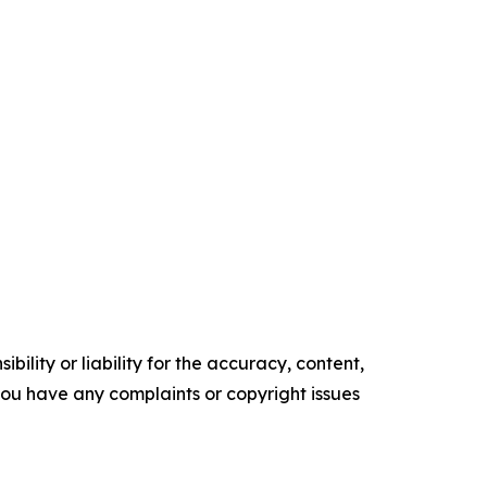
ility or liability for the accuracy, content,
f you have any complaints or copyright issues