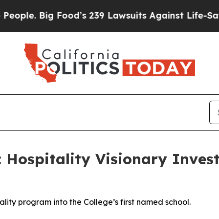
e. Big Food’s 239 Lawsuits Against Life-Saving Po
Hospitality Visionary Invest
tality program into the College’s first named school.