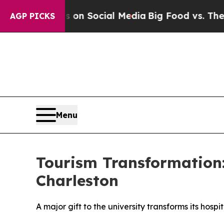
 Messages on Social Media
Big Food vs. The Peopl
AGP PICKS
Menu
Tourism Transformation: 
Charleston
A major gift to the university transforms its hospi