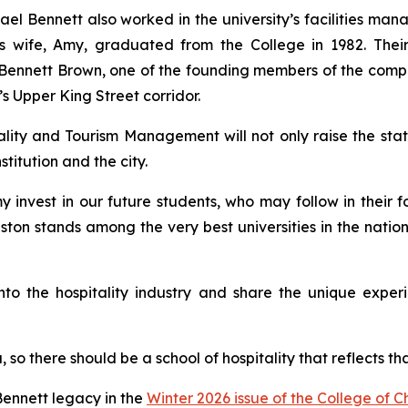
chael Bennett also worked in the university’s facilities 
 His wife, Amy, graduated from the College in 1982. Th
im Bennett Brown, one of the founding members of the comp
n’s Upper King Street corridor.
ity and Tourism Management will not only raise the stat
stitution and the city.
 invest in our future students, who may follow in their fo
eston stands among the very best universities in the natio
 into the hospitality industry and share the unique expe
, so there should be a school of hospitality that reflects t
ennett legacy in the
Winter 2026 issue of the College of 