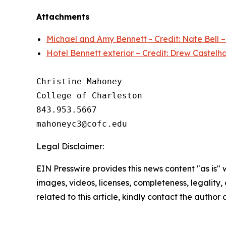
Attachments
Michael and Amy Bennett - Credit: Nate Bell 
Hotel Bennett exterior – Credit: Drew Castelh
Christine Mahoney 

College of Charleston

843.953.5667

Legal Disclaimer:
EIN Presswire provides this news content "as is" 
images, videos, licenses, completeness, legality, o
related to this article, kindly contact the author