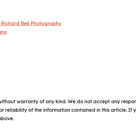
– Richard Bell Photography
ano
without warranty of any kind. We do not accept any responsib
r reliability of the information contained in this article. I
 above.