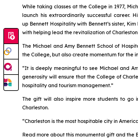
While taking classes at the College in 1977, Mi
launch his extraordinarily successful career.
up Bennett Hospitality with Bennett’s sister, K
with helping lead the revitalization of Charlesto
The Michael and Amy Bennett School of Hospital
the College, but also create momentum for the in
“It is deeply meaningful to see Michael and Amy
generosity will ensure that the College of Charl
hospitality and tourism management.”
The gift will also inspire more students to go
Charleston.
“Charleston is the most hospitable city in America
Read more about this monumental gift and the B