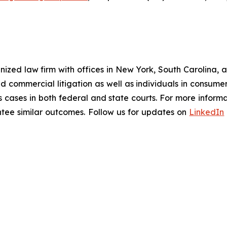
gnized law firm with offices in New York, South Carolina, a
 and commercial litigation as well as individuals in consum
 cases in both federal and state courts. For more informat
antee similar outcomes. Follow us for updates on
LinkedIn