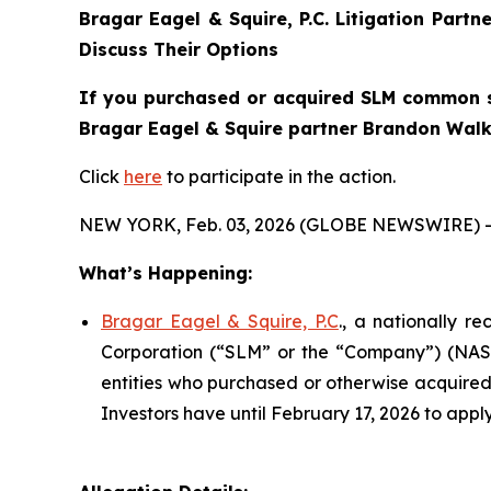
Bragar Eagel & Squire, P.C.
Litigation Partn
Discuss Their Options
If you purchased or acquired SLM common st
Bragar Eagel & Squire partner Brandon Walke
Click
here
to participate in the action.
NEW YORK, Feb. 03, 2026 (GLOBE NEWSWIRE) -
What’s Happening:
Bragar Eagel & Squire, P.C
., a nationally r
Corporation (“SLM” or the “Company”) (NASDA
entities who purchased or otherwise acquired
Investors have until February 17, 2026 to apply