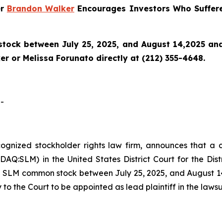
er
Brandon Walker
Encourages Investors Who Suffere
ock between July 25, 2025, and August 14,2025 and wo
r or Melissa Forunato directly at (212) 355-4648.
-
ecognized stockholder rights law firm, announces that a 
Q:SLM) in the United States District Court for the Dist
 SLM common stock between July 25, 2025, and August 14, 
 to the Court to be appointed as lead plaintiff in the lawsu