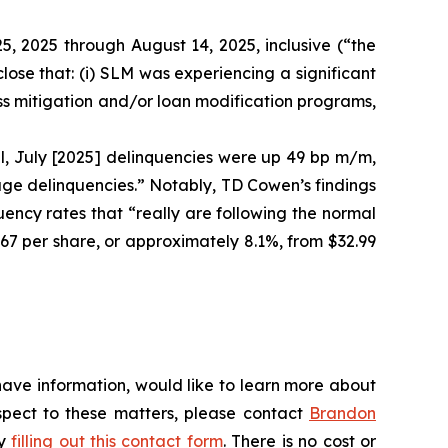
5, 2025 through August 14, 2025, inclusive (“the
ose that: (i) SLM was experiencing a significant
oss mitigation and/or loan modification programs,
l, July [2025] delinquencies were up 49 bp m/m,
tage delinquencies.” Notably, TD Cowen’s findings
ency rates that “really are following the normal
.67 per share, or approximately 8.1%, from $32.99
have information, would like to learn more about
espect to these matters, please contact
Brandon
by
filling out this contact form
. There is no cost or