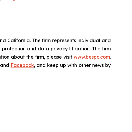
nd California. The firm represents individual and
er protection and data privacy litigation. The firm
ion about the firm, please visit
www.bespc.com
.
and
Facebook
, and keep up with other news by