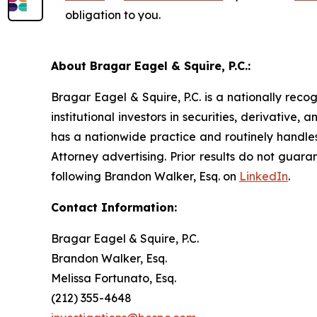
obligation to you.
About Bragar Eagel & Squire, P.C.:
Bragar Eagel & Squire, P.C. is a nationally reco
institutional investors in securities, derivative,
has a nationwide practice and routinely handles
Attorney advertising. Prior results do not guar
following Brandon Walker, Esq. on
LinkedIn
.
Contact Information:
Bragar Eagel & Squire, P.C.
Brandon Walker, Esq.
Melissa Fortunato, Esq.
(212) 355-4648