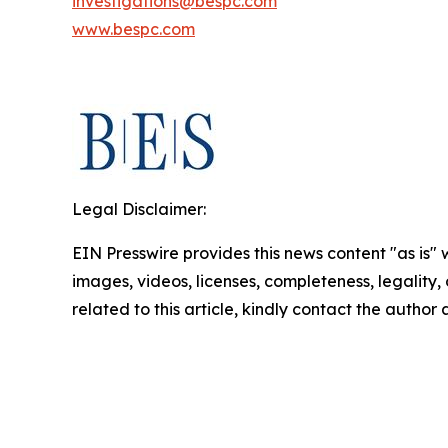
investigations@bespc.com
www.bespc.com
Legal Disclaimer:
EIN Presswire provides this news content "as is" 
images, videos, licenses, completeness, legality, o
related to this article, kindly contact the author