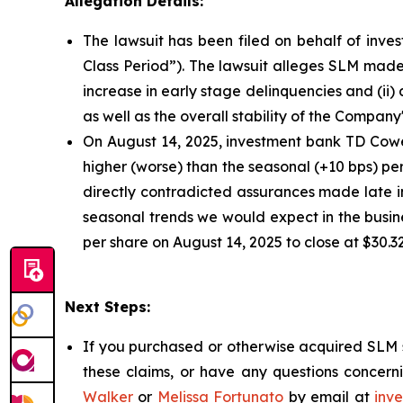
Allegation Details:
The lawsuit has been filed on behalf of inves
Class Period”). The lawsuit alleges SLM made 
increase in early stage delinquencies and (ii
as well as the overall stability of the Company
On August 14, 2025, investment bank TD Cowen
higher (worse) than the seasonal (+10 bps) pe
directly contradicted assurances made late i
seasonal trends we would expect in the busine
per share on August 14, 2025 to close at $30.3
Next Steps:
If you purchased or otherwise acquired SLM s
these claims, or have any questions concerni
Walker
or
Melissa Fortunato
by email at
inv