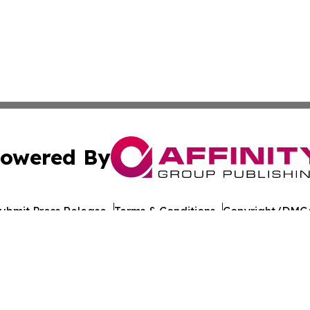
owered By
ubmit Press Release
Terms & Conditions
Copyright/DMCA
nc. dba Affinity Group Publishing & California Politics To
Cookie Settings / Your Privacy Choices