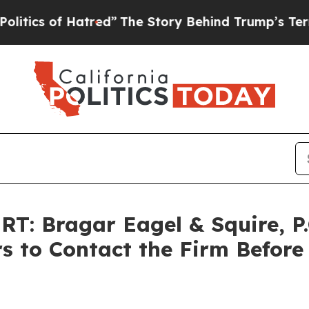
 of Hatred”
The Story Behind Trump’s Terrible A
: Bragar Eagel & Squire, P.
s to Contact the Firm Before