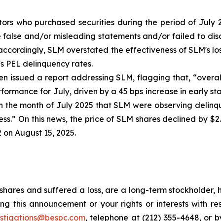
tors who purchased securities during the period of July 2
false and/or misleading statements and/or failed to discl
) accordingly, SLM overstated the effectiveness of SLM's l
's PEL delinquency rates.
 issued a report addressing SLM, flagging that, “overal
rformance for July, driven by a 45 bps increase in early s
n the month of July 2025 that SLM were observing delinqu
ss.” On this news, the price of SLM shares declined by $2
2 on August 15, 2025.
hares and suffered a loss, are a long-term stockholder, 
ng this announcement or your rights or interests with r
estigations@bespc.com
, telephone at (212) 355-4648, or 