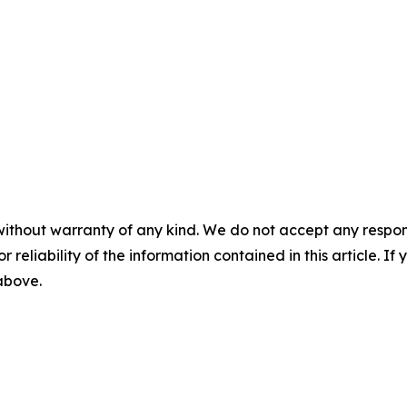
without warranty of any kind. We do not accept any responsib
r reliability of the information contained in this article. I
 above.