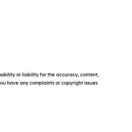
ility or liability for the accuracy, content,
f you have any complaints or copyright issues