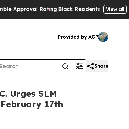
pproval Rating
Black Residents Warned of Abusive
View all
Provided by AGP
Share
C. Urges SLM
 February 17th