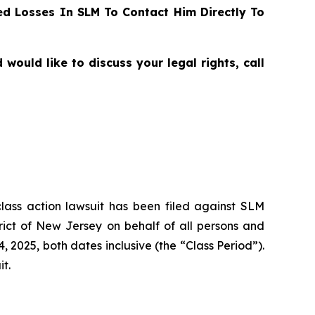
d Losses In SLM To Contact Him Directly To
uld like to discuss your legal rights, call
class action lawsuit has been filed against SLM
rict of New Jersey on behalf of all persons and
2025, both dates inclusive (the “Class Period”).
it.