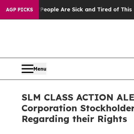
 Win: “People Are Sick and Tired of This Politics
AGP PICKS
Menu
SLM CLASS ACTION ALERT
Corporation Stockholder
Regarding their Rights