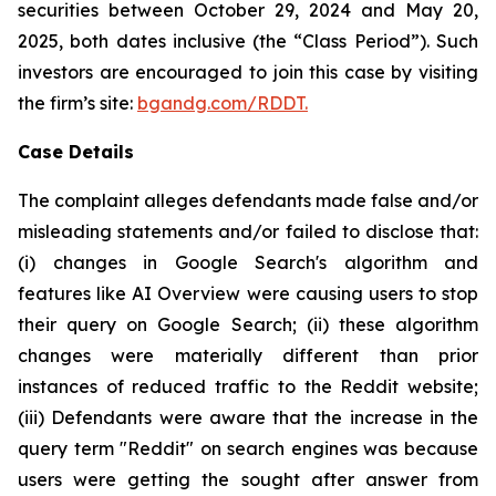
securities between October 29, 2024 and May 20,
2025, both dates inclusive (the “Class Period”). Such
investors are encouraged to join this case by visiting
the firm’s site:
bgandg.com/RDDT.
Case Details
The complaint alleges defendants made false and/or
misleading statements and/or failed to disclose that:
(i) changes in Google Search's algorithm and
features like AI Overview were causing users to stop
their query on Google Search; (ii) these algorithm
changes were materially different than prior
instances of reduced traffic to the Reddit website;
(iii) Defendants were aware that the increase in the
query term "Reddit" on search engines was because
users were getting the sought after answer from