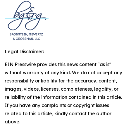
Legal Disclaimer:
EIN Presswire provides this news content "as is"
without warranty of any kind. We do not accept any
responsibility or liability for the accuracy, content,
images, videos, licenses, completeness, legality, or
reliability of the information contained in this article.
If you have any complaints or copyright issues
related to this article, kindly contact the author
above.