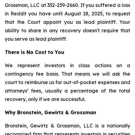
Grossman, LLC at 332-239-2660. If you suffered a loss
in Reddit you have until August 18, 2025, to request
that the Court appoint you as lead plaintiff. Your
ability to share in any recovery doesn't require that
you serve as lead plaintiff.
There is No Cost to You
We represent investors in class actions on a
contingency fee basis. That means we will ask the
court to reimburse us for out-of-pocket expenses and
attorneys’ fees, usually a percentage of the total
recovery, only if we are successful.
Why Bronstein, Gewirtz & Grossman
Bronstein, Gewirtz & Grossman, LLC is a nationally
recognized firm that represents investors in securities