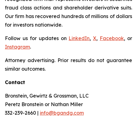
fraud class actions and shareholder derivative suits.
Our firm has recovered hundreds of millions of dollars
for investors nationwide.
Follow us for updates on
LinkedIn
,
X
,
Facebook
, or
Instagram
.
Attorney advertising. Prior results do not guarantee
similar outcomes.
Contact
Bronstein, Gewirtz & Grossman, LLC
Peretz Bronstein or Nathan Miller
332-239-2660 |
info@bgandg.com