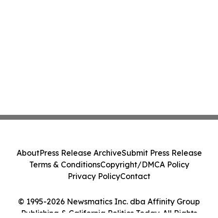
About
Press Release Archive
Submit Press Release
Terms & Conditions
Copyright/DMCA Policy
Privacy Policy
Contact
© 1995-2026 Newsmatics Inc. dba Affinity Group
Publishing & California Politics Today. All Rights