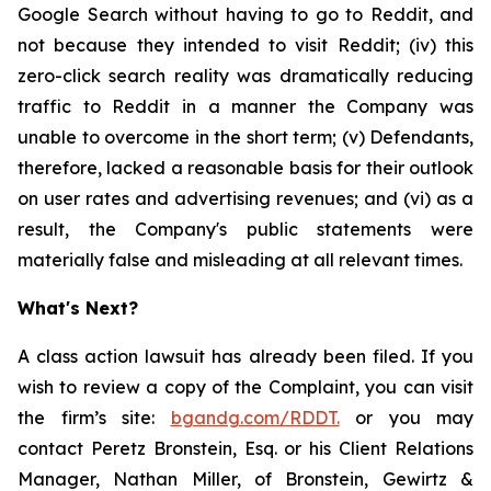
Google Search without having to go to Reddit, and
not because they intended to visit Reddit; (iv) this
zero-click search reality was dramatically reducing
traffic to Reddit in a manner the Company was
unable to overcome in the short term; (v) Defendants,
therefore, lacked a reasonable basis for their outlook
on user rates and advertising revenues; and (vi) as a
result, the Company's public statements were
materially false and misleading at all relevant times.
What's Next?
A class action lawsuit has already been filed. If you
wish to review a copy of the Complaint, you can visit
the firm’s site:
bgandg.com/RDDT.
or you may
contact Peretz Bronstein, Esq. or his Client Relations
Manager, Nathan Miller, of Bronstein, Gewirtz &