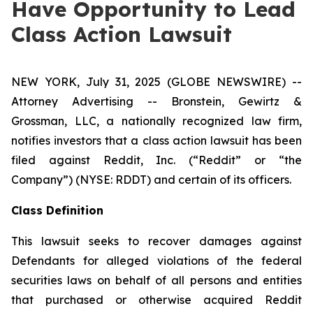
Have Opportunity to Lead
Class Action Lawsuit
NEW YORK, July 31, 2025 (GLOBE NEWSWIRE) --
Attorney Advertising -- Bronstein, Gewirtz &
Grossman, LLC, a nationally recognized law firm,
notifies investors that a class action lawsuit has been
filed against Reddit, Inc. (“Reddit” or “the
Company”) (NYSE: RDDT) and certain of its officers.
Class Definition
This lawsuit seeks to recover damages against
Defendants for alleged violations of the federal
securities laws on behalf of all persons and entities
that purchased or otherwise acquired Reddit