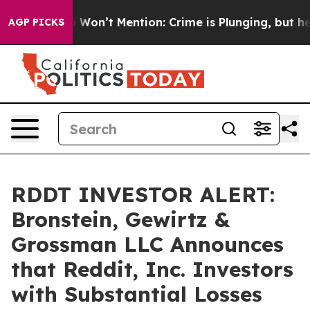
s Trump Won’t Mention: Crime is Plunging, but he can
AGP PICKS
RDDT INVESTOR ALERT:
Bronstein, Gewirtz &
Grossman LLC Announces
that Reddit, Inc. Investors
with Substantial Losses