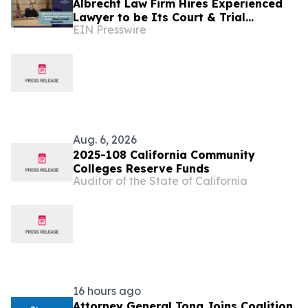
Albrecht Law Firm Hires Experienced
Lawyer to be Its Court & Trial
EIN Presswire
Specialist
Aug. 6, 2026
2025-108 California Community
Colleges Reserve Funds
Auditor of the State of California
16 hours ago
Attorney General Tong Joins Coalition