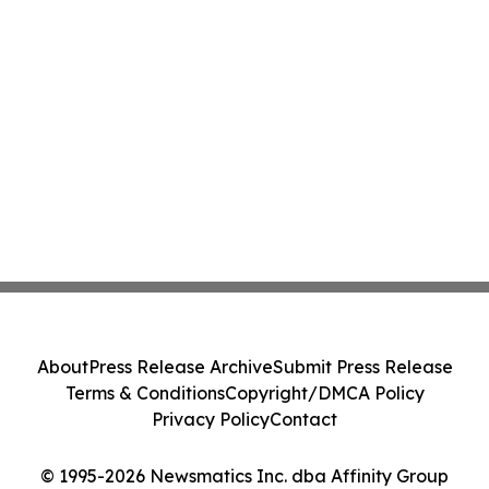
About
Press Release Archive
Submit Press Release
Terms & Conditions
Copyright/DMCA Policy
Privacy Policy
Contact
© 1995-2026 Newsmatics Inc. dba Affinity Group