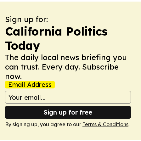
Sign up for:
California Politics
Today
The daily local news briefing you
can trust. Every day. Subscribe
now.
Email Address
Sign up for free
By signing up, you agree to our
Terms & Conditions
.