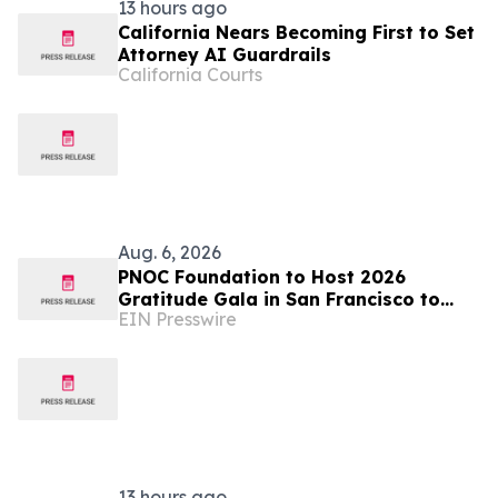
13 hours ago
California Nears Becoming First to Set
Attorney AI Guardrails
California Courts
Aug. 6, 2026
PNOC Foundation to Host 2026
Gratitude Gala in San Francisco to
EIN Presswire
Advance Pediatric Brain Cancer
Research
13 hours ago