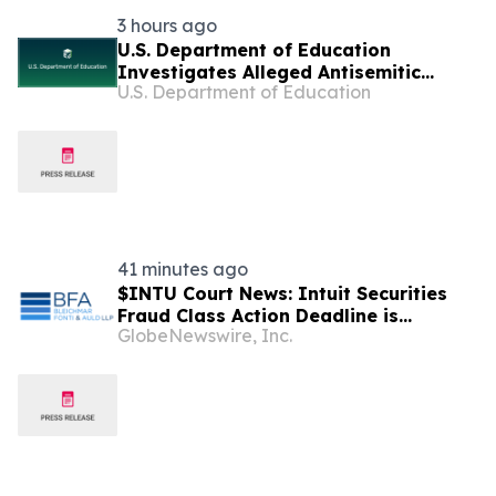
3 hours ago
U.S. Department of Education
Investigates Alleged Antisemitic
U.S. Department of Education
Harassment at Two California
Universities
41 minutes ago
$INTU Court News: Intuit Securities
Fraud Class Action Deadline is
GlobeNewswire, Inc.
Imminent – Contact BFA Law before
September 8