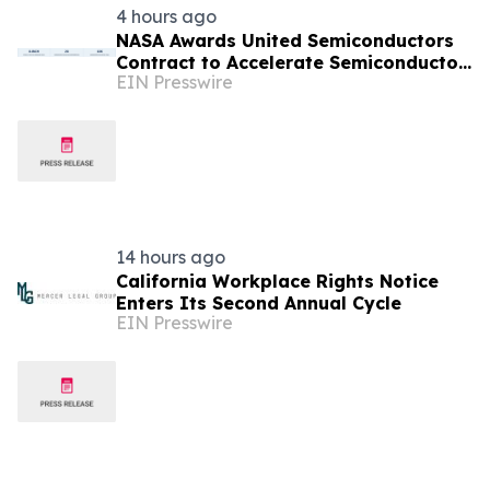
4 hours ago
NASA Awards United Semiconductors
Contract to Accelerate Semiconductor
EIN Presswire
Production on the International Space
Station
14 hours ago
California Workplace Rights Notice
Enters Its Second Annual Cycle
EIN Presswire