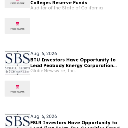
Colleges Reserve Funds
Auditor of the State of California
Aug. 6, 2026
BTU Investors Have Opportunity to
Lead Peabody Energy Corporation
GlobeNewswire, Inc.
Securities Fraud Lawsuit with SBS Law
Aug. 6, 2026
FSLR Investors Have Opportunity to