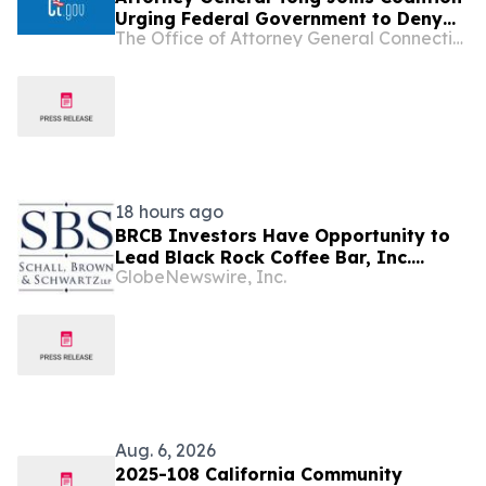
Urging Federal Government to Deny
The Office of Attorney General Connecticut
Opportunity Financial Merger
18 hours ago
BRCB Investors Have Opportunity to
Lead Black Rock Coffee Bar, Inc.
GlobeNewswire, Inc.
Securities Fraud Lawsuit with SBS Law
Aug. 6, 2026
2025-108 California Community