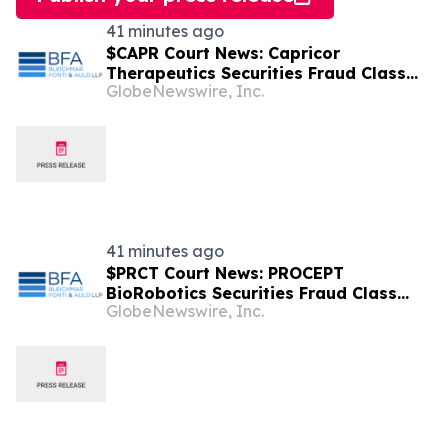
41 minutes ago
$CAPR Court News: Capricor
Therapeutics Securities Fraud Class
GlobeNewswire, Inc.
Action Deadline is Imminent – Contact
BFA Law before September 28
41 minutes ago
$PRCT Court News: PROCEPT
BioRobotics Securities Fraud Class
GlobeNewswire, Inc.
Action Deadline is Imminent – Contact
BFA Law before September 22