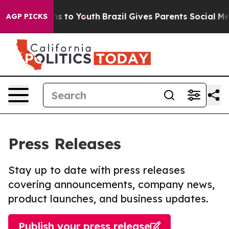
ate Harms to Youth
Brazil Gives Parents Social Media Co
AGP PICKS
Press Releases
Stay up to date with press releases
covering announcements, company news,
product launches, and business updates.
Publish your press release