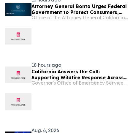
Attorney General Bonta Urges Federal
Government to Protect Consumers,
Office of the Attorney General California Department of Justice
Deny Opportunity Financial Merger
18 hours ago
California Answers the Call:
Supporting Wildfire Response Across
Governor's Office of Emergency Services - California
the Pacific Northwest
Aug. 6, 2026