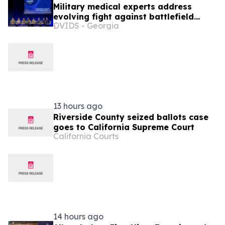
Military medical experts address
evolving fight against battlefield
DVIDS - Georgia
infections
13 hours ago
Riverside County seized ballots case
goes to California Supreme Court
California Courts
14 hours ago