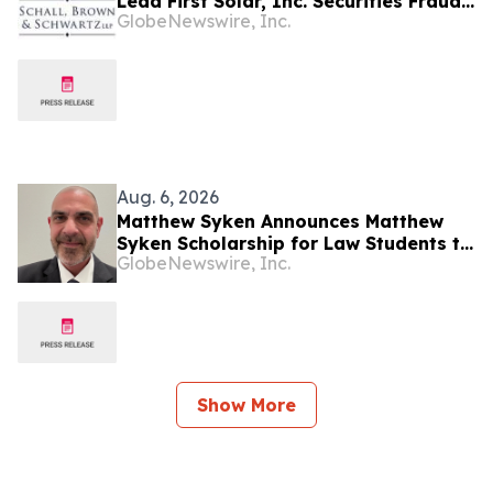
Lead First Solar, Inc. Securities Fraud
GlobeNewswire, Inc.
Lawsuit with SBS Law
Aug. 6, 2026
Matthew Syken Announces Matthew
Syken Scholarship for Law Students to
GlobeNewswire, Inc.
Support the Next Generation of Legal
Leaders
Show More