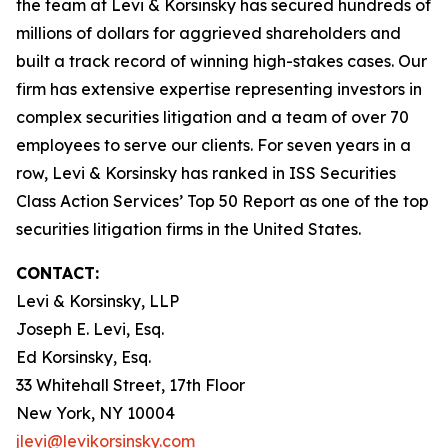
the team at Levi & Korsinsky has secured hundreds of
millions of dollars for aggrieved shareholders and
built a track record of winning high-stakes cases. Our
firm has extensive expertise representing investors in
complex securities litigation and a team of over 70
employees to serve our clients. For seven years in a
row, Levi & Korsinsky has ranked in ISS Securities
Class Action Services’ Top 50 Report as one of the top
securities litigation firms in the United States.
CONTACT:
Levi & Korsinsky, LLP
Joseph E. Levi, Esq.
Ed Korsinsky, Esq.
33 Whitehall Street, 17th Floor
New York, NY 10004
jlevi@levikorsinsky.com