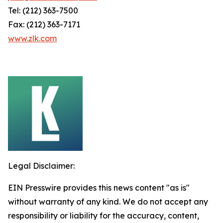
Tel: (212) 363-7500
Fax: (212) 363-7171
www.zlk.com
Legal Disclaimer:
EIN Presswire provides this news content "as is"
without warranty of any kind. We do not accept any
responsibility or liability for the accuracy, content,