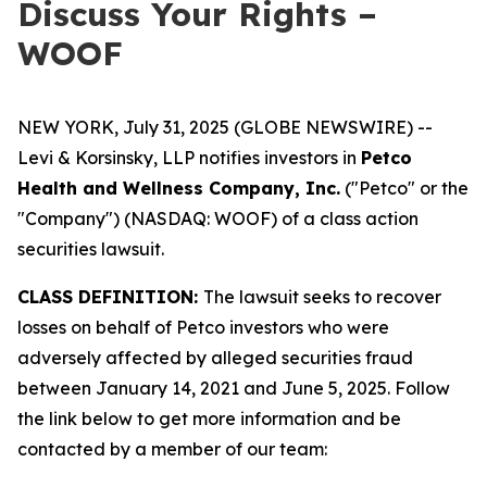
Discuss Your Rights –
WOOF
NEW YORK, July 31, 2025 (GLOBE NEWSWIRE) --
Levi & Korsinsky, LLP notifies investors in
Petco
Health and Wellness Company, Inc.
("Petco" or the
"Company") (NASDAQ: WOOF) of a class action
securities lawsuit.
CLASS DEFINITION:
The lawsuit seeks to recover
losses on behalf of Petco investors who were
adversely affected by alleged securities fraud
between January 14, 2021 and June 5, 2025. Follow
the link below to get more information and be
contacted by a member of our team: