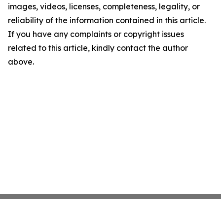
images, videos, licenses, completeness, legality, or
reliability of the information contained in this article.
If you have any complaints or copyright issues
related to this article, kindly contact the author
above.