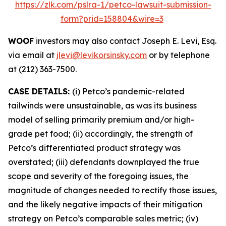
https://zlk.com/pslra-1/petco-lawsuit-submission-
form?prid=158804&wire=3
WOOF
investors may also contact Joseph E. Levi, Esq.
via email at
jlevi@levikorsinsky.com
or by telephone
at (212) 363-7500.
CASE DETAILS:
(i) Petco’s pandemic-related
tailwinds were unsustainable, as was its business
model of selling primarily premium and/or high-
grade pet food; (ii) accordingly, the strength of
Petco’s differentiated product strategy was
overstated; (iii) defendants downplayed the true
scope and severity of the foregoing issues, the
magnitude of changes needed to rectify those issues,
and the likely negative impacts of their mitigation
strategy on Petco’s comparable sales metric; (iv)