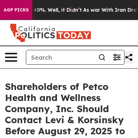
Around 40%. Well, it Didn’t
As war With Iran Drove o
AGP PICKS
Shareholders of Petco
Health and Wellness
Company, Inc. Should
Contact Levi & Korsinsky
Before August 29, 2025 to