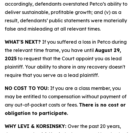
accordingly, defendants overstated Petco’s ability to
deliver sustainable, profitable growth; and (v) as a
result, defendants’ public statements were materially
false and misleading at all relevant times.
WHAT'S NEXT?
If you suffered a loss in Petco during
the relevant time frame, you have until
August 29,
2025
to request that the Court appoint you as lead
plaintiff. Your ability to share in any recovery doesn't
require that you serve as a lead plaintiff.
NO COST TO YOU:
If you are a class member, you
may be entitled to compensation without payment of
any out-of-pocket costs or fees.
There is no cost or
obligation to participate.
WHY LEVI & KORSINSKY:
Over the past 20 years,