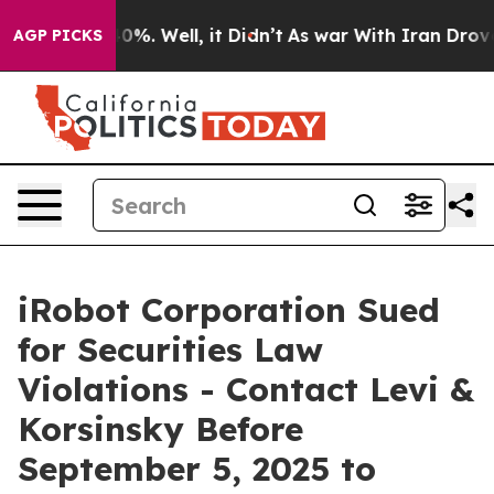
round 40%. Well, it Didn’t
As war With Iran Drove oi
AGP PICKS
iRobot Corporation Sued
for Securities Law
Violations - Contact Levi &
Korsinsky Before
September 5, 2025 to