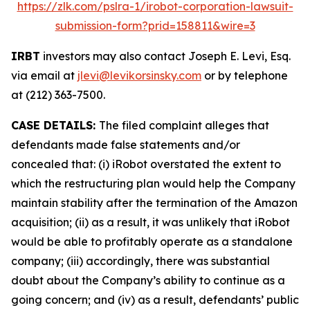
https://zlk.com/pslra-1/irobot-corporation-lawsuit-
submission-form?prid=158811&wire=3
IRBT
investors may also contact Joseph E. Levi, Esq.
via email at
jlevi@levikorsinsky.com
or by telephone
at (212) 363-7500.
CASE DETAILS:
The filed complaint alleges that
defendants made false statements and/or
concealed that: (i) iRobot overstated the extent to
which the restructuring plan would help the Company
maintain stability after the termination of the Amazon
acquisition; (ii) as a result, it was unlikely that iRobot
would be able to profitably operate as a standalone
company; (iii) accordingly, there was substantial
doubt about the Company’s ability to continue as a
going concern; and (iv) as a result, defendants’ public