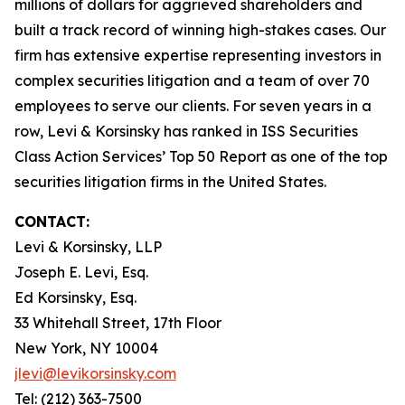
millions of dollars for aggrieved shareholders and
built a track record of winning high-stakes cases. Our
firm has extensive expertise representing investors in
complex securities litigation and a team of over 70
employees to serve our clients. For seven years in a
row, Levi & Korsinsky has ranked in ISS Securities
Class Action Services’ Top 50 Report as one of the top
securities litigation firms in the United States.
CONTACT:
Levi & Korsinsky, LLP
Joseph E. Levi, Esq.
Ed Korsinsky, Esq.
33 Whitehall Street, 17th Floor
New York, NY 10004
jlevi@levikorsinsky.com
Tel: (212) 363-7500