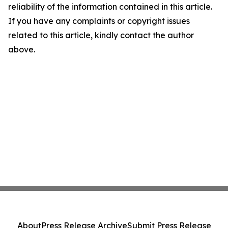
reliability of the information contained in this article.
If you have any complaints or copyright issues
related to this article, kindly contact the author
above.
About
Press Release Archive
Submit Press Release