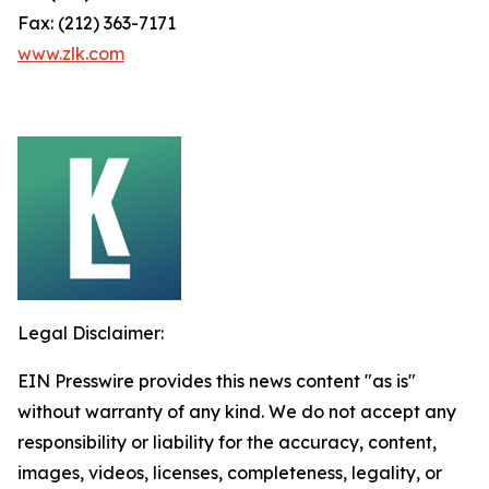
Fax: (212) 363-7171
www.zlk.com
Legal Disclaimer:
EIN Presswire provides this news content "as is"
without warranty of any kind. We do not accept any
responsibility or liability for the accuracy, content,
images, videos, licenses, completeness, legality, or