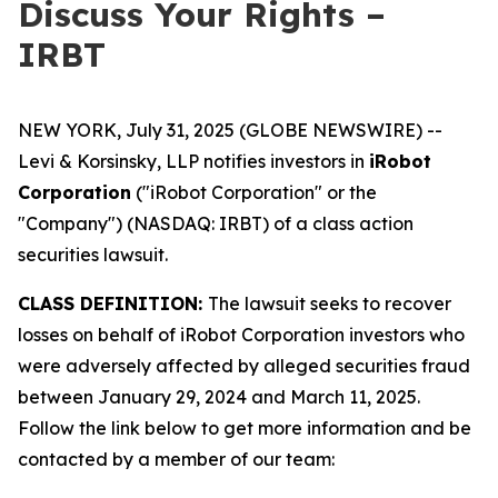
Discuss Your Rights –
IRBT
NEW YORK, July 31, 2025 (GLOBE NEWSWIRE) --
Levi & Korsinsky, LLP notifies investors in
iRobot
Corporation
("iRobot Corporation" or the
"Company") (NASDAQ: IRBT) of a class action
securities lawsuit.
CLASS DEFINITION:
The lawsuit seeks to recover
losses on behalf of iRobot Corporation investors who
were adversely affected by alleged securities fraud
between January 29, 2024 and March 11, 2025.
Follow the link below to get more information and be
contacted by a member of our team: