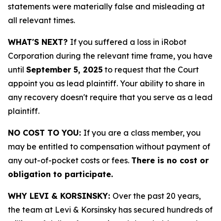
statements were materially false and misleading at
all relevant times.
WHAT'S NEXT?
If you suffered a loss in iRobot
Corporation during the relevant time frame, you have
until
September 5, 2025
to request that the Court
appoint you as lead plaintiff. Your ability to share in
any recovery doesn't require that you serve as a lead
plaintiff.
NO COST TO YOU:
If you are a class member, you
may be entitled to compensation without payment of
any out-of-pocket costs or fees.
There is no cost or
obligation to participate.
WHY LEVI & KORSINSKY:
Over the past 20 years,
the team at Levi & Korsinsky has secured hundreds of