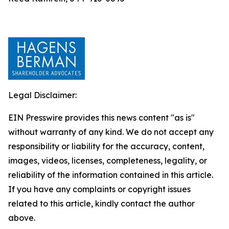
Legal Disclaimer:
EIN Presswire provides this news content "as is"
without warranty of any kind. We do not accept any
responsibility or liability for the accuracy, content,
images, videos, licenses, completeness, legality, or
reliability of the information contained in this article.
If you have any complaints or copyright issues
related to this article, kindly contact the author
above.