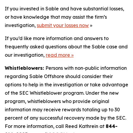
If you invested in Sable and have substantial losses,
or have knowledge that may assist the firm’s
investigation,
submit your losses now
»
If you’d like more information and answers to
frequently asked questions about the Sable case and
our investigation,
read more
»
Whistleblowers:
Persons with non-public information
regarding Sable Offshore should consider their
options to help in the investigation or take advantage
of the SEC Whistleblower program. Under the new
program, whistleblowers who provide original
information may receive rewards totaling up to 30
percent of any successful recovery made by the SEC.
For more information, call Reed Kathrein at
844-