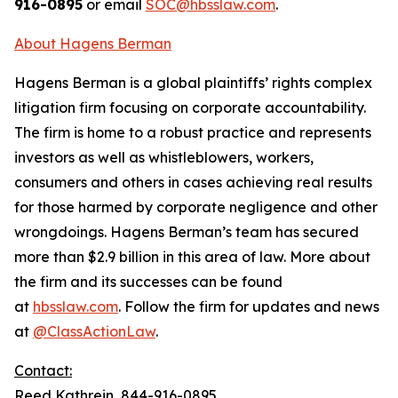
916-0895
or email
SOC@hbsslaw.com
.
About Hagens Berman
Hagens Berman is a global plaintiffs’ rights complex
litigation firm focusing on corporate accountability.
The firm is home to a robust practice and represents
investors as well as whistleblowers, workers,
consumers and others in cases achieving real results
for those harmed by corporate negligence and other
wrongdoings. Hagens Berman’s team has secured
more than $2.9 billion in this area of law. More about
the firm and its successes can be found
at
hbsslaw.com
. Follow the firm for updates and news
at
@ClassActionLaw
.
Contact:
Reed Kathrein, 844-916-0895