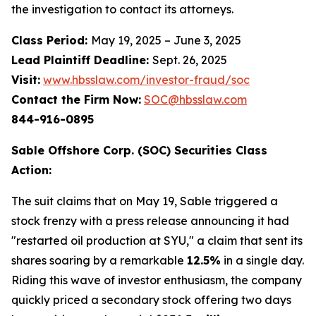
the investigation to contact its attorneys.
Class Period:
May 19, 2025 – June 3, 2025
Lead Plaintiff Deadline:
Sept. 26, 2025
Visit:
www.hbsslaw.com/investor-fraud/soc
Contact the Firm Now:
SOC@hbsslaw.com
844-916-0895
Sable Offshore Corp. (SOC) Securities Class
Action:
The suit claims that on May 19, Sable triggered a
stock frenzy with a press release announcing it had
"restarted oil production at SYU," a claim that sent its
shares soaring by a remarkable
12.5%
in a single day.
Riding this wave of investor enthusiasm, the company
quickly priced a secondary stock offering two days