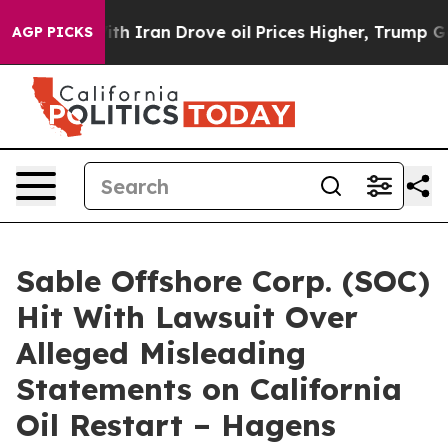
s war With Iran Drove oil Prices Higher, Trump Gave 
AGP PICKS
Sable Offshore Corp. (SOC)
Hit With Lawsuit Over
Alleged Misleading
Statements on California
Oil Restart – Hagens