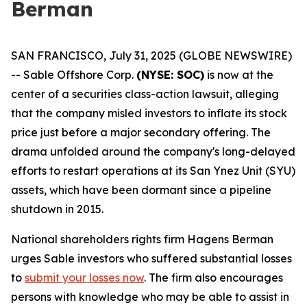
Berman
SAN FRANCISCO, July 31, 2025 (GLOBE NEWSWIRE)
-- Sable Offshore Corp.
(NYSE: SOC)
is now at the
center of a securities class-action lawsuit, alleging
that the company misled investors to inflate its stock
price just before a major secondary offering. The
drama unfolded around the company's long-delayed
efforts to restart operations at its San Ynez Unit (SYU)
assets, which have been dormant since a pipeline
shutdown in 2015.
National shareholders rights firm Hagens Berman
urges Sable investors who suffered substantial losses
to
submit your losses now
. The firm also encourages
persons with knowledge who may be able to assist in