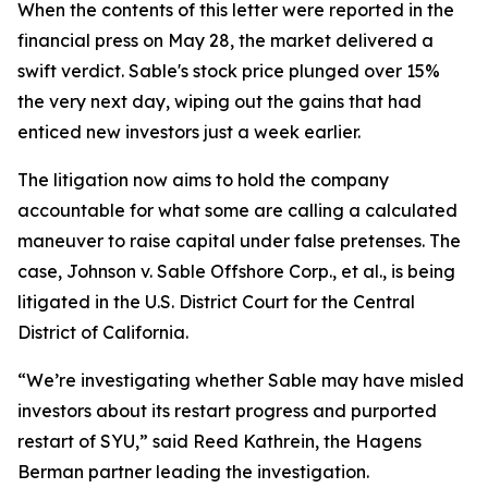
When the contents of this letter were reported in the
financial press on May 28, the market delivered a
swift verdict. Sable's stock price plunged over 15%
the very next day, wiping out the gains that had
enticed new investors just a week earlier.
The litigation now aims to hold the company
accountable for what some are calling a calculated
maneuver to raise capital under false pretenses. The
case,
Johnson v. Sable Offshore Corp., et al.
, is being
litigated in the U.S. District Court for the Central
District of California.
“We’re investigating whether Sable may have misled
investors about its restart progress and purported
restart of SYU,” said Reed Kathrein, the Hagens
Berman partner leading the investigation.