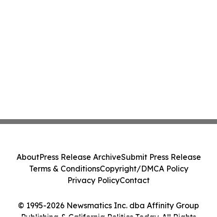
About
Press Release Archive
Submit Press Release
Terms & Conditions
Copyright/DMCA Policy
Privacy Policy
Contact
© 1995-2026 Newsmatics Inc. dba Affinity Group