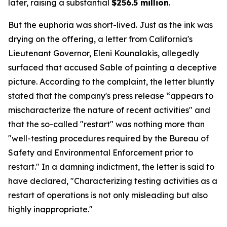
later, raising a substantial
$256.5 million
.
But the euphoria was short-lived. Just as the ink was
drying on the offering, a letter from California's
Lieutenant Governor, Eleni Kounalakis, allegedly
surfaced that accused Sable of painting a deceptive
picture. According to the complaint, the letter bluntly
stated that the company's press release “appears to
mischaracterize the nature of recent activities" and
that the so-called "restart" was nothing more than
"well-testing procedures required by the Bureau of
Safety and Environmental Enforcement prior to
restart." In a damning indictment, the letter is said to
have declared, "Characterizing testing activities as a
restart of operations is not only misleading but also
highly inappropriate."