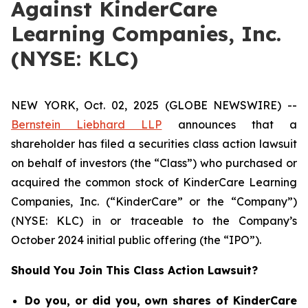
Against KinderCare
Learning Companies, Inc.
(NYSE: KLC)
NEW YORK, Oct. 02, 2025 (GLOBE NEWSWIRE) --
Bernstein Liebhard LLP
announces that a
shareholder has filed a securities class action lawsuit
on behalf of investors (the “Class”) who purchased or
acquired the common stock of KinderCare Learning
Companies, Inc. (“KinderCare” or the “Company”)
(NYSE: KLC) in or traceable to the Company’s
October 2024 initial public offering (the “IPO”).
Should You Join This Class Action Lawsuit?
Do you, or did you, own shares of KinderCare