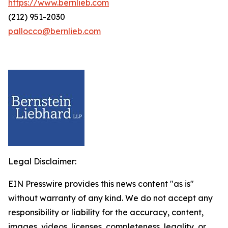
https://www.bernlieb.com
(212) 951-2030
pallocco@bernlieb.com
Legal Disclaimer:
EIN Presswire provides this news content "as is"
without warranty of any kind. We do not accept any
responsibility or liability for the accuracy, content,
images, videos, licenses, completeness, legality, or