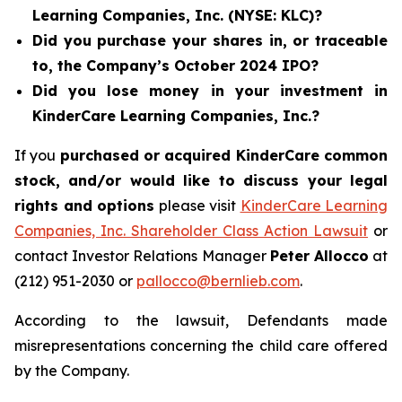
Learning Companies, Inc. (NYSE: KLC)?
Did you purchase your shares in, or traceable
to, the Company’s October 2024 IPO?
Did you lose money in your investment in
KinderCare Learning Companies, Inc.?
If you
purchased or acquired KinderCare common
stock, and/or would like to discuss your legal
rights and options
please visit
KinderCare Learning
Companies, Inc. Shareholder Class Action Lawsuit
or
contact Investor Relations Manager
Peter Allocco
at
(212) 951-2030 or
pallocco@bernlieb.com
.
According to the lawsuit, Defendants made
misrepresentations concerning the child care offered
by the Company.