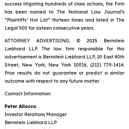
success litigating hundreds of class actions, the Firm
has been named to The National Law Journal’s
“Plaintiffs’ Hot List” thirteen times and listed in The
Legal 500 for sixteen consecutive years.
ATTORNEY ADVERTISING. © 2025 Bernstein
Liebhard LLP. The law firm responsible for this
advertisement is Bernstein Liebhard LLP, 10 East 40th
Street, New York, New York 10016, (212) 779-1414.
Prior results do not guarantee or predict a similar
outcome with respect to any future matter.
Contact Information:
Peter Allocco
Investor Relations Manager
Bernstein Liebhard LLP