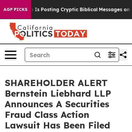
 Pentagon Is Posting Cryptic Biblical Messages on Soc
AGP PICKS
SHAREHOLDER ALERT
Bernstein Liebhard LLP
Announces A Securities
Fraud Class Action
Lawsuit Has Been Filed