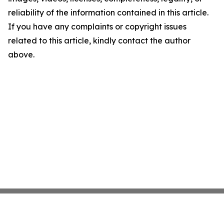
reliability of the information contained in this article.
If you have any complaints or copyright issues
related to this article, kindly contact the author
above.