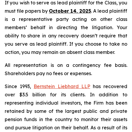
If you wish to serve as lead plaintiff for the Class, you
must file papers by
October 14, 2025
. A lead plaintiff
is a representative party acting on other class
members’ behalf in directing the litigation. Your
ability to share in any recovery doesn’t require that
you serve as lead plaintiff. If you choose to take no
action, you may remain an absent class member.
All representation is on a contingency fee basis.
Shareholders pay no fees or expenses.
Since 1993,
Bernstein Liebhard LLP
has recovered
over $3.5 billion for its clients. In addition to
representing individual investors, the Firm has been
retained by some of the largest public and private
pension funds in the country to monitor their assets
and pursue litigation on their behalf. As a result of its