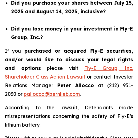
Did you purchase your shares between July 15,
2025 and August 14, 2025, inclusive?
Did you lose money in your investment in Fly-E
Group, Inc.?
If you
purchased or acquired Fly-E securities,
and/or would like to discuss your legal rights
and options
please visit
Fly-E Group, Inc.
Shareholder Class Action Lawsuit
or contact Investor
Relations Manager
Peter Allocco
at (212) 951-
2030 or
pallocco@bernlieb.com
.
According to the lawsuit, Defendants made
misrepresentations concerning the safety of Fly-E’s
lithium battery.