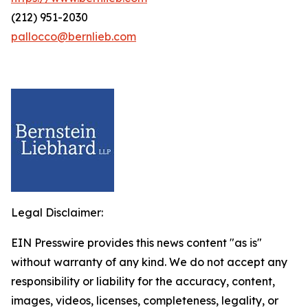
(212) 951-2030
pallocco@bernlieb.com
Legal Disclaimer:
EIN Presswire provides this news content "as is"
without warranty of any kind. We do not accept any
responsibility or liability for the accuracy, content,
images, videos, licenses, completeness, legality, or