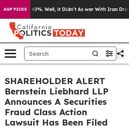
Around 40%. Well, it Didn’t
As war With Iran Drove o
AGP PICKS
SHAREHOLDER ALERT
Bernstein Liebhard LLP
Announces A Securities
Fraud Class Action
Lawsuit Has Been Filed