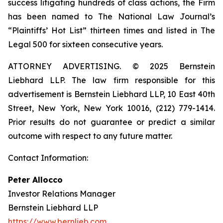
success litigating hundreds of class actions, the Firm
has been named to The National Law Journal’s
“Plaintiffs’ Hot List” thirteen times and listed in The
Legal 500 for sixteen consecutive years.
ATTORNEY ADVERTISING. © 2025 Bernstein
Liebhard LLP. The law firm responsible for this
advertisement is Bernstein Liebhard LLP, 10 East 40th
Street, New York, New York 10016, (212) 779-1414.
Prior results do not guarantee or predict a similar
outcome with respect to any future matter.
Contact Information:
Peter Allocco
Investor Relations Manager
Bernstein Liebhard LLP
https://www.bernlieb.com