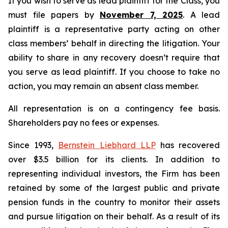
If you wish to serve as lead plaintiff for the Class, you
must file papers by
November 7, 2025
. A lead
plaintiff is a representative party acting on other
class members’ behalf in directing the litigation. Your
ability to share in any recovery doesn’t require that
you serve as lead plaintiff. If you choose to take no
action, you may remain an absent class member.
All representation is on a contingency fee basis.
Shareholders pay no fees or expenses.
Since 1993,
Bernstein Liebhard LLP
has recovered
over $3.5 billion for its clients. In addition to
representing individual investors, the Firm has been
retained by some of the largest public and private
pension funds in the country to monitor their assets
and pursue litigation on their behalf. As a result of its