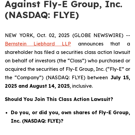
Against Fly-E Group, Inc.
(NASDAQ: FLYE)
NEW YORK, Oct. 02, 2025 (GLOBE NEWSWIRE) --
Bernstein Liebhard LLP
announces that a
shareholder has filed a securities class action lawsuit
on behalf of investors (the “Class”) who purchased or
acquired the securities of Fly-E Group, Inc. (“Fly-E” or
the “Company”) (NASDAQ: FLYE) between
July 15
,
202
5
and
August 14
, 202
5
, inclusive.
Should You Join This Class Action Lawsuit?
Do you, or did you, own shares of Fly-E Group,
Inc. (NASDAQ: FLYE)?