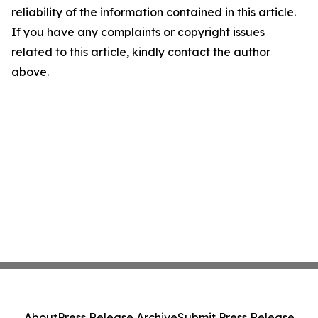
reliability of the information contained in this article.
If you have any complaints or copyright issues
related to this article, kindly contact the author
above.
About
Press Release Archive
Submit Press Release