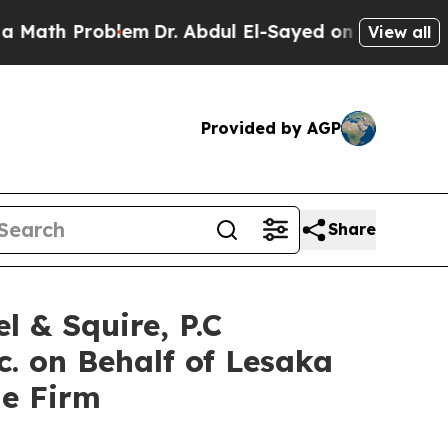
h Problem
Dr. Abdul El-Sayed on Historic Michigan
View all
Provided by AGP
Share
& Squire, P.C
c. on Behalf of Lesaka
he Firm