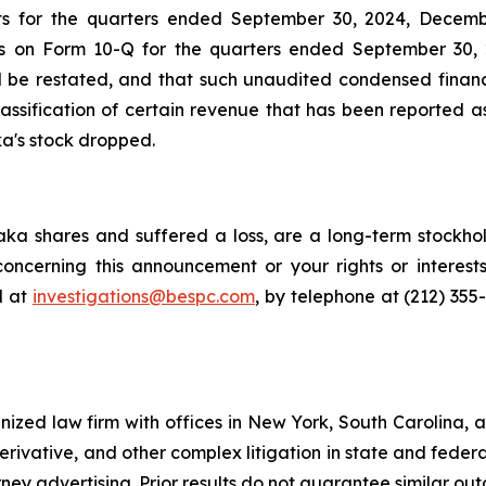
ts for the quarters ended September 30, 2024, Decembe
ts on Form 10-Q for the quarters ended September 30, 
ld be restated, and that such unaudited condensed financ
assification of certain revenue that has been reported a
ka's stock dropped.
ka shares and suffered a loss, are a long-term stockhol
oncerning this announcement or your rights or interests
l at
investigations@bespc.com
, by telephone at (212) 355
gnized law firm with offices in New York, South Carolina, a
 derivative, and other complex litigation in state and fede
orney advertising. Prior results do not guarantee similar ou