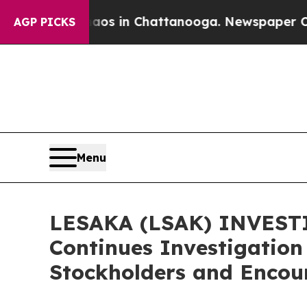
lapse
Chaos in Chattanooga. Newspaper Owner Ca
AGP PICKS
Menu
LESAKA (LSAK) INVESTI
Continues Investigation 
Stockholders and Encour