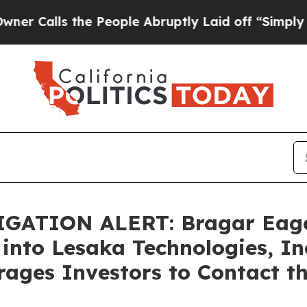
lls the People Abruptly Laid off “Simply a Mat
GATION ALERT: Bragar Eagel 
into Lesaka Technologies, In
ages Investors to Contact t