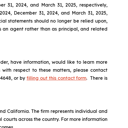
r 31, 2024, and March 31, 2025, respectively,
2024, December 31, 2024, and March 31, 2025,
ial statements should no longer be relied upon,
s an agent rather than as principal, and related
der, have information, would like to learn more
 with respect to these matters, please contact
-4648, or by
filling out this contact form
. There is
nd California. The firm represents individual and
ral courts across the country. For more information
tcomes.