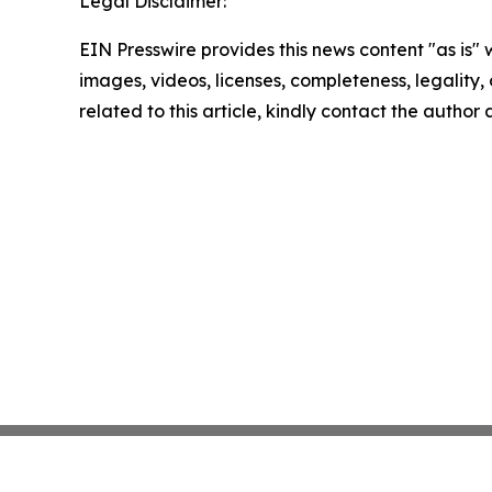
Legal Disclaimer:
EIN Presswire provides this news content "as is" 
images, videos, licenses, completeness, legality, o
related to this article, kindly contact the author