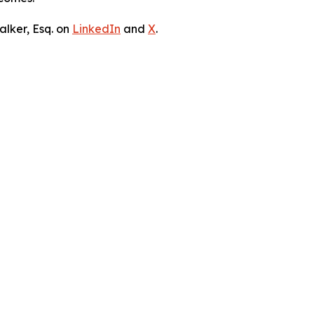
lker, Esq. on
LinkedIn
and
X
.