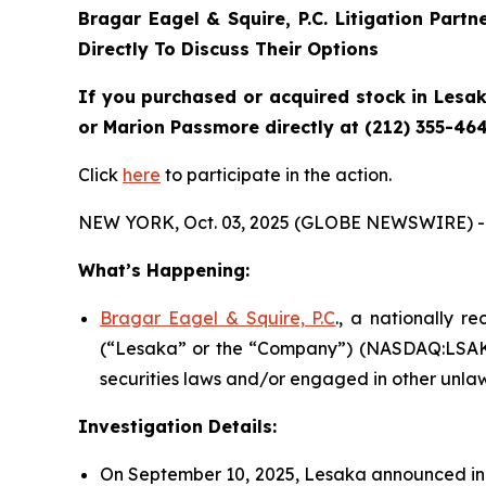
Bragar Eagel & Squire, P.C.
Litigation Partn
Directly To Discuss Their Options
If you purchased or acquired stock in Lesak
or Marion Passmore directly at (212) 355-464
Click
here
to participate in the action.
NEW YORK, Oct. 03, 2025 (GLOBE NEWSWIRE) -
What’s Happening:
Bragar Eagel & Squire, P.C
., a nationally r
(“Lesaka” or the “Company”) (NASDAQ:LSAK) 
securities laws and/or engaged in other unlaw
Investigation Details:
On September 10, 2025, Lesaka announced in a