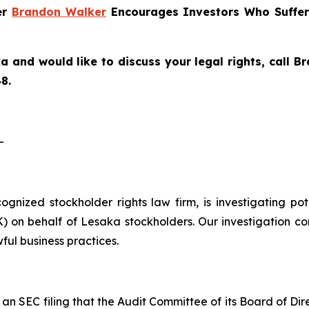
er
Brandon Walker
Encourages Investors Who Suffer
a and would like to discuss your legal rights, call 
8.
-
ecognized stockholder rights law firm, is investigating p
on behalf of Lesaka stockholders. Our investigation co
ful business practices.
n SEC filing that the Audit Committee of its Board of Di