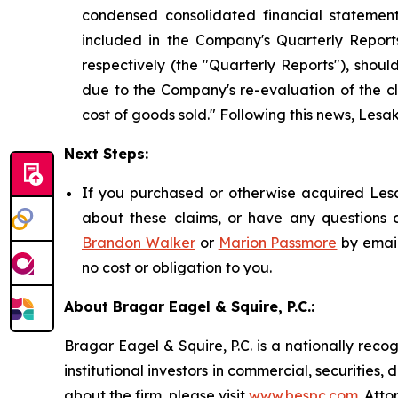
condensed consolidated financial statemen
included in the Company's Quarterly Repor
respectively (the "Quarterly Reports"), shou
due to the Company's re-evaluation of the cl
cost of goods sold." Following this news, Lesa
Next Steps:
If you purchased or otherwise acquired Lesa
about these claims, or have any questions c
Brandon Walker
or
Marion Passmore
by emai
no cost or obligation to you.
About Bragar Eagel & Squire, P.C.:
Bragar Eagel & Squire, P.C. is a nationally reco
institutional investors in commercial, securities,
about the firm, please visit
www.bespc.com
. Att