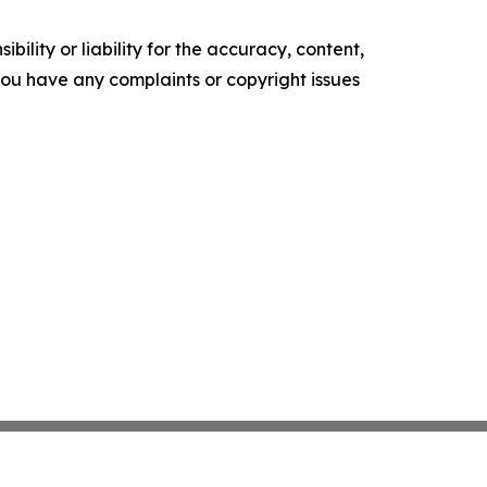
ility or liability for the accuracy, content,
f you have any complaints or copyright issues