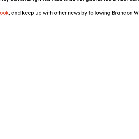
ook
, and keep up with other news by following Brandon Wa