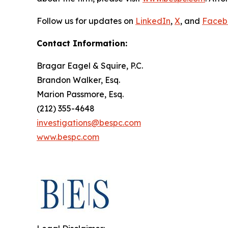
Follow us for updates on
LinkedIn
,
X
, and
Faceb
Contact Information:
Bragar Eagel & Squire, P.C.
Brandon Walker, Esq.
Marion Passmore, Esq.
(212) 355-4648
investigations@bespc.com
www.bespc.com