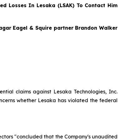
ed Losses In Lesaka (LSAK) To Contact Him
Bragar Eagel & Squire partner Brandon Walker
otential claims against Lesaka Technologies, Inc.
ncerns whether Lesaka has violated the federal
rectors "concluded that the Company's unaudited