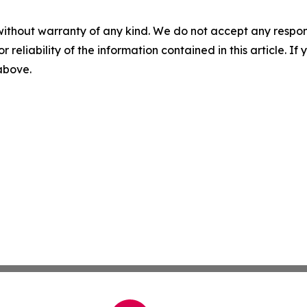
without warranty of any kind. We do not accept any responsib
r reliability of the information contained in this article. I
 above.