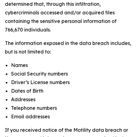
determined that, through this infiltration,
cybercriminals accessed and/or acquired files
containing the sensitive personal information of
766,670 individuals.
The information exposed in the data breach includes,
but is not limited to:
Names
Social Security numbers
Driver’s License numbers
Dates of Birth
Addresses
Telephone numbers
Email addresses
If you received notice of the Motility data breach or