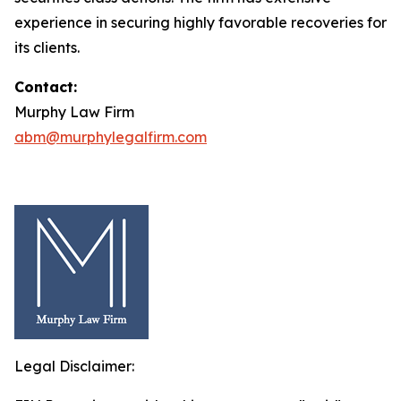
experience in securing highly favorable recoveries for
its clients.
Contact:
Murphy Law Firm
abm@murphylegalfirm.com
Legal Disclaimer: