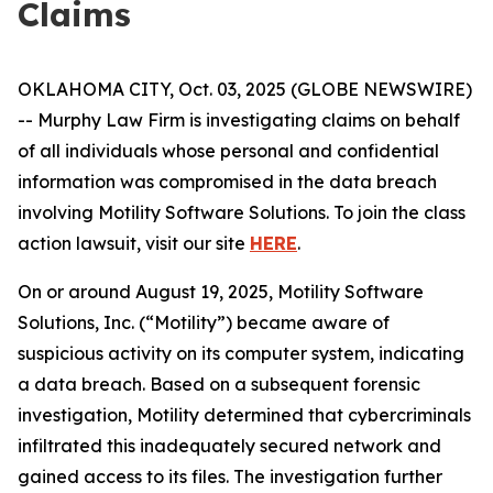
Claims
OKLAHOMA CITY, Oct. 03, 2025 (GLOBE NEWSWIRE)
-- Murphy Law Firm is investigating claims on behalf
of all individuals whose personal and confidential
information was compromised in the data breach
involving Motility Software Solutions. To join the class
action lawsuit, visit our site
HERE
.
On or around August 19, 2025, Motility Software
Solutions, Inc. (“Motility”) became aware of
suspicious activity on its computer system, indicating
a data breach. Based on a subsequent forensic
investigation, Motility determined that cybercriminals
infiltrated this inadequately secured network and
gained access to its files. The investigation further