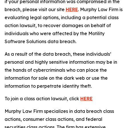
if your personal information was compromised in the
breach, please visit our site
HERE
. Murphy Law Firm is
evaluating legal options, including a potential class
action lawsuit, to recover damages on behalf of
individuals who were affected by the Motility
Software Solutions data breach.
As a result of the data breach, these individuals’
personal and highly sensitive information may be in
the hands of cybercriminals who can place the
information for sale on the dark web or use the
information to perpetrate identity theft.
To join a class action lawsuit, click
HERE
Murphy Law Firm specializes in data breach class
actions, consumer class actions, and federal
securities class actions. The firm has extensive