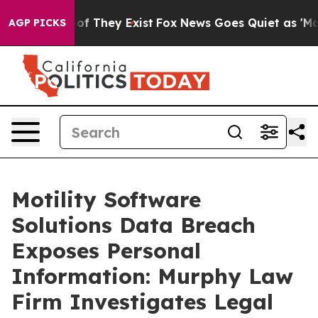
ers no Proof They Exist
Fox News Goes Quiet as 'Maga 
AGP PICKS
Motility Software
Solutions Data Breach
Exposes Personal
Information: Murphy Law
Firm Investigates Legal