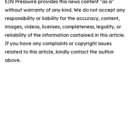
EIN Presswire provides this news content "as is"
without warranty of any kind. We do not accept any
responsibility or liability for the accuracy, content,
images, videos, licenses, completeness, legality, or
reliability of the information contained in this article.
If you have any complaints or copyright issues
related to this article, kindly contact the author
above.