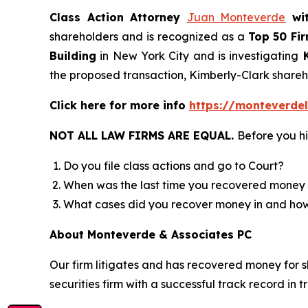
Class Action Attorney
Juan Monteverde
wi
shareholders and is recognized as a
Top 50 Fi
Building
in New York City and is investigating
K
the proposed transaction, Kimberly-Clark shar
Click here for more info
https://monteverde
NOT ALL LAW FIRMS ARE EQUAL.
Before you hi
Do you file class actions and go to Court?
When was the last time you recovered money 
What cases did you recover money in and h
About Monteverde & Associates PC
Our firm litigates and has recovered money for s
securities firm with a successful track record in 