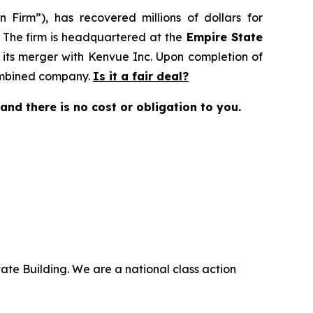
 Firm”), has recovered millions of dollars for
. The firm is headquartered at the
Empire State
 its merger with Kenvue Inc. Upon completion of
combined company.
Is it a fair deal?
e and there is no cost or obligation to you.
ate Building. We are a national class action
.