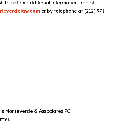
 to obtain additional information free of
teverdelaw.com
or by telephone at (212) 971-
t is Monteverde & Associates PC
tter.