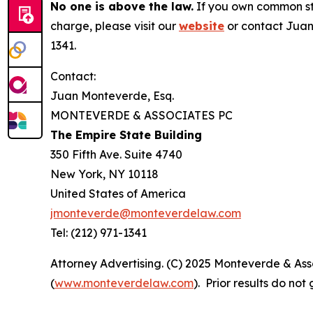
No one is above the law.
If you own common sto
charge, please visit our
website
or contact Juan
1341.
Contact:
Juan Monteverde, Esq.
MONTEVERDE & ASSOCIATES PC
The Empire State Building
350 Fifth Ave. Suite 4740
New York, NY 10118
United States of America
jmonteverde@monteverdelaw.com
Tel: (212) 971-1341
Attorney Advertising. (C) 2025 Monteverde & Asso
(
www.monteverdelaw.com
). Prior results do no