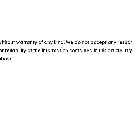
without warranty of any kind. We do not accept any responsib
r reliability of the information contained in this article. I
 above.