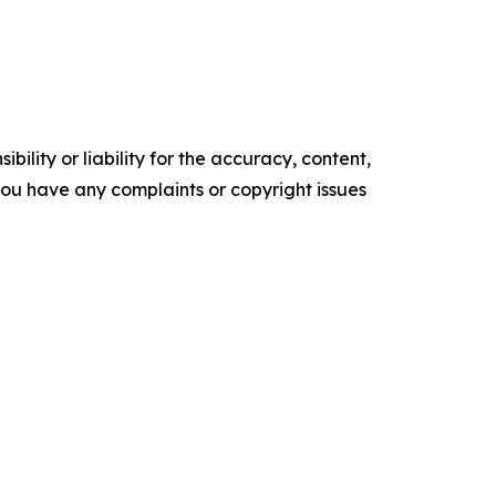
ility or liability for the accuracy, content,
f you have any complaints or copyright issues