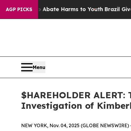
on Fund to Abate Harms to Youth
Brazil Gives Pa
AGP PICKS
Menu
$HAREHOLDER ALERT: Th
Investigation of Kimbe
NEW YORK, Nov. 04, 2025 (GLOBE NEWSWIRE) 