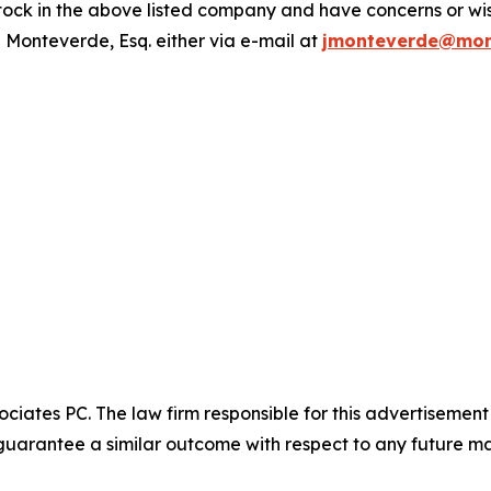
ck in the above listed company and have concerns or wish
 Monteverde, Esq. either via e-mail at
jmonteverde@mon
ciates PC. The law firm responsible for this advertisemen
t guarantee a similar outcome with respect to any future ma