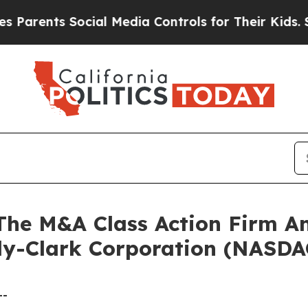
rents Social Media Controls for Their Kids. Shoul
e M&A Class Action Firm A
rly-Clark Corporation (NASD
--