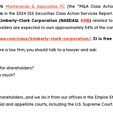
th
Monteverde & Associates PC
(the “M&A Class Action
rm
in the 2024 ISS Securities Class Action Services Report
imberly-Clark Corporation (NASDAQ:
KMB
)
related to
eholders are expected to own approximately 54% of the 
law.com/case/kimberly-clark-corporation/
.
It is fre
re a law firm, you should talk to a lawyer and ask:
for shareholders?
ow much?
hareholders…and we do it from our offices in the Empire St
trial and appellate courts, including the U.S. Supreme Court