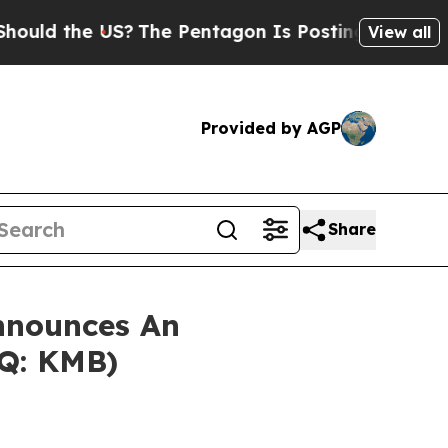
d the US?
The Pentagon Is Posting Cryptic Biblic
View all
Provided by AGP
Share
nnounces An
AQ: KMB)