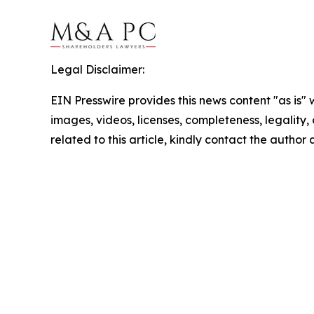
Legal Disclaimer:
EIN Presswire provides this news content "as is" 
images, videos, licenses, completeness, legality, o
related to this article, kindly contact the author