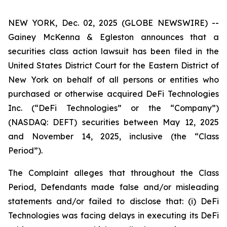
NEW YORK, Dec. 02, 2025 (GLOBE NEWSWIRE) --
Gainey McKenna & Egleston announces that a
securities class action lawsuit has been filed in the
United States District Court for the Eastern District of
New York on behalf of all persons or entities who
purchased or otherwise acquired DeFi Technologies
Inc. (“DeFi Technologies” or the “Company”)
(NASDAQ: DEFT) securities between May 12, 2025
and November 14, 2025, inclusive (the “Class
Period”).
The Complaint alleges that throughout the Class
Period, Defendants made false and/or misleading
statements and/or failed to disclose that: (i) DeFi
Technologies was facing delays in executing its DeFi