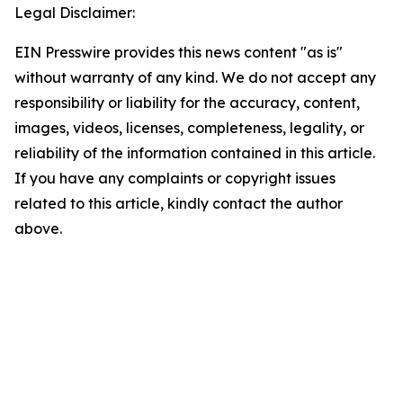
Legal Disclaimer:
EIN Presswire provides this news content "as is"
without warranty of any kind. We do not accept any
responsibility or liability for the accuracy, content,
images, videos, licenses, completeness, legality, or
reliability of the information contained in this article.
If you have any complaints or copyright issues
related to this article, kindly contact the author
above.