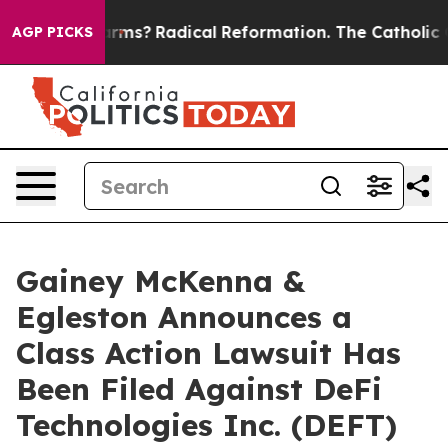
top Wind Farms?
Radical Reformation. The Catholic Chu
AGP PICKS
Gainey McKenna &
Egleston Announces a
Class Action Lawsuit Has
Been Filed Against DeFi
Technologies Inc. (DEFT)