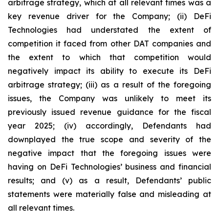
arbitrage strategy, which at all relevant times was a
key revenue driver for the Company; (ii) DeFi
Technologies had understated the extent of
competition it faced from other DAT companies and
the extent to which that competition would
negatively impact its ability to execute its DeFi
arbitrage strategy; (iii) as a result of the foregoing
issues, the Company was unlikely to meet its
previously issued revenue guidance for the fiscal
year 2025; (iv) accordingly, Defendants had
downplayed the true scope and severity of the
negative impact that the foregoing issues were
having on DeFi Technologies’ business and financial
results; and (v) as a result, Defendants’ public
statements were materially false and misleading at
all relevant times.