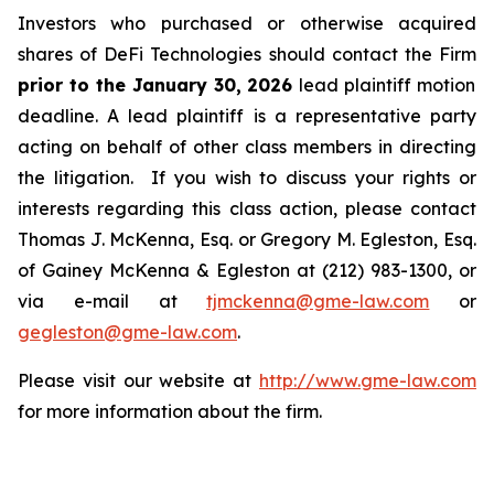
Investors who purchased or otherwise acquired
shares of DeFi Technologies should contact the Firm
prior to the January 30, 2026
lead plaintiff motion
deadline. A lead plaintiff is a representative party
acting on behalf of other class members in directing
the litigation. If you wish to discuss your rights or
interests regarding this class action, please contact
Thomas J. McKenna, Esq. or Gregory M. Egleston, Esq.
of Gainey McKenna & Egleston at (212) 983-1300, or
via e-mail at
tjmckenna@gme-law.com
or
gegleston@gme-law.com
.
Please visit our website at
http://www.gme-law.com
for more information about the firm.