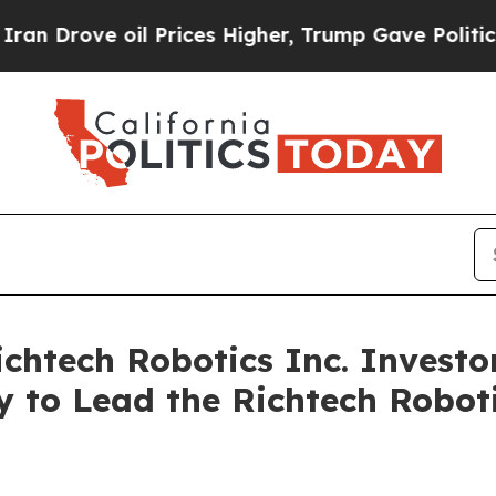
ove oil Prices Higher, Trump Gave Politically Co
tech Robotics Inc. Investor
 to Lead the Richtech Roboti