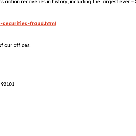
action recoveries in history, including the largest ever – $7
-securities-fraud.html
f our offices.
 92101