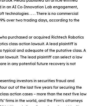
erbrook Media published an article entitled
ted in an AI Co-Innovation Lab engagement,
technologies . . . . There is no commercial
 29% over two trading days, according to the
or who purchased or acquired Richtech Robotics
otics
class action lawsuit. A lead plaintiff is
lso typical and adequate of the putative class. A
ion lawsuit. The lead plaintiff can select a law
hare in any potential future recovery is not
senting investors in securities fraud and
our out of the last five years for securing the
d class action cases – more than the next five law
fs’ firms in the world, and the Firm’s attorneys