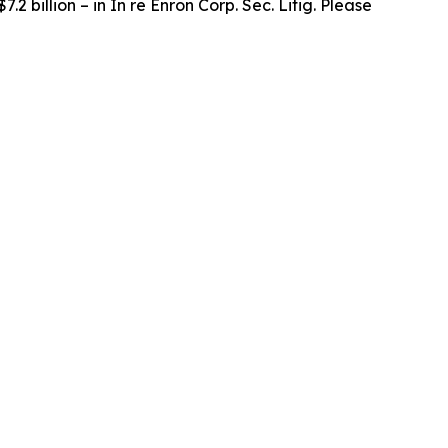
.2 billion – in
In re Enron Corp. Sec. Litig.
Please