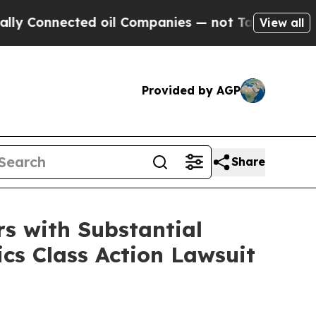
nnected oil Companies — not Taxpayers — the Cha
View all
Provided by AGP
Share
s with Substantial
cs Class Action Lawsuit