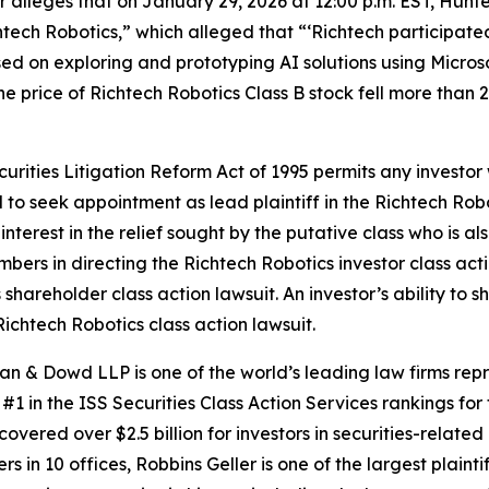
er alleges that on January 29, 2026 at 12:00 p.m. EST, Hunt
chtech Robotics,” which alleged that “‘Richtech participa
on exploring and prototyping AI solutions using Microsoft 
the price of Richtech Robotics Class B stock fell more than
ecurities Litigation Reform Act of 1995 permits any invest
d to seek appointment as lead plaintiff in the
Richtech Rob
nterest in the relief sought by the putative class who is a
embers in directing the
Richtech Robotics
investor class act
s
shareholder class action lawsuit. An investor’s ability to s
Richtech Robotics
class action lawsuit.
an & Dowd LLP is one of the world’s leading law firms repre
1 in the ISS Securities Class Action Services rankings for f
covered over $2.5 billion for investors in securities-relate
 in 10 offices, Robbins Geller is one of the largest plaintif