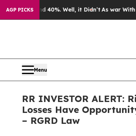
round 40%. Well, it Didn’t
As war With Iran Dr
AGP PICKS
Menu
RR INVESTOR ALERT: Rich
Losses Have Opportunity
– RGRD Law