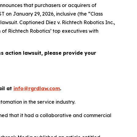
nnounces that purchasers or acquirers of
T on January 29, 2026, inclusive (the “Class
n lawsuit. Captioned
Diez v. Richtech Robotics Inc.
,
 of Richtech Robotics’ top executives with
ss action lawsuit, please provide your
ail at
info@rgrdlaw.com
.
tomation in the service industry.
imed that it had a collaborative and commercial