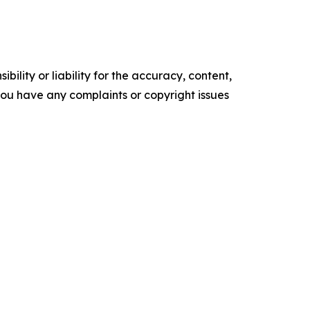
ility or liability for the accuracy, content,
f you have any complaints or copyright issues