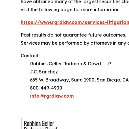
have obtained many of the largest securities class 
visit the following page for more information:
https://www.rgrdlaw.com/services-litigation
Past results do not guarantee future outcomes.
Services may be performed by attorneys in any o
Contact:
Robbins Geller Rudman & Dowd LLP
J.C. Sanchez
655 W. Broadway, Suite 1900, San Diego, CA
800-449-4900
info@rgrdlaw.com