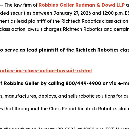
 The law firm of
Robbins Geller Rudman & Dowd LLP
a
ded securities between January 27, 2026 and 12:00 p.m. ES
ment as lead plaintiff of the
Richtech Robotics
class actio
class action lawsuit charges Richtech Robotics and certain
.
o serve as lead plaintiff of the
Richtech Robotics
cla
tics-inc-class-action-lawsuit-rr.html
f Robbins Geller by calling 800/449-4900 or via e-m
, manufactures, deploys, and sells robotic solutions for au
ges that throughout the Class Period Richtech Robotics cla