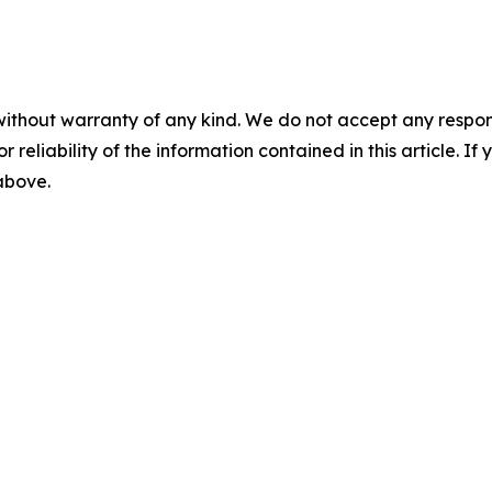
without warranty of any kind. We do not accept any responsib
r reliability of the information contained in this article. I
 above.