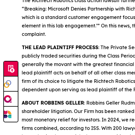
The
Richtech Robotics
class action lawsuit furth
“Breaking: Microsoft Denies Partnership with Ri
which is a standard customer engagement focused 
element in this lab engagement.’” On this news, 
complaint.
THE LEAD PLAINTIFF PROCESS
: The Private S
publicly traded securities during the Class Perio
generally the movant with the greatest financial i
lead plaintiff acts on behalf of all other class m
firm of its choice to litigate the
Richtech Robotic
dependent upon serving as lead plaintiff of the
ABOUT ROBBINS GELLER
: Robbins Geller Rudm
shareholder litigation. Our Firm has been ranked #
most monetary relief for investors. In 2024, we re
firms combined, according to ISS. With 200 lawyers