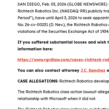
SAN DIEGO, Feb. 03, 2026 (GLOBE NEWSWIRE) --
Richtech Robotics Inc. (NASDAQ: RR) publicly tra
Period”), have until April 3, 2026 to seek appoint
No. 26-cv-00231 (D. Nev.), the
Richtech Robotics
violations of the Securities Exchange Act of 1934
If you suffered substantial losses and wish t
information here:
https://www.rgrdlaw.com/cases-richtech-robo
You can also contact attorney
J.C. Sanchez
o
CASE ALLEGATIONS
: Richtech Robotics develops
The
Richtech Robotics
class action lawsuit alle
relationship with Microsoft when it did not.