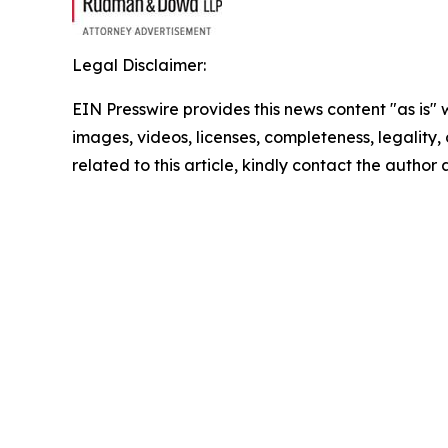
Legal Disclaimer:
EIN Presswire provides this news content "as is" 
images, videos, licenses, completeness, legality, o
related to this article, kindly contact the author