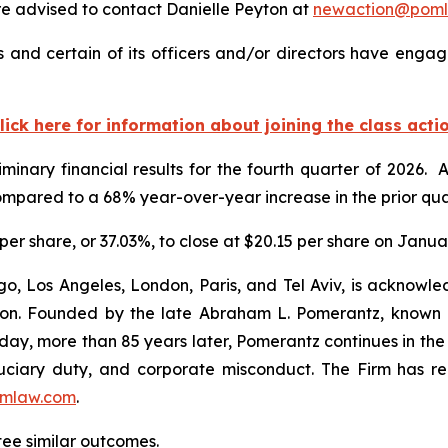
 advised to contact Danielle Peyton at
newaction@pom
 and certain of its officers and/or directors have engage
lick here for information about joining the class acti
minary financial results for the fourth quarter of 2026.
ompared to a 68% year-over-year increase in the prior qua
5 per share, or 37.03%, to close at $20.15 per share on Janua
o, Los Angeles, London, Paris, and Tel Aviv, is acknowle
igation. Founded by the late Abraham L. Pomerantz, known
oday, more than 85 years later, Pomerantz continues in the t
fiduciary duty, and corporate misconduct. The Firm has 
mlaw.com
.
tee similar outcomes.