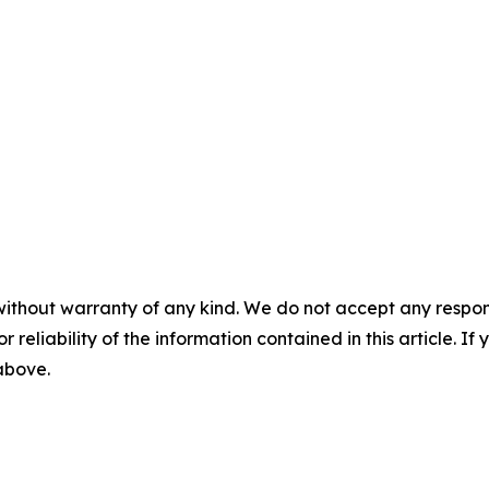
without warranty of any kind. We do not accept any responsib
r reliability of the information contained in this article. I
 above.