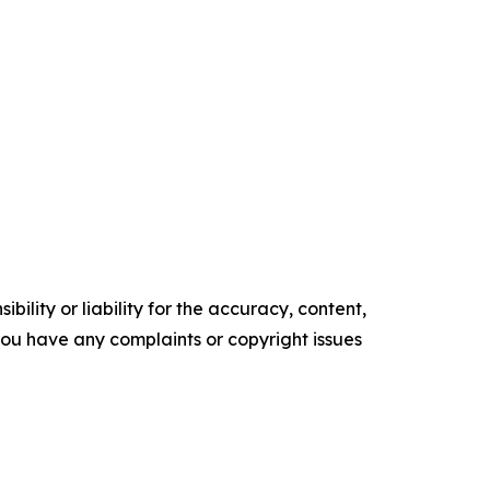
ility or liability for the accuracy, content,
f you have any complaints or copyright issues