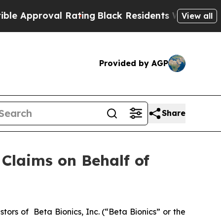
Approval Rating
Black Residents Warned of Abusi
View all
Provided by AGP
Share
Claims on Behalf of
rs of Beta Bionics, Inc. (“Beta Bionics” or the