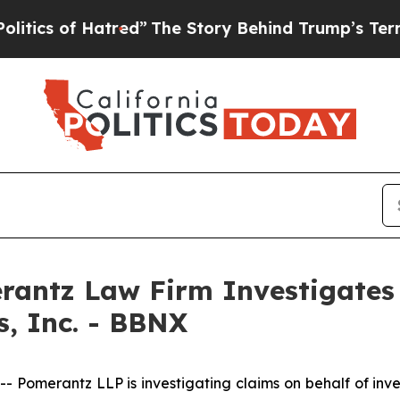
cs of Hatred”
The Story Behind Trump’s Terrible 
ntz Law Firm Investigates 
s, Inc. - BBNX
merantz LLP is investigating claims on behalf of investo