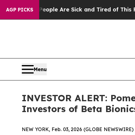
an Win: “People Are Sick and Tired of This Politi
AGP PICKS
Menu
INVESTOR ALERT: Pomera
Investors of Beta Bionic
NEW YORK, Feb. 03, 2026 (GLOBE NEWSWIRE) -- Po