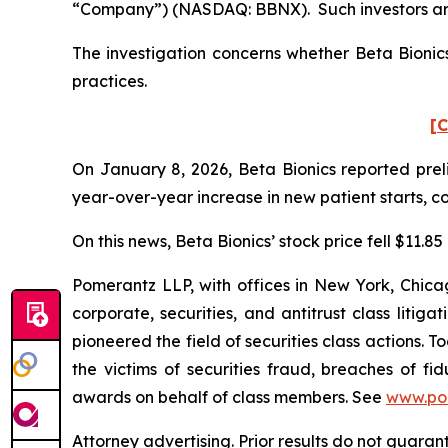
“Company”) (NASDAQ: BBNX). Such investors are
The investigation concerns whether Beta Bionics
practices.
[C
On January 8, 2026, Beta Bionics reported preli
year-over-year increase in new patient starts, c
On this news, Beta Bionics’ stock price fell $11.8
Pomerantz LLP, with offices in New York, Chicag
corporate, securities, and antitrust class lit
pioneered the field of securities class actions. T
the victims of securities fraud, breaches of 
awards on behalf of class members. See
www.po
Attorney advertising. Prior results do not guaran