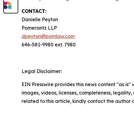
CONTACT:
Danielle Peyton
Pomerantz LLP
dpeyton@pomlaw.com
646-581-9980 ext. 7980
Legal Disclaimer:
EIN Presswire provides this news content "as is" 
images, videos, licenses, completeness, legality, o
related to this article, kindly contact the author