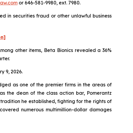
law.com
or 646-581-9980, ext. 7980.
d in securities fraud or other unlawful business
on]
 Among other items, Beta Bionics revealed a 36%
rter.
ry 9, 2026.
dged as one of the premier firms in the areas of
 as the dean of the class action bar, Pomerantz
radition he established, fighting for the rights of
recovered numerous multimillion-dollar damages