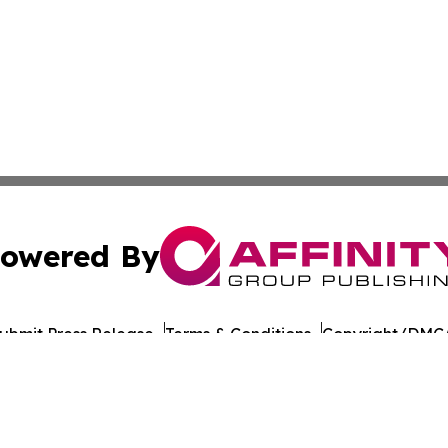
owered By
ubmit Press Release
Terms & Conditions
Copyright/DMCA
nc. dba Affinity Group Publishing & California Politics To
Cookie Settings / Your Privacy Choices