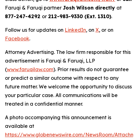
Faruqi & Faruqi partner
Josh Wilson directly
at
877-247-4292
or
212-983-9330 (Ext. 1310)
.
Follow us for updates on
LinkedIn
, on
X
, or on
Facebook
.
Attorney Advertising. The law firm responsible for this
advertisement is Faruqi & Faruqi, LLP
(
www.faruqilaw.com
). Prior results do not guarantee
or predict a similar outcome with respect to any
future matter. We welcome the opportunity to discuss
your particular case. All communications will be
treated in a confidential manner.
A photo accompanying this announcement is
available at
https://www.globenewswire.com/NewsRoom/Attachme