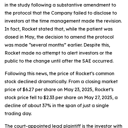
in the study following a substantive amendment to
the protocol that the Company failed to disclose to
investors at the time management made the revision.
In fact, Rocket stated that, while the patient was
dosed in May, the decision to amend the protocol
was made “several months” earlier. Despite this,
Rocket made no attempt to alert investors or the
public to the change until after the SAE occurred.
Following this news, the price of Rocket’s common
stock declined dramatically. From a closing market
price of $6.27 per share on May 23, 2025, Rocket’s
stock price fell to $2.33 per share on May 27, 2025, a
decline of about 37% in the span of just a single
trading day.
The court-appointed lead plaintiff is the investor with