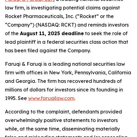
law firm, is investigating potential claims against
Rocket Pharmaceuticals, Inc. (“Rocket” or the
“Company”) (NASDAQ: RCKT) and reminds investors
of the
August 11, 2025 deadline
to seek the role of
lead plaintiff in a federal securities class action that
has been filed against the Company.
Faruqi & Faruqi is a leading national securities law
firm with offices in New York, Pennsylvania, California
and Georgia. The firm has recovered hundreds of
millions of dollars for investors since its founding in
1995. See
www.faruqilaw.com
.
According to the complaint, defendants provided
overwhelmingly positive statements to investors
while, at the same time, disseminating materially