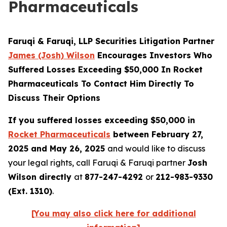
Pharmaceuticals
Faruqi & Faruqi, LLP Securities Litigation Partner
James (Josh) Wilson
Encourages Investors Who
Suffered Losses Exceeding $50,000 In Rocket
Pharmaceuticals To Contact Him Directly To
Discuss Their Options
If you suffered losses exceeding $50,000 in
Rocket Pharmaceuticals
between February 27,
2025 and May 26, 2025
and would like to discuss
your legal rights, call Faruqi & Faruqi partner
Josh
Wilson directly
at
877-247-4292
or
212-983-9330
(Ext. 1310)
.
[You may also click here for additional