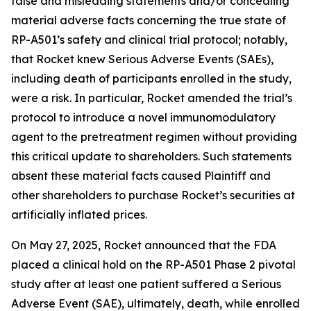
false and misleading statements and/or concealing
material adverse facts concerning the true state of
RP-A501’s safety and clinical trial protocol; notably,
that Rocket knew Serious Adverse Events (SAEs),
including death of participants enrolled in the study,
were a risk. In particular, Rocket amended the trial’s
protocol to introduce a novel immunomodulatory
agent to the pretreatment regimen without providing
this critical update to shareholders. Such statements
absent these material facts caused Plaintiff and
other shareholders to purchase Rocket’s securities at
artificially inflated prices.
On May 27, 2025, Rocket announced that the FDA
placed a clinical hold on the RP-A501 Phase 2 pivotal
study after at least one patient suffered a Serious
Adverse Event (SAE), ultimately, death, while enrolled