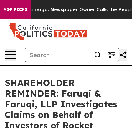
n Chattanooga. Newspaper Owner Calls the People Abr
AGP PICKS
SHAREHOLDER
REMINDER: Faruqi &
Faruqi, LLP Investigates
Claims on Behalf of
Investors of Rocket