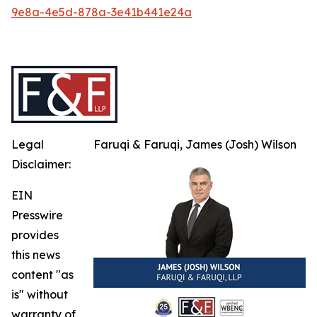
9e8a-4e5d-878a-3e41b441e24a
Legal
Faruqi & Faruqi, James (Josh) Wilson
Disclaimer:
EIN
Presswire
provides
this news
content "as
is" without
warranty of