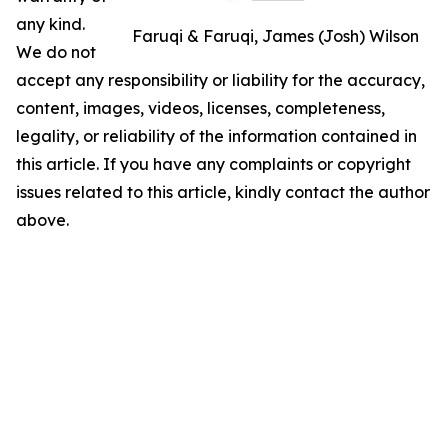
any kind.
Faruqi & Faruqi, James (Josh) Wilson
We do not
accept any responsibility or liability for the accuracy,
content, images, videos, licenses, completeness,
legality, or reliability of the information contained in
this article. If you have any complaints or copyright
issues related to this article, kindly contact the author
above.