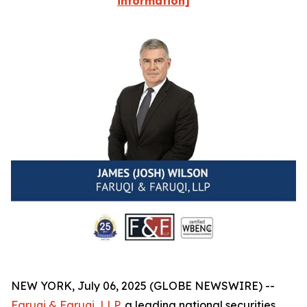
information]
NEW YORK, July 06, 2025 (GLOBE NEWSWIRE) --
Faruqi & Faruqi, LLP
, a leading national securities