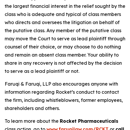
the largest financial interest in the relief sought by the
class who is adequate and typical of class members
who directs and oversees the litigation on behalf of
the putative class. Any member of the putative class
may move the Court to serve as lead plaintiff through
counsel of their choice, or may choose to do nothing
and remain an absent class member. Your ability to
share in any recovery is not affected by the decision
to serve as a lead plaintiff or not.
Faruqi & Faruqi, LLP also encourages anyone with
information regarding Rocket’s conduct to contact
the firm, including whistleblowers, former employees,
shareholders and others.
To learn more about the
Rocket Pharmaceuticals
class action, go to
www.faruqilaw.com/RCKT
or
call