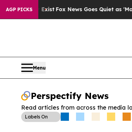
f They Exist
Fox News Goes Quiet as 'Maga Media 
AGP PICKS
Menu
Perspectify News
Read articles from across the media l
Labels
On