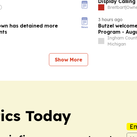
Display Calling
Breitbart
|
3 hours ago
own has detained more
Butzel welcome
nts
Program - Augu
Ingham Count
Michigan
Show More
tics Today
Em