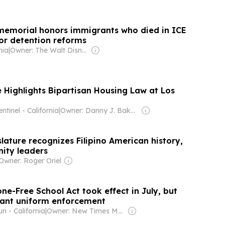
memorial honors immigrants who died in ICE
for detention reforms
nia
|
Owner: The Walt Disney Company
Highlights Bipartisan Housing Law at Los
ntinel - California
|
Owner: Danny J. Bakewell
slature recognizes Filipino American history,
ity leaders
Owner: Roger Oriel
one-Free School Act took effect in July, but
want uniform enforcement
n - California
|
Owner: New Times Media Group