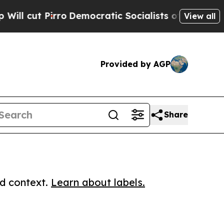
 Pirro
Democratic Socialists of America Propose
View all
Provided by AGP
Share
ed context.
Learn about labels.