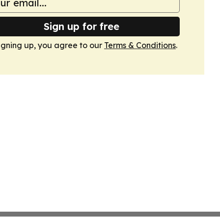
Sign up for free
igning up, you agree to our
Terms & Conditions
.