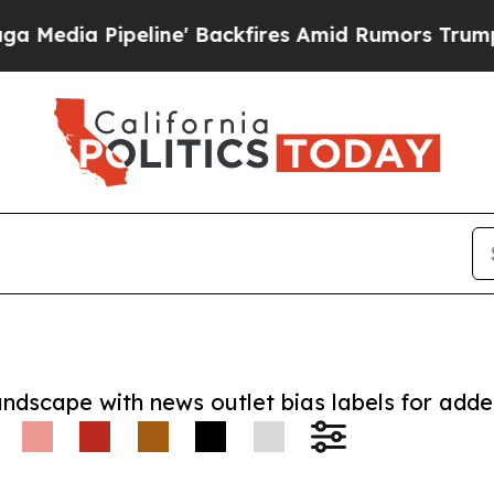
Pipeline' Backfires Amid Rumors Trump Will cut
andscape with news outlet bias labels for add