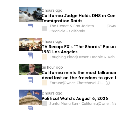
2 hours ago
California Judge Holds DHS in Co
Immigration Raids
The Hemet & San Jacinto
|
Chronicle - California
4 hours ago
TV Recap: FX's "The Shards" Episo
1981 Los Angeles
Laughing Place
|
Owner: Doobie & R
an hour ago
California mints the most billionai
dead last on the freedom to give 
Fortune
|
Owner: Chatchaval Jiaravanon
2 hours ago
Political Watch: August 6, 2026
Santa Maria Sun - California
|