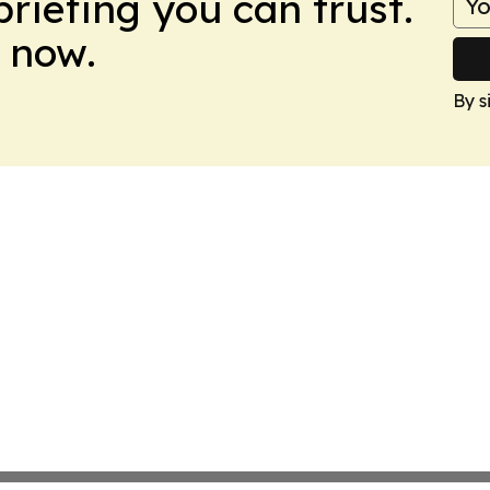
briefing you can trust.
 now.
By s