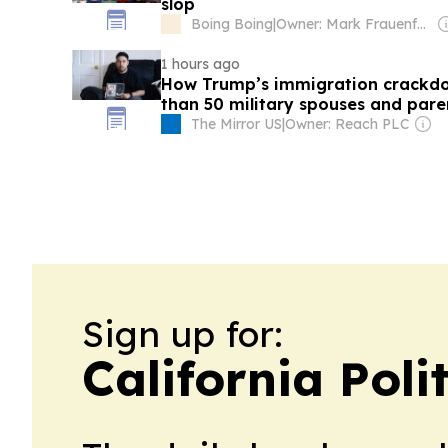
slop
Boing Boing
|
Owner: Mark Frauenfelder & Carla Sinclair
1 hours ago
How Trump’s immigration crackd
than 50 military spouses and pare
The Mirror US
|
Owner: Reach PLC
Sign up for:
California Poli