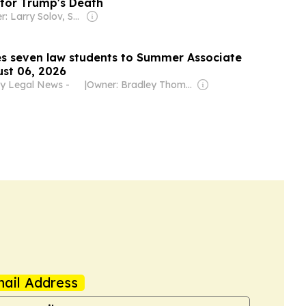
 for Trump's Death
Owner: Larry Solov, Susie Breitbart and The Mercer Family
s seven law students to Summer Associate
st 06, 2026
y Legal News -
|
Owner: Bradley Thompson
ail Address