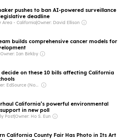
maker pushes to ban AI-powered surveillance
legislative deadline
Area - California
|
Owner: David Ellison
team builds comprehensive cancer models for
evelopment
|
Owner: Ian Birkby
decide on these 10 bills affecting California
chools
Owner: EdSource (Non-profit)
rhaul California’s powerful environmental
support in new poll
y Post
|
Owner: Ho S. Eun
 California County Fair Has Photo in Its Art