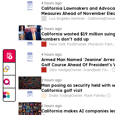
4 hours ago
California Lawmakers and Advocat
Measures Ahead of November Elec
Los Angeles Sentinel - California
|
5 hours ago
California wasted $19 million sui
numbers don’t add up
New York Post
|
Owner: Murdoch Family
4 hours ago
Armed Man Named 'Jeanine' Arrest
Golf Course Ahead Of President's V
Zero Hedge
|
Owner: Ivandjiiski Family
2 hours ago
Man posing as security held with
California golf visit
India Today
|
Owner: Purie Family
6 hours ago
California makes AI companies lea