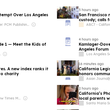
5 hours ago
ntempt Over Los Angeles
San Francisco 
custody; calls 
Owner: PCM Publishing LLC
ABC7 - Califor
4 hours ago
de 1 — Meet the Kids of
Kamlager-Dove 
Angeles Forum
ebekah Moseley
Los Angeles Se
16 minutes ago
res. A new index ranks it
California Legi
to charity
honors commun
Asian Journal
|
2 hours ago
California’s Ph
local parents 
Owner: New Times Media Group
Santa Maria Su