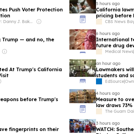
5 hours ago
es Push Voter Protection
California law
tion
pricing before 
Owner: Danny J. Bakewell
CBS News Bay 
6 hours ago
ng Trump — and no, the
International 
future drug d
Medical News
an hour ago
ed At Trump's California
Lawmakers will 
isit
students and s
EdSource
|
4 hours ago
 weapons before Trump's
Measure to ove
law draws 73% 
The Guam Dail
3 hours ago
ve fingerprints on their
WATCH: Southern