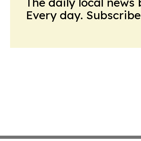
The daily local news 
Every day. Subscribe