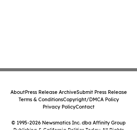
About
Press Release Archive
Submit Press Release
Terms & Conditions
Copyright/DMCA Policy
Privacy Policy
Contact
© 1995-2026 Newsmatics Inc. dba Affinity Group
Publishing & California Politics Today. All Rights