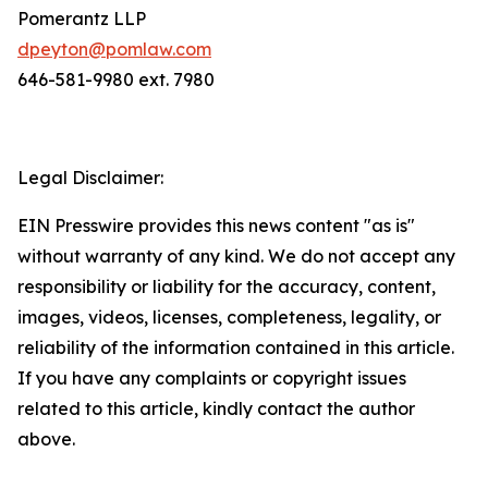
Pomerantz LLP
dpeyton@pomlaw.com
646-581-9980 ext. 7980
Legal Disclaimer:
EIN Presswire provides this news content "as is"
without warranty of any kind. We do not accept any
responsibility or liability for the accuracy, content,
images, videos, licenses, completeness, legality, or
reliability of the information contained in this article.
If you have any complaints or copyright issues
related to this article, kindly contact the author
above.