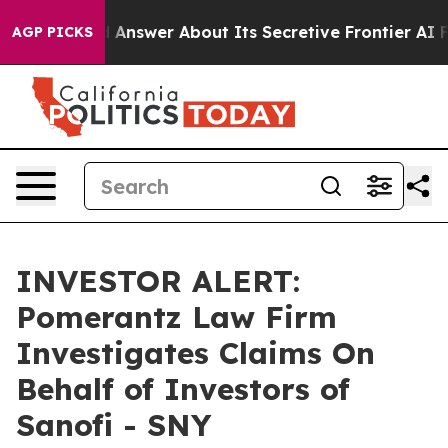
nt Should Answer About Its Secretive Frontier AI Fr
AGP PICKS
INVESTOR ALERT:
Pomerantz Law Firm
Investigates Claims On
Behalf of Investors of
Sanofi - SNY