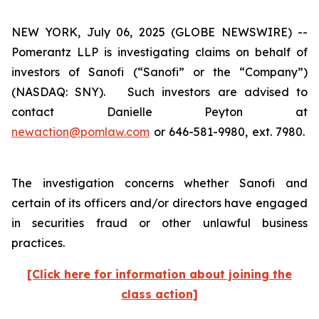
NEW YORK, July 06, 2025 (GLOBE NEWSWIRE) --
Pomerantz LLP is investigating claims on behalf of
investors of Sanofi (“Sanofi” or the “Company”)
(NASDAQ: SNY). Such investors are advised to
contact Danielle Peyton at
newaction@pomlaw.com
or 646-581-9980, ext. 7980.
The investigation concerns whether Sanofi and
certain of its officers and/or directors have engaged
in securities fraud or other unlawful business
practices.
[Click here for information about joining the
class action]