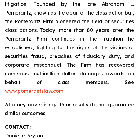
litigation. Founded by the late Abraham L.
Pomerantz, known as the dean of the class action bar,
the Pomerantz Firm pioneered the field of securities
class actions. Today, more than 80 years later, the
Pomerantz Firm continues in the tradition he
established, fighting for the rights of the victims of
securities fraud, breaches of fiduciary duty, and
corporate misconduct. The Firm has recovered
numerous multimillion-dollar damages awards on
behalf of class members. See
www.pomerantzlaw.com
.
Attorney advertising. Prior results do not guarantee
similar outcomes.
CONTACT:
Danielle Peyton