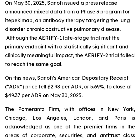
On May 30, 2025, Sanofi issued a press release
announced mixed data from a Phase 3 program for
itepekimab, an antibody therapy targeting the lung
disorder chronic obstructive pulmonary disease.
Although the AERIFY-1 late-stage trial met the
primary endpoint with a statistically significant and
clinically meaningful impact, the AERIFY-2 trial failed
to reach the same goal.
On this news, Sanofi’s American Depositary Receipt
(“ADR”) price fell $2.98 per ADR, or 5.69%, to close at
$49.37 per ADR on May 30, 2025.
The Pomerantz Firm, with offices in New York,
Chicago, Los Angeles, London, and Paris is
acknowledged as one of the premier firms in the
areas of corporate, securities, and antitrust class