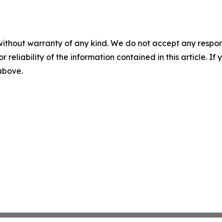
without warranty of any kind. We do not accept any responsib
r reliability of the information contained in this article. I
 above.