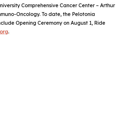
 University Comprehensive Cancer Center – Arthur
Immuno-Oncology. To date, the Pelotonia
 include Opening Ceremony on August 1, Ride
.org
.