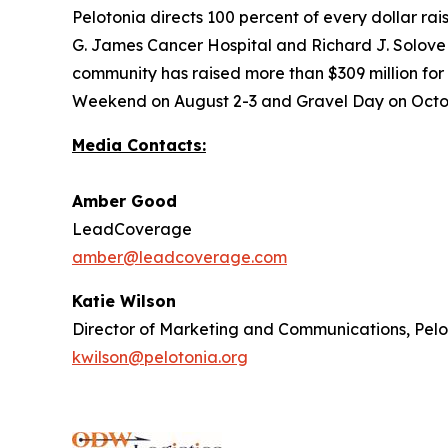
Pelotonia directs 100 percent of every dollar ra
G. James Cancer Hospital and Richard J. Solove R
community has raised more than $309 million for
Weekend on August 2-3 and Gravel Day on Octobe
Media Contacts:
Amber Good
LeadCoverage
amber@leadcoverage.com
Katie Wilson
Director of Marketing and Communications, Pel
kwilson@pelotonia.org