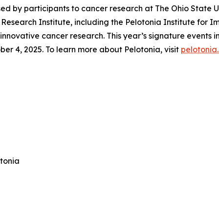
ised by participants to cancer research at The Ohio State
esearch Institute, including the Pelotonia Institute for 
 innovative cancer research. This year’s signature events
r 4, 2025. To learn more about Pelotonia, visit
pelotonia
otonia