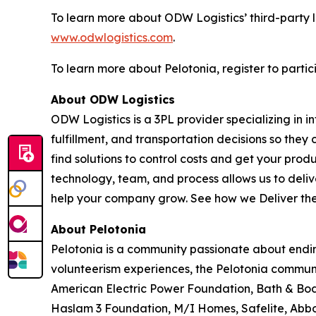
To learn more about ODW Logistics’ third-party l
www.odwlogistics.com
.
To learn more about Pelotonia, register to partic
About ODW Logistics
ODW Logistics is a 3PL provider specializing in
fulfillment, and transportation decisions so they
find solutions to control costs and get your pro
technology, team, and process allows us to deliver
help your company grow. See how we
Deliver th
About Pelotonia
Pelotonia is a community passionate about ending
volunteerism experiences, the Pelotonia communi
American Electric Power Foundation, Bath & Body
Haslam 3 Foundation, M/I Homes, Safelite, Abbo