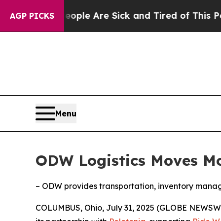
Win: “People Are Sick and Tired of This Politics 
AGP PICKS
Menu
ODW Logistics Moves Mor
– ODW provides transportation, inventory managem
COLUMBUS, Ohio, July 31, 2025 (GLOBE NEWSW