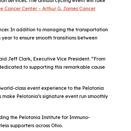
on services. The annual cycling event will take
ve Cancer Center – Arthur G. James Cancer
ncer. In addition to managing the transportation
s year to ensure smooth transitions between
aid Jeff Clark, Executive Vice President. “From
e dedicated to supporting this remarkable cause
world-class event experience to the Pelotonia
us make Pelotonia’s signature event run smoothly
uding the Pelotonia Institute for Immuno-
less supporters across Ohio.