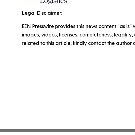
Legal Disclaimer:
EIN Presswire provides this news content "as is" 
images, videos, licenses, completeness, legality, o
related to this article, kindly contact the author