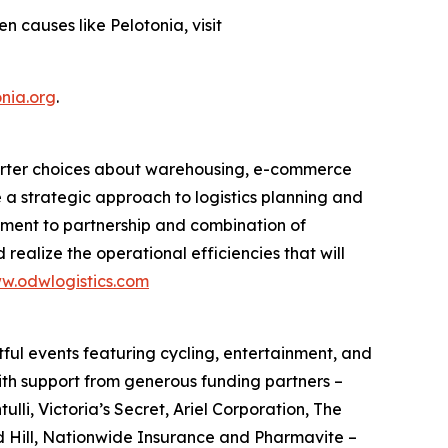
 causes like Pelotonia, visit
nia.org
.
smarter choices about warehousing, e-commerce
e a strategic approach to logistics planning and
itment to partnership and combination of
 realize the operational efficiencies that will
w.odwlogistics.com
ful events featuring cycling, entertainment, and
ith support from generous funding partners –
i, Victoria’s Secret, Ariel Corporation, The
d Hill, Nationwide Insurance and Pharmavite –