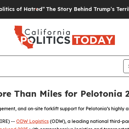
of Hatred”
The Story Behind Trump’s Terrible Ap
e Than Miles for Pelotonia 
ent, and on-site forklift support for Pelotonia’s highly 
IRE) --
ODW Logistics
(ODW), a leading national third-part