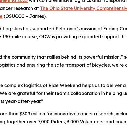
eekend 2025
with comprehensive logistics and transportati
 cancer research at
The Ohio State University Comprehensi
te
(OSUCCC – James).
 Logistics has supported Pelotonia’s mission of Ending Ca
he 190-mile course, ODW is providing expanded support thi
the community that rallies behind its powerful mission,” s
ogistics and ensuring the safe transport of bicycles, we'r
 complex logistics of Ride Weekend helps us to deliver a 
e are grateful for their team’s collaboration in helping 
ts year-after-year.”
ore than $309 million for innovative cancer research, incl
g together over 7,000 Riders, 3,000 Volunteers, and count