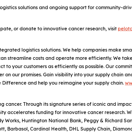
ogistics solutions and ongoing support for community-driven
ipate, or donate to innovative cancer research, visit
peloto
 integrated logistics solutions. We help companies make 
 can streamline costs and operate more efficiently. We tak
duct to your customers as efficiently as possible. Our comm
 on our promises. Gain visibility into your supply chain and
e Difference
and help you reimagine your supply chain.
ww
 cancer. Through its signature series of iconic and impact
ty accelerates funding for innovative cancer research. W
 Works, Huntington National Bank, Peggy & Richard Santull
tt, Barbasol, Cardinal Health, DHL Supply Chain, Diamon