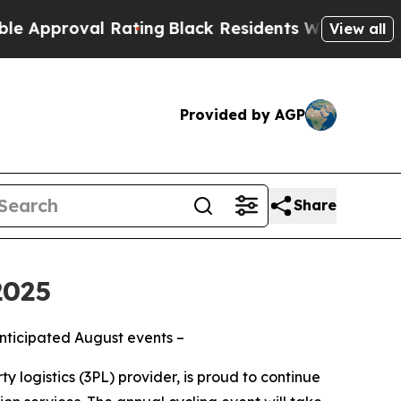
proval Rating
Black Residents Warned of Abusive 
View all
Provided by AGP
Share
2025
anticipated August events –
y logistics (3PL) provider, is proud to continue