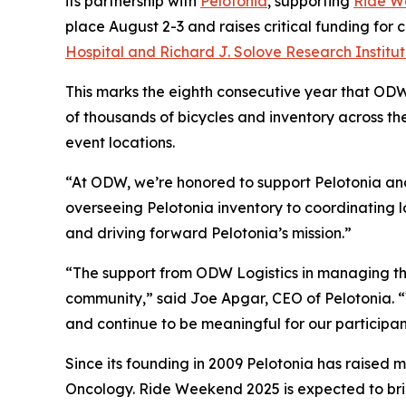
its partnership with
Pelotonia
, supporting
Ride W
place August 2-3 and raises critical funding for
Hospital and Richard J. Solove Research Institu
This marks the eighth consecutive year that ODW
of thousands of bicycles and inventory across t
event locations.
“At ODW, we’re honored to support Pelotonia and 
overseeing Pelotonia inventory to coordinating l
and driving forward Pelotonia’s mission.”
“The support from ODW Logistics in managing the
community,” said Joe Apgar, CEO of Pelotonia. “W
and continue to be meaningful for our participan
Since its founding in 2009 Pelotonia has raised m
Oncology. Ride Weekend 2025 is expected to brin