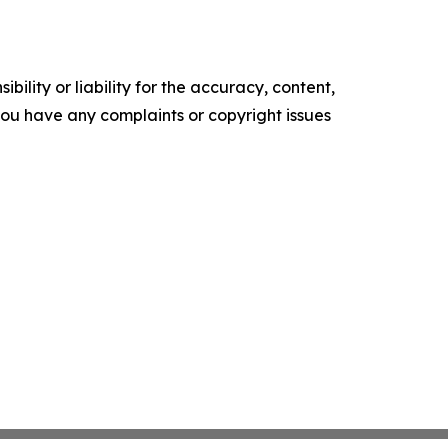
ility or liability for the accuracy, content,
f you have any complaints or copyright issues