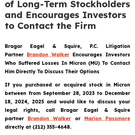
of Long-Term Stockholders
and Encourages Investors
to Contact the Firm
Bragar Eagel & Squire, P.C.
Litigation
Partner
Brandon Walker
Encourages Investors
Who Suffered Losses In Micron (MU) To Contact
Him Directly To Discuss Their Options
If you purchased or acquired stock in Micron
between from September 28, 2023 to December
18, 2024, 2025 and would like to discuss your
legal rights, call Bragar Eagel & Squire
partner
Brandon Walker
or
Marion Passmore
directly at (212) 355-4648.