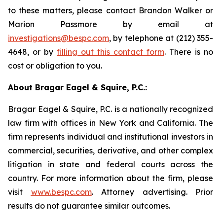
to these matters, please contact Brandon Walker or
Marion Passmore by email at
investigations@bespc.com
, by telephone at (212) 355-
4648, or by
filling out this contact form
. There is no
cost or obligation to you.
About Bragar Eagel & Squire, P.C.:
Bragar Eagel & Squire, P.C. is a nationally recognized
law firm with offices in New York and California. The
firm represents individual and institutional investors in
commercial, securities, derivative, and other complex
litigation in state and federal courts across the
country. For more information about the firm, please
visit
www.bespc.com
. Attorney advertising. Prior
results do not guarantee similar outcomes.