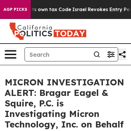
o Change its own tax Code
Israel Revokes Entry Permi
AGP PICKS
MICRON INVESTIGATION
ALERT: Bragar Eagel &
Squire, P.C. is
Investigating Micron
Technology, Inc. on Behalf