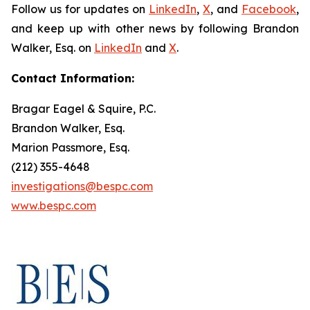
Follow us for updates on
LinkedIn
,
X
, and
Facebook
,
and keep up with other news by following Brandon
Walker, Esq. on
LinkedIn
and
X
.
Contact Information:
Bragar Eagel & Squire, P.C.
Brandon Walker, Esq.
Marion Passmore, Esq.
(212) 355-4648
investigations@bespc.com
www.bespc.com