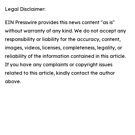
Legal Disclaimer:
EIN Presswire provides this news content "as is"
without warranty of any kind. We do not accept any
responsibility or liability for the accuracy, content,
images, videos, licenses, completeness, legality, or
reliability of the information contained in this article.
If you have any complaints or copyright issues
related to this article, kindly contact the author
above.