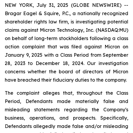
NEW YORK, July 31, 2025 (GLOBE NEWSWIRE) --
Bragar Eagel & Squire, P.C., a nationally recognized
shareholder rights law firm, is investigating potential
claims against Micron Technology, Inc. (NASDAQ:MU)
on behalf of long-term stockholders following a class
action complaint that was filed against Micron on
January 9, 2025 with a Class Period from September
28, 2023 to December 18, 2024. Our investigation
concerns whether the board of directors of Micron
have breached their fiduciary duties to the company.
The complaint alleges that, throughout the Class
Period, Defendants made materially false and
misleading statements regarding the Company's
business, operations, and prospects. Specifically,
Defendants allegedly made false and/or misleading