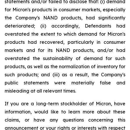
statements and/or failed to disclose that: (i) demand
for Micron's products in consumer markets, especially
the Company's NAND products, had significantly
deteriorated; (ii) accordingly, Defendants had
overstated the extent to which demand for Micron's
products had recovered, particularly in consumer
markets and for its NAND products, and/or had
overstated the sustainability of demand for such
products, as well as the normalization of inventory for
such products; and (iii) as a result, the Company's
public statements were materially false and
misleading at all relevant times.
If you are a long-term stockholder of Micron, have
information, would like to learn more about these
claims, or have any questions concerning this
announcement or your rights or interests with respect