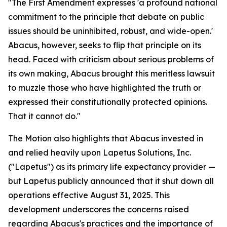
"The First Amendment expresses 'a profound national
commitment to the principle that debate on public
issues should be uninhibited, robust, and wide-open.'
Abacus, however, seeks to flip that principle on its
head. Faced with criticism about serious problems of
its own making, Abacus brought this meritless lawsuit
to muzzle those who have highlighted the truth or
expressed their constitutionally protected opinions.
That it cannot do."
The Motion also highlights that Abacus invested in
and relied heavily upon Lapetus Solutions, Inc.
("Lapetus") as its primary life expectancy provider —
but Lapetus publicly announced that it shut down all
operations effective August 31, 2025. This
development underscores the concerns raised
regarding Abacus's practices and the importance of