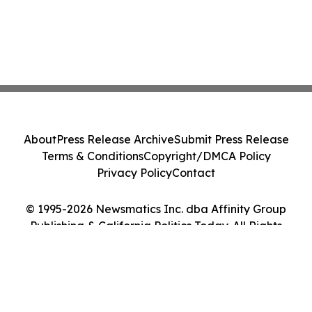
About
Press Release Archive
Submit Press Release
Terms & Conditions
Copyright/DMCA Policy
Privacy Policy
Contact
© 1995-2026 Newsmatics Inc. dba Affinity Group
Publishing & California Politics Today. All Rights
Reserved.
Cookie Settings / Your Privacy Choices