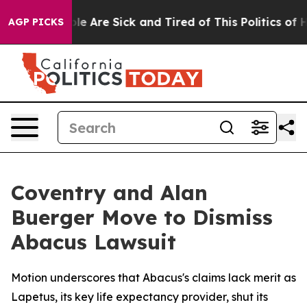
Win: “People Are Sick and Tired of This Politics of Hat
AGP PICKS
Coventry and Alan
Buerger Move to Dismiss
Abacus Lawsuit
Motion underscores that Abacus's claims lack merit as
Lapetus, its key life expectancy provider, shut its