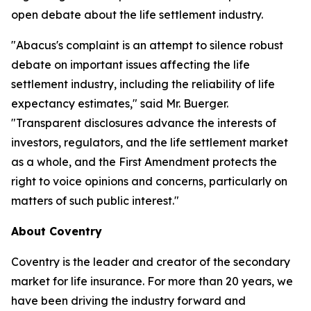
open debate about the life settlement industry.
"Abacus's complaint is an attempt to silence robust
debate on important issues affecting the life
settlement industry, including the reliability of life
expectancy estimates," said Mr. Buerger.
"Transparent disclosures advance the interests of
investors, regulators, and the life settlement market
as a whole, and the First Amendment protects the
right to voice opinions and concerns, particularly on
matters of such public interest."
About Coventry
Coventry is the leader and creator of the secondary
market for life insurance. For more than 20 years, we
have been driving the industry forward and