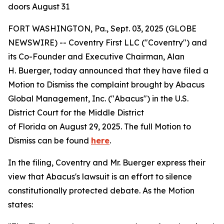
doors August 31
FORT WASHINGTON, Pa., Sept. 03, 2025 (GLOBE
NEWSWIRE) -- Coventry First LLC ("Coventry") and
its Co-Founder and Executive Chairman, Alan
H. Buerger, today announced that they have filed a
Motion to Dismiss the complaint brought by Abacus
Global Management, Inc. ("Abacus") in the U.S.
District Court for the Middle District
of Florida on August 29, 2025. The full Motion to
Dismiss can be found
here
.
In the filing, Coventry and Mr. Buerger express their
view that Abacus's lawsuit is an effort to silence
constitutionally protected debate. As the Motion
states: