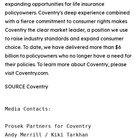
expanding opportunities for life insurance
policyowners. Coventry's deep experience combined
with a fierce commitment to consumer rights makes
Coventry the clear market leader, a position we use
to raise industry standards and expand consumer
choice. To date, we have delivered more than $6
billion to policyowners who no longer have a need for
their policies. To learn more about Coventry, please
visit Coventry.com.
SOURCE Coventry
Media Contacts:

Prosek Partners for Coventry

Andy Merrill / Kiki Tarkhan
