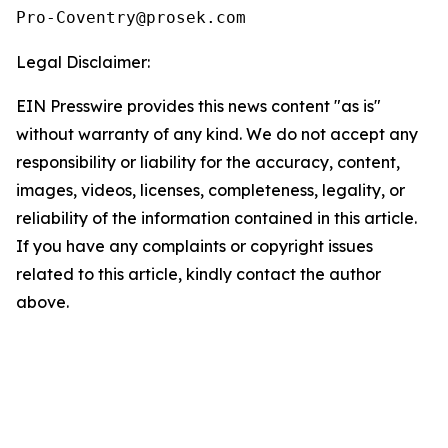
Pro-Coventry@prosek.com 
Legal Disclaimer:
EIN Presswire provides this news content "as is"
without warranty of any kind. We do not accept any
responsibility or liability for the accuracy, content,
images, videos, licenses, completeness, legality, or
reliability of the information contained in this article.
If you have any complaints or copyright issues
related to this article, kindly contact the author
above.