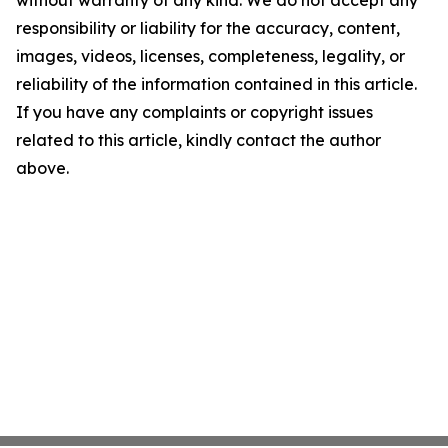
without warranty of any kind. We do not accept any
responsibility or liability for the accuracy, content,
images, videos, licenses, completeness, legality, or
reliability of the information contained in this article.
If you have any complaints or copyright issues
related to this article, kindly contact the author
above.