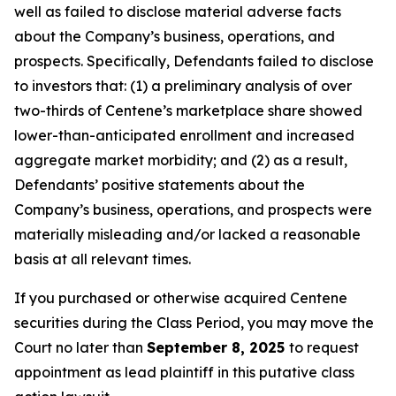
well as failed to disclose material adverse facts
about the Company’s business, operations, and
prospects. Specifically, Defendants failed to disclose
to investors that: (1) a preliminary analysis of over
two-thirds of Centene’s marketplace share showed
lower-than-anticipated enrollment and increased
aggregate market morbidity; and (2) as a result,
Defendants’ positive statements about the
Company’s business, operations, and prospects were
materially misleading and/or lacked a reasonable
basis at all relevant times.
If you purchased or otherwise acquired Centene
securities during the Class Period, you may move the
Court no later than
September 8, 2025
to request
appointment as lead plaintiff in this putative class