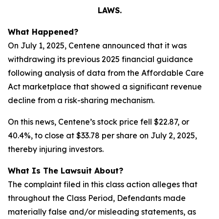
LAWS.
What Happened?
On July 1, 2025, Centene announced that it was
withdrawing its previous 2025 financial guidance
following analysis of data from the Affordable Care
Act marketplace that showed a significant revenue
decline from a risk-sharing mechanism.
On this news, Centene’s stock price fell $22.87, or
40.4%, to close at $33.78 per share on July 2, 2025,
thereby injuring investors.
What Is The Lawsuit About?
The complaint filed in this class action alleges that
throughout the Class Period, Defendants made
materially false and/or misleading statements, as