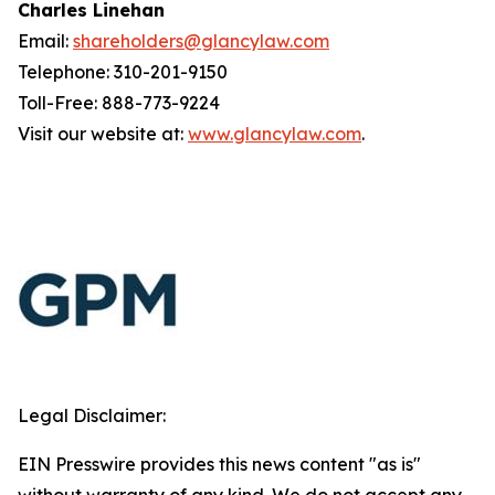
Charles Linehan
Email:
shareholders@glancylaw.com
Telephone: 310-201-9150
Toll-Free: 888-773-9224
Visit our website at:
www.glancylaw.com
.
Legal Disclaimer:
EIN Presswire provides this news content "as is"