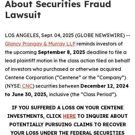
About Securities Fraud
Lawsuit
LOS ANGELES, Sept. 04, 2025 (GLOBE NEWSWIRE) --
Glancy Prongay & Murray LLP
reminds investors of
the upcoming
September 8, 2025
deadline to file a
lead plaintiff motion in the class action filed on behalf
of investors who purchased or otherwise acquired
Centene Corporation (“Centene” or the “Company”)
(NYSE:
CNC
) securities between
December 12, 2024
to June 30, 2025,
inclusive (the “Class Period”).
IF YOU SUFFERED A LOSS ON YOUR CENTENE
INVESTMENTS, CLICK
HERE
TO INQUIRE ABOUT
POTENTIALLY PURSUING CLAIMS TO RECOVER
YOUR LOSS UNDER THE FEDERAL SECURITIES