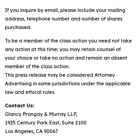
If you inquire by email, please include your mailing
address, telephone number and number of shares
purchased.
To be a member of the class action you need not take
any action at this time; you may retain counsel of
your choice or take no action and remain an absent
member of the class action.
This press release may be considered Attorney
Advertising in some jurisdictions under the applicable
law and ethical rules.
Contact Us:
Glancy Prongay & Murray LLP,
1925 Century Park East, Suite 2100
Los Angeles, CA 90067