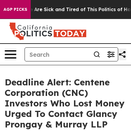
: “People Are Sick and Tired of This Politics of Hatre
AGP PICKS
Deadline Alert: Centene
Corporation (CNC)
Investors Who Lost Money
Urged To Contact Glancy
Prongay & Murray LLP