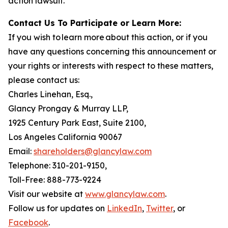
action lawsuit.
Contact Us To Participate or Learn More:
If you wish to learn more about this action, or if you
have any questions concerning this announcement or
your rights or interests with respect to these matters,
please contact us:
Charles Linehan, Esq.,
Glancy Prongay & Murray LLP,
1925 Century Park East, Suite 2100,
Los Angeles California 90067
Email:
shareholders@glancylaw.com
Telephone: 310-201-9150,
Toll-Free: 888-773-9224
Visit our website at
www.glancylaw.com
.
Follow us for updates on
LinkedIn
,
Twitter
, or
Facebook
.